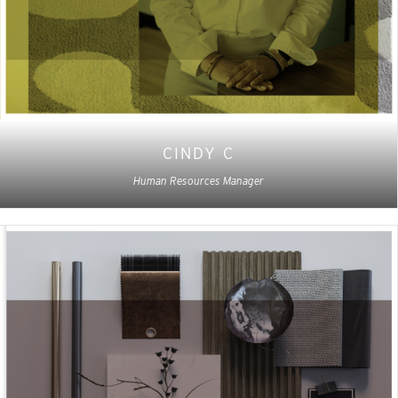
CINDY C
Human Resources Manager