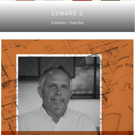
EDWARD Z
Estimator / Specifier