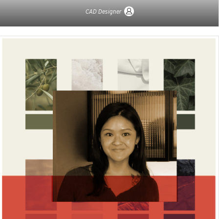
CAD Designer