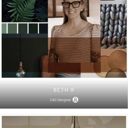
BETH R
CAD Designer