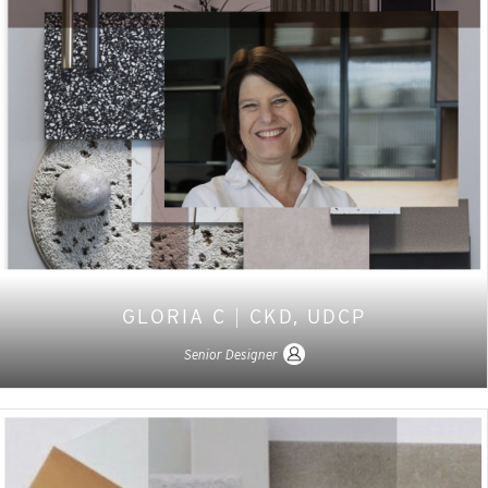
GLORIA C
|
CKD, UDCP
Senior Designer