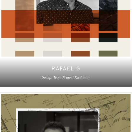
RAFAEL G
Design Team Project Facilitator