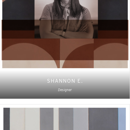
SHANNON E.
Designer