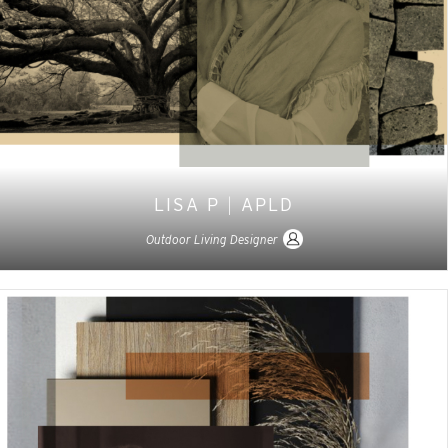
LISA P
|
APLD
Outdoor Living Designer