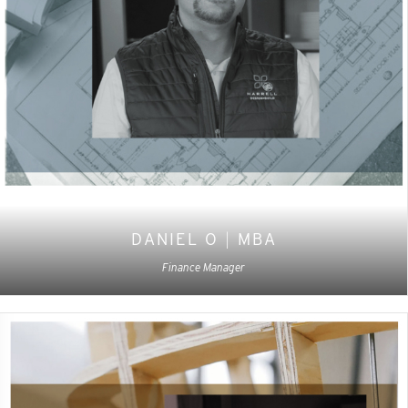
DANIEL O
|
MBA
Finance Manager