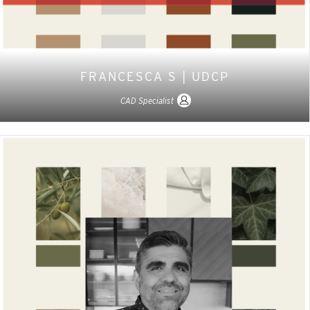
FRANCESCA S | UDCP
CAD Specialist