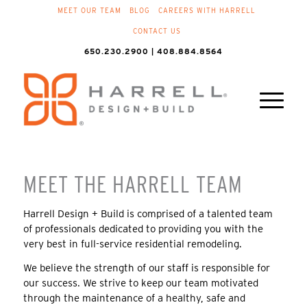
MEET OUR TEAM
BLOG
CAREERS WITH HARRELL
CONTACT US
650.230.2900 | 408.884.8564
MEET THE HARRELL TEAM
Harrell Design + Build is comprised of a talented team
of professionals dedicated to providing you with the
very best in full-service residential remodeling.
We believe the strength of our staff is responsible for
our success. We strive to keep our team motivated
through the maintenance of a healthy, safe and