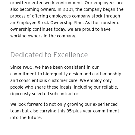
growth-oriented work environment. Our employees are
also becoming owners. In 2001, the company began the
process of offering employees company stock through
an Employee Stock Ownership Plan. As the transfer of
ownership continues today, we are proud to have
working owners in the company.
Dedicated to Excellence
Since 1985, we have been consistent in our
commitment to high-quality design and craftsmanship
and conscientious customer care. We employ only
people who share these ideals, including our reliable,
rigorously selected subcontractors.
We look forward to not only growing our experienced
team but also carrying this 35-plus year commitment
into the future.