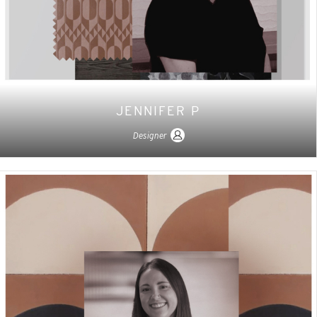
JENNIFER P
Designer