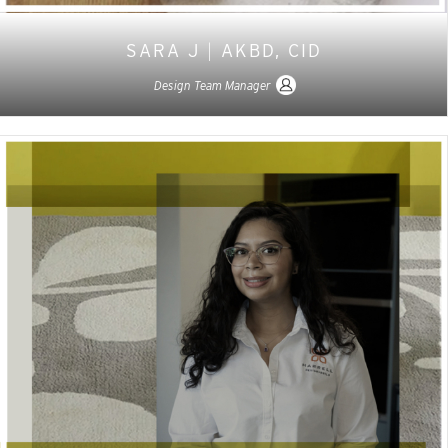
SARA J
|
AKBD, CID
Design Team Manager