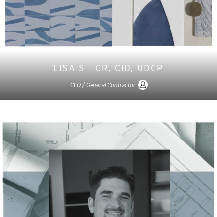
LISA S
|
CR, CID, UDCP
CEO / General Contractor