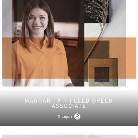
MARGARITA T
|
LEED GREEN
ASSOCIATE
Designer