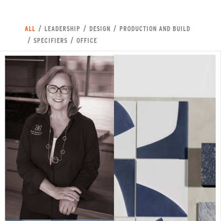
ALL
/
LEADERSHIP
/
DESIGN
/
PRODUCTION AND BUILD
/
SPECIFIERS
/
OFFICE