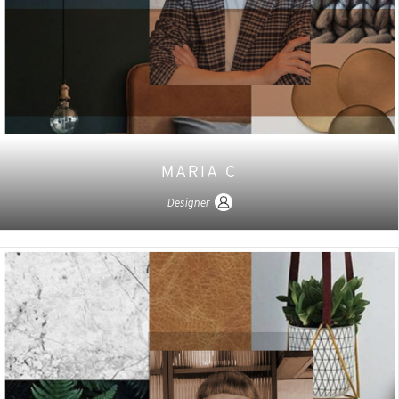
MARIA C
Designer