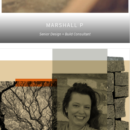
MARSHALL P
Senior Design + Build Consultant