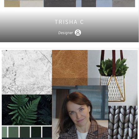
TRISHA C
Designer