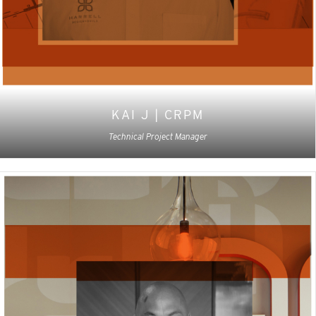
KAI J | CRPM
Technical Project Manager