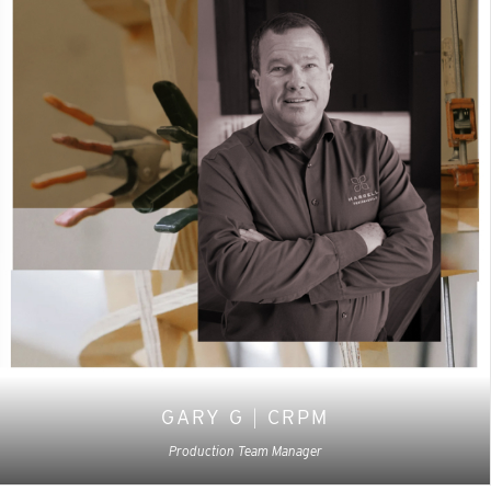
GARY G
|
CRPM
Production Team Manager