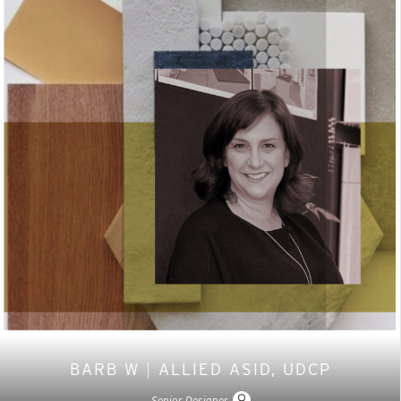
BARB W
|
ALLIED ASID, UDCP
Senior Designer