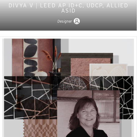
DIVYA V
|
LEED AP ID+C, UDCP, ALLIED
ASID
Designer