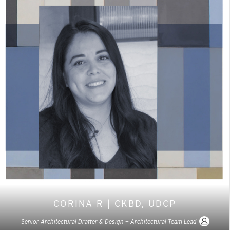
CORINA R | CKBD, UDCP
Senior Architectural Drafter & Design + Architectural Team Lead