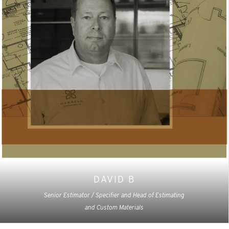
DAVID B
Senior Estimator / Specifier and Head of Estimating
and Custom Materials