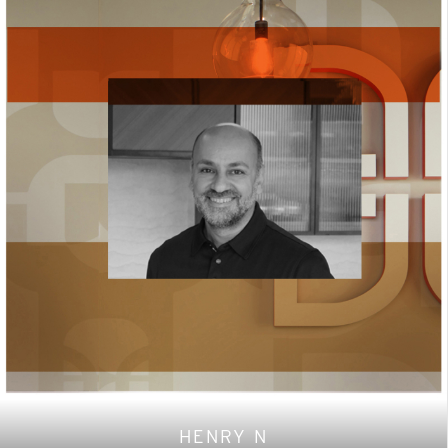
HENRY N