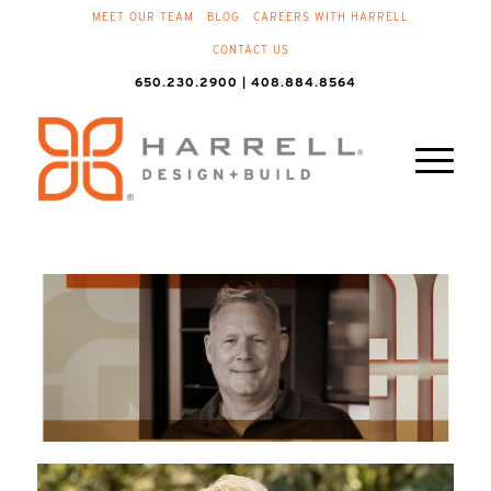
MEET OUR TEAM
BLOG
CAREERS WITH HARRELL
CONTACT US
650.230.2900 | 408.884.8564