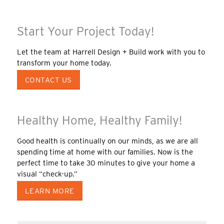
Start Your Project Today!
Let the team at Harrell Design + Build work with you to
transform your home today.
CONTACT US
Healthy Home, Healthy Family!
Good health is continually on our minds, as we are all
spending time at home with our families. Now is the
perfect time to take 30 minutes to give your home a
visual “check-up.”
LEARN MORE