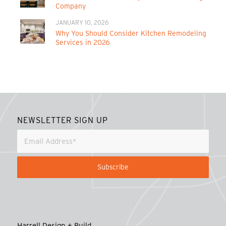
Company
JANUARY 10, 2026
Why You Should Consider Kitchen Remodeling
Services in 2026
NEWSLETTER SIGN UP
Harrell Design + Build