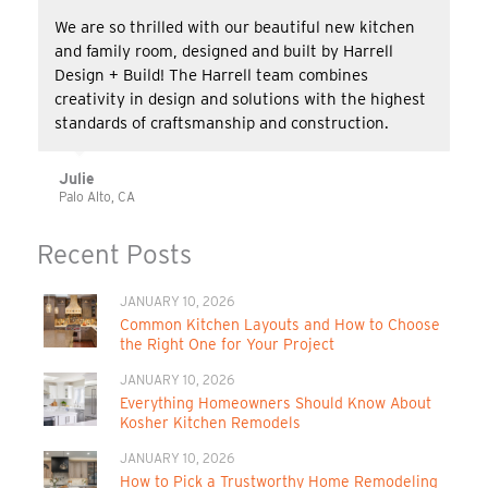
We are so thrilled with our beautiful new kitchen
and family room, designed and built by Harrell
Design + Build! The Harrell team combines
creativity in design and solutions with the highest
standards of craftsmanship and construction.
Julie
Palo Alto, CA
Recent Posts
JANUARY 10, 2026
Common Kitchen Layouts and How to Choose
the Right One for Your Project
JANUARY 10, 2026
Everything Homeowners Should Know About
Kosher Kitchen Remodels
JANUARY 10, 2026
How to Pick a Trustworthy Home Remodeling