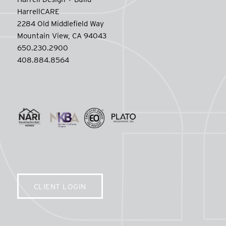
HarrellCARE
2284 Old Middlefield Way
Mountain View, CA 94043
650.230.2900
408.884.8564
CLIENT LOGIN