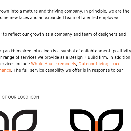
n into a mature and thriving company. In principle, we are the
some new faces and an expanded team of talented employee
nd” to reflect our growth as a company and team of designers and
g an H-inspired lotus logo is a symbol of enlightenment, positivity
 range of services we provide as a Design + Build firm. In addition
services include
Whole House remodels
,
Outdoor Living spaces
,
nance
. The full-service capability we offer is in response to our
 OF OUR LOGO ICON