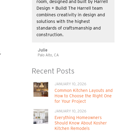
room, designed and built by Harrell
Design + Build! The Harrell team
combines creativity in design and
solutions with the highest
standards of craftsmanship and
construction.
Julie
,
Palo Alto, CA
Recent Posts
JANUARY 10, 2026
Common Kitchen Layouts and
How to Choose the Right One
for Your Project
JANUARY 10, 2026
Everything Homeowners
Should Know About Kosher
Kitchen Remodels