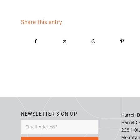
Share this entry
NEWSLETTER SIGN UP
Harrell D
Harrell
2284 Old
Mountai