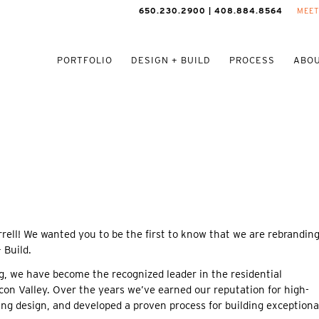
650.230.2900 | 408.884.8564
MEET
PORTFOLIO
DESIGN + BUILD
PROCESS
ABOU
rell! We wanted you to be the first to know that we are rebrandin
 Build.
g, we have become the recognized leader in the residential
on Valley. Over the years we’ve earned our reputation for high-
ng design, and developed a proven process for building exceptiona