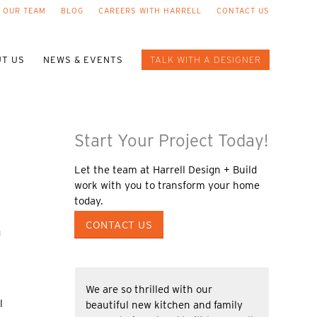
 OUR TEAM
BLOG
CAREERS WITH HARRELL
CONTACT US
T US
NEWS & EVENTS
TALK WITH A DESIGNER
Start Your Project Today!
Let the team at Harrell Design + Build
work with you to transform your home
today.
CONTACT US
g
We are so thrilled with our
l
beautiful new kitchen and family