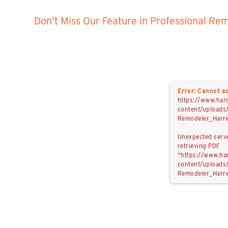
Don’t Miss Our Feature in
Professional Re
Error: Cannot ac
https://www.har
content/uploads
Remodeler_Harre
Unexpected serv
retrieving PDF
"https://www.ha
content/uploads
Remodeler_Harre