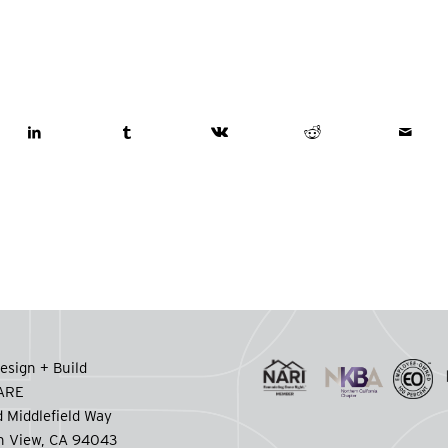
esign + Build
CARE
 Middlefield Way
n View, CA 94043