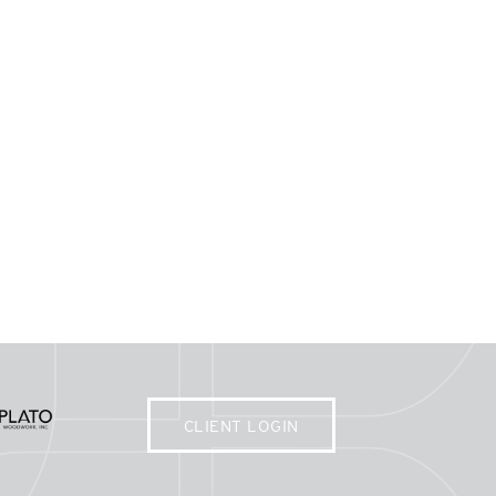
CLIENT LOGIN