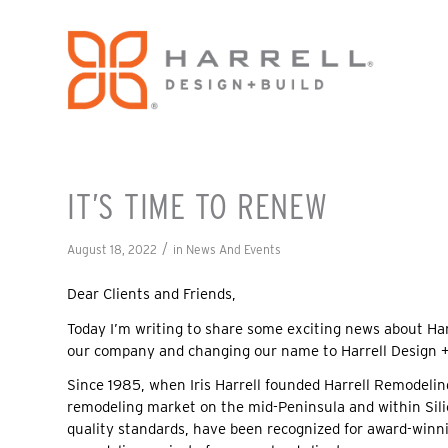
IT’S TIME TO RENEW
/
August 18, 2022
in
News And Events
Dear Clients and Friends,
Today I’m writing to share some exciting news about Har
our company and changing our name to Harrell Design +
Since 1985, when Iris Harrell founded Harrell Remodelin
remodeling market on the mid-Peninsula and within Silic
quality standards, have been recognized for award-winni