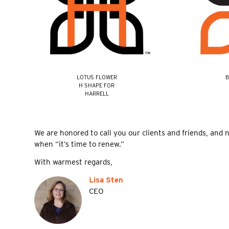
LOTUS FLOWER
B
H SHAPE FOR
HARRELL
We are honored to call you our clients and friends, and 
when “it’s time to renew.”
With warmest regards,
Lisa Sten
CEO