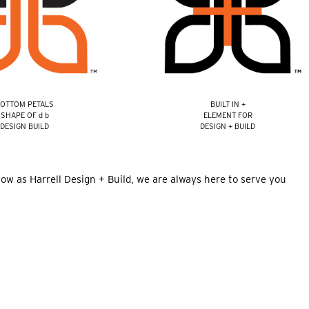
OTTOM PETALS
BUILT IN +
SHAPE OF d b
ELEMENT FOR
DESIGN BUILD
DESIGN + BUILD
now as Harrell Design + Build, we are always here to serve you