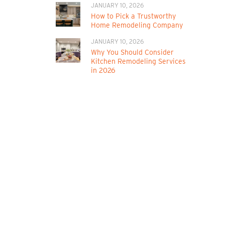
JANUARY 10, 2026
How to Pick a Trustworthy
Home Remodeling Company
JANUARY 10, 2026
Why You Should Consider
Kitchen Remodeling Services
in 2026