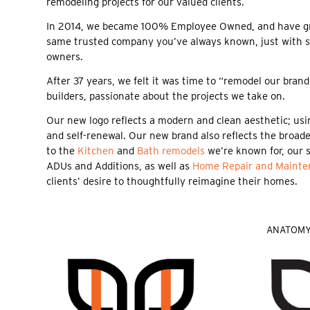
remodeling projects for our valued clients.
In 2014, we became 100% Employee Owned, and have grow
same trusted company you’ve always known, just with 
owners.
After 37 years, we felt it was time to “remodel our bra
builders, passionate about the projects we take on.
Our new logo reflects a modern and clean aesthetic; usin
and self-renewal. Our new brand also reflects the broader
to the
Kitchen
and
Bath remodels
we’re known for, our 
ADUs and Additions, as well as
Home Repair and Mainte
clients’ desire to thoughtfully reimagine their homes.
ANATOMY