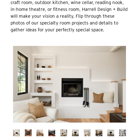
craft room, outdoor kitchen, wine cellar, reading nook,
in-home theatre, or fitness room, Harrell
Design + Build
will make your vision a reality. Flip through these
photos of our specialty room projects and details to
gather ideas for your perfectly special space.