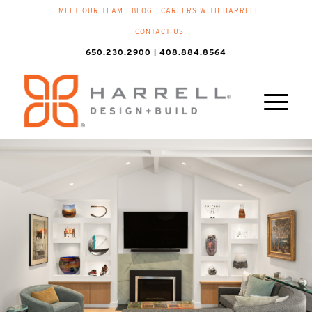
MEET OUR TEAM
BLOG
CAREERS WITH HARRELL
CONTACT US
650.230.2900 | 408.884.8564