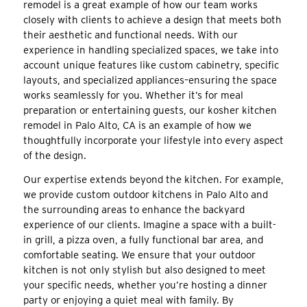
remodel is a great example of how our team works
closely with clients to achieve a design that meets both
their aesthetic and functional needs. With our
experience in handling specialized spaces, we take into
account unique features like custom cabinetry, specific
layouts, and specialized appliances–ensuring the space
works seamlessly for you. Whether it’s for meal
preparation or entertaining guests, our kosher kitchen
remodel in Palo Alto, CA is an example of how we
thoughtfully incorporate your lifestyle into every aspect
of the design.
Our expertise extends beyond the kitchen. For example,
we provide custom outdoor kitchens in Palo Alto and
the surrounding areas to enhance the backyard
experience of our clients. Imagine a space with a built-
in grill, a pizza oven, a fully functional bar area, and
comfortable seating. We ensure that your outdoor
kitchen is not only stylish but also designed to meet
your specific needs, whether you’re hosting a dinner
party or enjoying a quiet meal with family. By