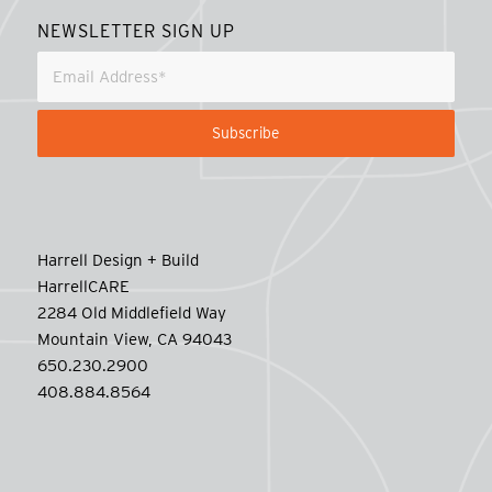
NEWSLETTER SIGN UP
Harrell Design + Build
HarrellCARE
2284 Old Middlefield Way
Mountain View, CA 94043
650.230.2900
408.884.8564