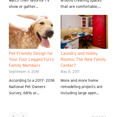
watch their favorite TV
around creating spaces
show or gather…
that are comfortable,…
Pet-Friendly Design for
Laundry and Hobby
Your Four Legged Furry
Rooms: The New Family
Family Members
Center?
September 6, 2018
May 8, 2017
According to a 2017- 2018
More and more home
National Pet Owners
remodeling projects are
Survey, 68% or…
including large open…
1
2