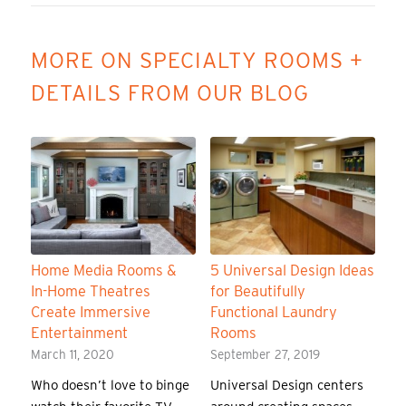
MORE ON SPECIALTY ROOMS +
DETAILS FROM OUR BLOG
Home Media Rooms &
5 Universal Design Ideas
In-Home Theatres
for Beautifully
Create Immersive
Functional Laundry
Entertainment
Rooms
March 11, 2020
September 27, 2019
Who doesn’t love to binge
Universal Design centers