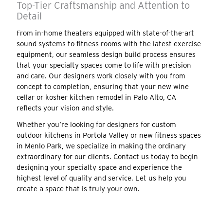
Top-Tier Craftsmanship and Attention to
Detail
From in-home theaters equipped with state-of-the-art
sound systems to fitness rooms with the latest exercise
equipment, our seamless design build process ensures
that your specialty spaces come to life with precision
and care. Our designers work closely with you from
concept to completion, ensuring that your new wine
cellar or kosher kitchen remodel in Palo Alto, CA
reflects your vision and style.
Whether you’re looking for designers for custom
outdoor kitchens in Portola Valley or new fitness spaces
in Menlo Park, we specialize in making the ordinary
extraordinary for our clients. Contact us today to begin
designing your specialty space and experience the
highest level of quality and service. Let us help you
create a space that is truly your own.