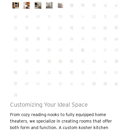
Customizing Your Ideal Space
From cozy reading nooks to fully equipped home
theaters, we specialize in creating rooms that offer
both form and function. A custom kosher kitchen