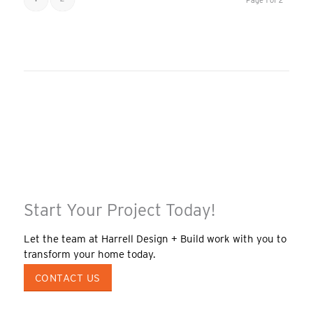
Page 1 of 2
Start Your Project Today!
Let the team at Harrell Design + Build work with you to
transform your home today.
CONTACT US