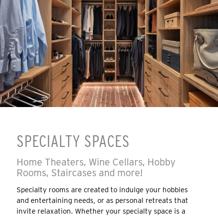
SPECIALTY SPACES
Home Theaters, Wine Cellars, Hobby
Rooms, Staircases and more!
Specialty rooms are created to indulge your hobbies
and entertaining needs, or as personal retreats that
invite relaxation. Whether your specialty space is a