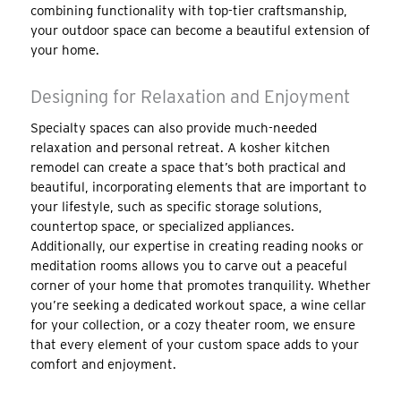
combining functionality with top-tier craftsmanship,
your outdoor space can become a beautiful extension of
your home.
Designing for Relaxation and Enjoyment
Specialty spaces can also provide much-needed
relaxation and personal retreat. A kosher kitchen
remodel can create a space that’s both practical and
beautiful, incorporating elements that are important to
your lifestyle, such as specific storage solutions,
countertop space, or specialized appliances.
Additionally, our expertise in creating reading nooks or
meditation rooms allows you to carve out a peaceful
corner of your home that promotes tranquility. Whether
you’re seeking a dedicated workout space, a wine cellar
for your collection, or a cozy theater room, we ensure
that every element of your custom space adds to your
comfort and enjoyment.