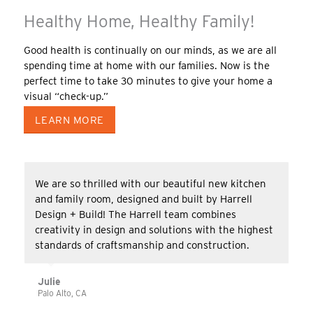
Healthy Home, Healthy Family!
Good health is continually on our minds, as we are all
spending time at home with our families. Now is the
perfect time to take 30 minutes to give your home a
visual “check-up.”
LEARN MORE
We are so thrilled with our beautiful new kitchen
and family room, designed and built by Harrell
Design + Build! The Harrell team combines
creativity in design and solutions with the highest
standards of craftsmanship and construction.
Julie
Palo Alto, CA