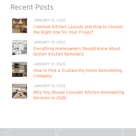
Recent Posts
JANUARY 10, 2026
Common Kitchen Layouts and How to Choose
the Right One for Your Project
JANUARY 10, 2026
Everything Homeowners Should Know About
Kosher Kitchen Remodels
JANUARY 10, 2026
How to Pick a Trustworthy Home Remodeling
Company
JANUARY 10, 2026
Why You Should Consider Kitchen Remodeling
Services in 2026