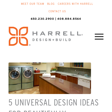
MEET OUR TEAM
BLOG
CAREERS WITH HARRELL
CONTACT US
650.230.2900 | 408.884.8564
5 UNIVERSAL DESIGN IDEAS