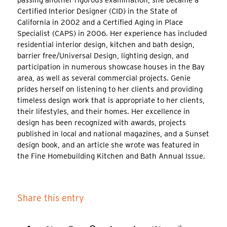
passing another rigorous examination, she became a
Certified Interior Designer (CID) in the State of
California in 2002 and a Certified Aging in Place
Specialist (CAPS) in 2006. Her experience has included
residential interior design, kitchen and bath design,
barrier free/Universal Design, lighting design, and
participation in numerous showcase houses in the Bay
area, as well as several commercial projects. Genie
prides herself on listening to her clients and providing
timeless design work that is appropriate to her clients,
their lifestyles, and their homes. Her excellence in
design has been recognized with awards, projects
published in local and national magazines, and a Sunset
design book, and an article she wrote was featured in
the Fine Homebuilding Kitchen and Bath Annual Issue.
Share this entry