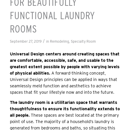
FOR BEAUTIFULLY
FUNCTIONAL LAUNDRY
ROOMS
/
September 27, 2019
in
Remodeling
,
Specialty Room
Universal Design centers around creating spaces that
are comfortable, accessible, safe, and usable to the
greatest extent possible by people with varying levels
of physical abilities.
A forward-thinking concept,
Universal Design principles can be applied in ways that
seamlessly meld function and aesthetics to achieve
spaces that fit your lifestyle now and into the future.
The laundry room is a utilitarian space that warrants
thoughtfulness to ensure its functionality extends to
all people.
These spaces are best located at the primary
point of use. The majority of a household’s laundry is
generated from bedrooms and baths, so situating this