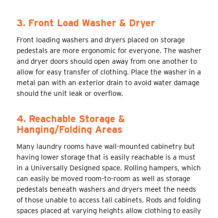
3. Front Load Washer & Dryer
Front loading washers and dryers placed on storage
pedestals are more ergonomic for everyone. The washer
and dryer doors should open away from one another to
allow for easy transfer of clothing. Place the washer in a
metal pan with an exterior drain to avoid water damage
should the unit leak or overflow.
4. Reachable Storage &
Hanging/Folding Areas
Many laundry rooms have wall-mounted cabinetry but
having lower storage that is easily reachable is a must
in a Universally Designed space. Rolling hampers, which
can easily be moved room-to-room as well as storage
pedestals beneath washers and dryers meet the needs
of those unable to access tall cabinets. Rods and folding
spaces placed at varying heights allow clothing to easily