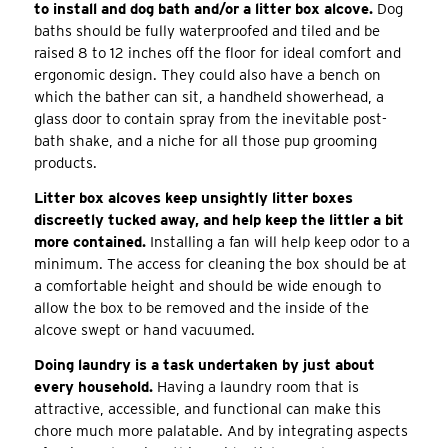
to install and dog bath and/or a litter box alcove.
Dog
baths should be fully waterproofed and tiled and be
raised 8 to 12 inches off the floor for ideal comfort and
ergonomic design. They could also have a bench on
which the bather can sit, a handheld showerhead, a
glass door to contain spray from the inevitable post-
bath shake, and a niche for all those pup grooming
products.
Litter box alcoves keep unsightly litter boxes
discreetly tucked away, and help keep the littler a bit
more contained.
Installing a fan will help keep odor to a
minimum. The access for cleaning the box should be at
a comfortable height and should be wide enough to
allow the box to be removed and the inside of the
alcove swept or hand vacuumed.
Doing laundry is a task undertaken by just about
every household.
Having a laundry room that is
attractive, accessible, and functional can make this
chore much more palatable. And by integrating aspects