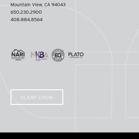
Mountain View, CA 94043
650.230.2900
408.884.8564
CLIENT LOGIN