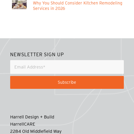
Why You Should Consider Kitchen Remodeling
Services in 2026
NEWSLETTER SIGN UP
Harrell Design + Build
HarrellCARE
2284 Old Middlefield Way