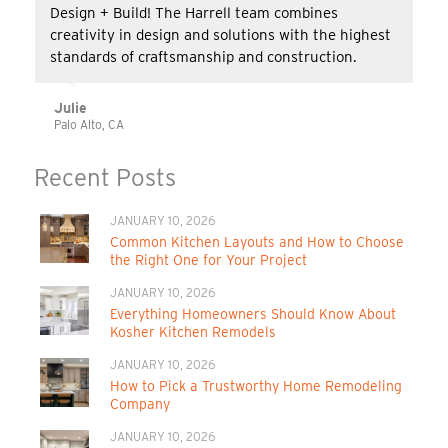
Design + Build! The Harrell team combines
creativity in design and solutions with the highest
standards of craftsmanship and construction.
Julie
Palo Alto, CA
Recent Posts
JANUARY 10, 2026
Common Kitchen Layouts and How to Choose
the Right One for Your Project
JANUARY 10, 2026
Everything Homeowners Should Know About
Kosher Kitchen Remodels
JANUARY 10, 2026
How to Pick a Trustworthy Home Remodeling
Company
JANUARY 10, 2026