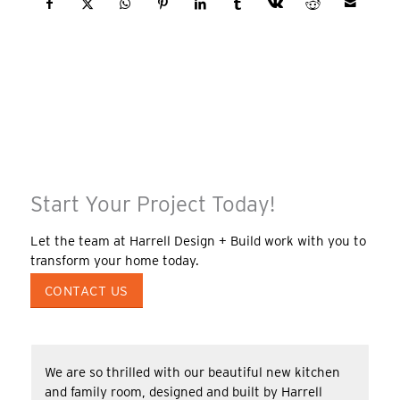
Start Your Project Today!
Let the team at Harrell Design + Build work with you to
transform your home today.
CONTACT US
We are so thrilled with our beautiful new kitchen
and family room, designed and built by Harrell