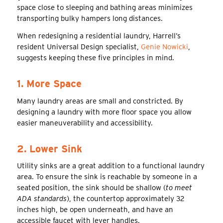
space close to sleeping and bathing areas minimizes
transporting bulky hampers long distances.
When redesigning a residential laundry, Harrell’s
resident Universal Design specialist,
Genie Nowicki
,
suggests keeping these five principles in mind.
1. More Space
Many laundry areas are small and constricted. By
designing a laundry with more floor space you allow
easier maneuverability and accessibility.
2. Lower Sink
Utility sinks are a great addition to a functional laundry
area. To ensure the sink is reachable by someone in a
seated position, the sink should be shallow (
to meet
ADA standards
), the countertop approximately 32
inches high, be open underneath, and have an
accessible faucet with lever handles.