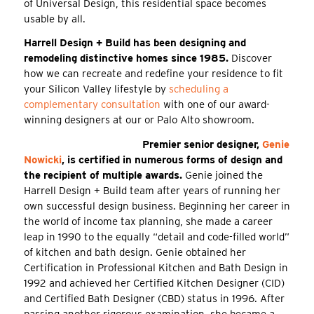
of Universal Design, this residential space becomes
usable by all.
Harrell Design + Build has been designing and
remodeling distinctive homes since 1985.
Discover
how we can recreate and redefine your residence to fit
your Silicon Valley lifestyle by
scheduling a
complementary consultation
with one of our award-
winning designers at our or Palo Alto showroom.
Premier senior designer,
Genie
Nowicki
, is certified in numerous forms of design and
the recipient of multiple awards.
Genie joined the
Harrell Design + Build team after years of running her
own successful design business. Beginning her career in
the world of income tax planning, she made a career
leap in 1990 to the equally “detail and code-filled world”
of kitchen and bath design. Genie obtained her
Certification in Professional Kitchen and Bath Design in
1992 and achieved her Certified Kitchen Designer (CID)
and Certified Bath Designer (CBD) status in 1996. After