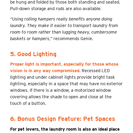
be hung and folded by those both standing and seated.
Pull-down storage and rods are also available.
“Using rolling hampers really benefits anyone doing
laundry. They make it easier to transport laundry from
room to room rather than lugging heavy, cumbersome
baskets or hampers,”
recommends Genie.
5. Good Lighting
Proper light is important, especially for those whose
vision is in any way compromised.
Recessed LED
lighting and under cabinet lights provide bright task
lighting, especially in a space that may have no exterior
windows. If there is a window, a motorized window
covering allows the shade to open and close at the
touch of a button.
6. Bonus Design Feature: Pet Spaces
For pet lovers, the laundry room is also an ideal place