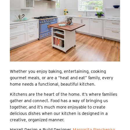
Whether you enjoy baking, entertaining, cooking
gourmet meals, or are a “heat and eat” family, every
home needs a functional, beautiful kitchen.
Kitchens are the heart of the home. It’s where families
gather and connect. Food has a way of bringing us
together, and it’s much more enjoyable to create
delicious dishes when our kitchen is designed in a
creative, organized manner.
Harrell Design + Build Designer,
Margarita Panchenko
,