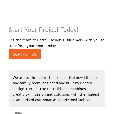
Start Your Project Today!
Let the team at Harrell Design + Build work with you to
transform your home today.
CONTACT US
We are so thrilled with our beautiful new kitchen
and family room, designed and built by Harrell
Design + Build! The Harrell team combines
creativity in design and solutions with the highest
standards of craftsmanship and construction.
Julie