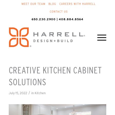
MEET OUR TEAM
BLOG
CAREERS WITH HARRELL
CONTACT US
650.230.2900 | 408.884.8564
CREATIVE KITCHEN CABINET
SOLUTIONS
/
July 15, 2022
in
Kitchen