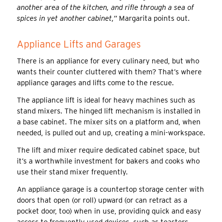
another area of the kitchen, and rifle through a sea of
spices in yet another cabinet,”
Margarita points out.
Appliance Lifts and Garages
There is an appliance for every culinary need, but who
wants their counter cluttered with them? That’s where
appliance garages and lifts come to the rescue.
The appliance lift is ideal for heavy machines such as
stand mixers. The hinged lift mechanism is installed in
a base cabinet. The mixer sits on a platform and, when
needed, is pulled out and up, creating a mini-workspace.
The lift and mixer require dedicated cabinet space, but
it’s a worthwhile investment for bakers and cooks who
use their stand mixer frequently.
An appliance garage is a countertop storage center with
doors that open (or roll) upward (or can retract as a
pocket door, too) when in use, providing quick and easy
access to frequently used devices, such as toasters,