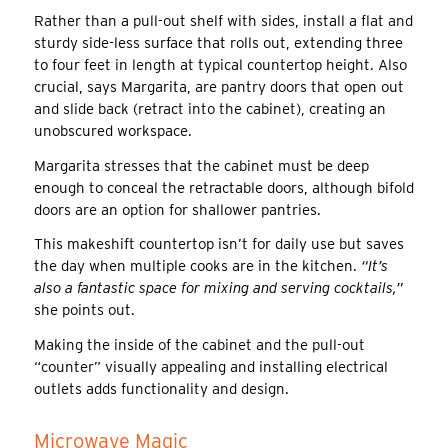
Rather than a pull-out shelf with sides, install a flat and
sturdy side-less surface that rolls out, extending three
to four feet in length at typical countertop height. Also
crucial, says Margarita, are pantry doors that open out
and slide back (retract into the cabinet), creating an
unobscured workspace.
Margarita stresses that the cabinet must be deep
enough to conceal the retractable doors, although bifold
doors are an option for shallower pantries.
This makeshift countertop isn’t for daily use but saves
the day when multiple cooks are in the kitchen.
“It’s
also a fantastic space for mixing and serving cocktails,”
she points out.
Making the inside of the cabinet and the pull-out
“counter” visually appealing and installing electrical
outlets adds functionality and design.
Microwave Magic