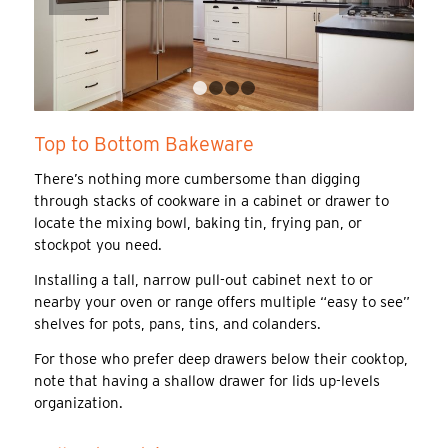
1
2
3
4
Top to Bottom Bakeware
There’s nothing more cumbersome than digging
through stacks of cookware in a cabinet or drawer to
locate the mixing bowl, baking tin, frying pan, or
stockpot you need.
Installing a tall, narrow pull-out cabinet next to or
nearby your oven or range offers multiple “easy to see”
shelves for pots, pans, tins, and colanders.
For those who prefer deep drawers below their cooktop,
note that having a shallow drawer for lids up-levels
organization.