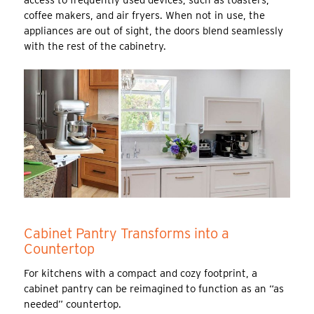
coffee makers, and air fryers. When not in use, the
appliances are out of sight, the doors blend seamlessly
with the rest of the cabinetry.
Cabinet Pantry Transforms into a
Countertop
For kitchens with a compact and cozy footprint, a
cabinet pantry can be reimagined to function as an “as
needed” countertop.