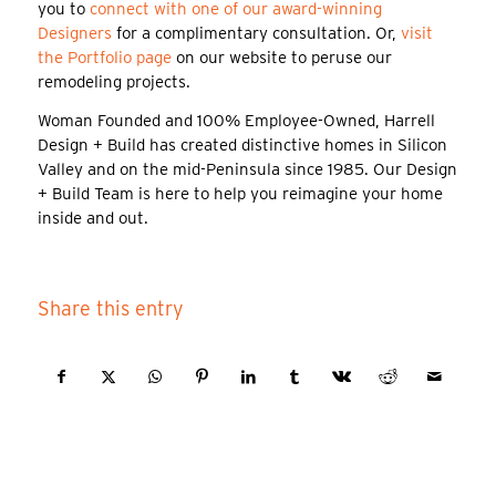
you to
connect with one of our award-winning
Designers
for a complimentary consultation. Or,
visit
the Portfolio page
on our website to peruse our
remodeling projects.
Woman Founded and 100% Employee-Owned, Harrell
Design + Build has created distinctive homes in Silicon
Valley and on the mid-Peninsula since 1985. Our Design
+ Build Team is here to help you reimagine your home
inside and out.
Share this entry