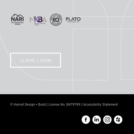
CLIENT LOGIN
© Harrell Design + Build | License No. B479799 |
Accessibility Statement