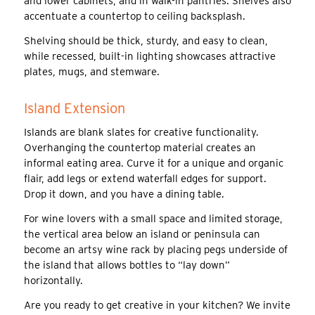
and lower cabinets, and in walk-in pantries. Shelves also
accentuate a countertop to ceiling backsplash.
Shelving should be thick, sturdy, and easy to clean,
while recessed, built-in lighting showcases attractive
plates, mugs, and stemware.
Island Extension
Islands are blank slates for creative functionality.
Overhanging the countertop material creates an
informal eating area. Curve it for a unique and organic
flair, add legs or extend waterfall edges for support.
Drop it down, and you have a dining table.
For wine lovers with a small space and limited storage,
the vertical area below an island or peninsula can
become an artsy wine rack by placing pegs underside of
the island that allows bottles to “lay down”
horizontally.
Are you ready to get creative in your kitchen? We invite