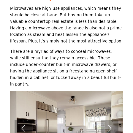
Microwaves are high-use appliances, which means they
should be close at hand. But having them take up
valuable countertop real estate is less than desirable.
Having a microwave above the range is also not a prime
location as steam and heat lessen the appliance’s
lifespan. Plus, it’s simply not the most attractive option!
There are a myriad of ways to conceal microwaves,
while still ensuring they remain accessible. These
include under-counter built-in microwave drawers, or
having the appliance sit on a freestanding open shelf,
hidden in a cabinet, or tucked away in a beautiful built-
in pantry.