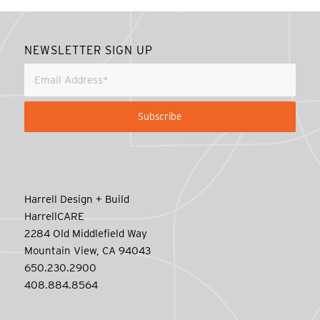
NEWSLETTER SIGN UP
Harrell Design + Build
HarrellCARE
2284 Old Middlefield Way
Mountain View, CA 94043
650.230.2900
408.884.8564