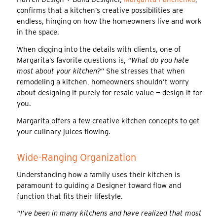
confirms that a kitchen’s creative possibilities are
endless, hinging on how the homeowners live and work
in the space.
When digging into the details with clients, one of
Margarita’s favorite questions is,
“What do you hate
most about your kitchen?”
She stresses that when
remodeling a kitchen, homeowners shouldn’t worry
about designing it purely for resale value — design it for
you.
Margarita offers a few creative kitchen concepts to get
your culinary juices flowing.
Wide-Ranging Organization
Understanding how a family uses their kitchen is
paramount to guiding a Designer toward flow and
function that fits their lifestyle.
“I’ve been in many kitchens and have realized that most