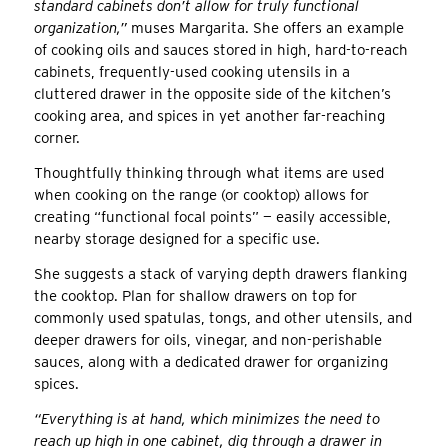
standard cabinets don’t allow for truly functional
organization,”
muses Margarita. She offers an example
of cooking oils and sauces stored in high, hard-to-reach
cabinets, frequently-used cooking utensils in a
cluttered drawer in the opposite side of the kitchen’s
cooking area, and spices in yet another far-reaching
corner.
Thoughtfully thinking through what items are used
when cooking on the range (or cooktop) allows for
creating “functional focal points” — easily accessible,
nearby storage designed for a specific use.
She suggests a stack of varying depth drawers flanking
the cooktop. Plan for shallow drawers on top for
commonly used spatulas, tongs, and other utensils, and
deeper drawers for oils, vinegar, and non-perishable
sauces, along with a dedicated drawer for organizing
spices.
“Everything is at hand, which minimizes the need to
reach up high in one cabinet, dig through a drawer in