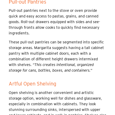
Pull-out Pantries
Pull-out pantries next to the stove or oven provide
quick and easy access to pastas, grains, and canned
goods. Roll-out drawers equipped with sides and see-
through fronts allow cooks to quickly find necessary
ingredients.
These pull-out pantries can be segmented into specific
storage areas. Margarita suggests having a tall cabinet
pantry with multiple cabinet doors, each with a
combination of different height drawers intermixed
with shelves.
“This creates intentional, organized
storage for cans, bottles, boxes, and containers.”
Artful Open Shelving
Open shelving is another convenient and artistic
storage option, working well for dishes and glassware,
especially in combination with cabinets. They look
stunning surrounding sinks, interspersed with upper