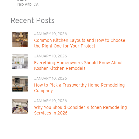
Palo Alto, CA
Recent Posts
JANUARY 10, 2026
Common Kitchen Layouts and How to Choose
the Right One for Your Project
JANUARY 10, 2026
Everything Homeowners Should Know About
Kosher Kitchen Remodels
JANUARY 10, 2026
How to Pick a Trustworthy Home Remodeling
Company
JANUARY 10, 2026
Why You Should Consider Kitchen Remodeling
Services in 2026