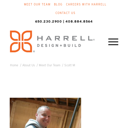
MEET OUR TEAM
BLOG
CAREERS WITH HARRELL
CONTACT US
650.230.2900 | 408.884.8564
Home
/
About Us
/
Meet Our Team
/
Scott M