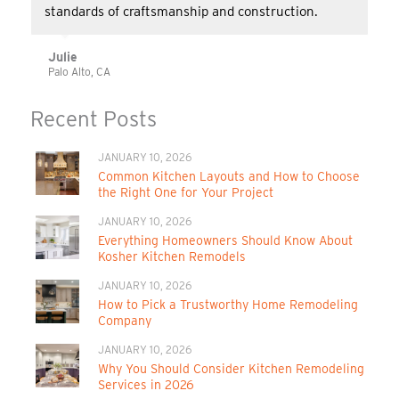
standards of craftsmanship and construction.
Julie
Palo Alto, CA
Recent Posts
JANUARY 10, 2026
Common Kitchen Layouts and How to Choose
the Right One for Your Project
JANUARY 10, 2026
Everything Homeowners Should Know About
Kosher Kitchen Remodels
JANUARY 10, 2026
How to Pick a Trustworthy Home Remodeling
Company
JANUARY 10, 2026
Why You Should Consider Kitchen Remodeling
Services in 2026