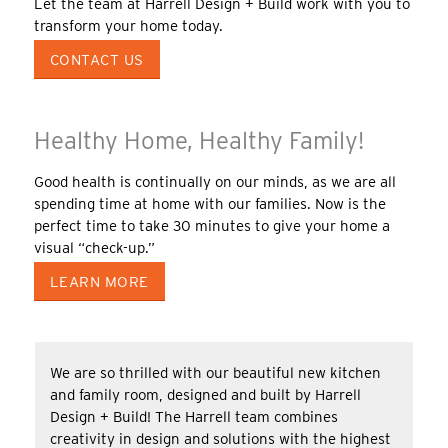
Let the team at Harrell Design + Build work with you to
transform your home today.
CONTACT US
Healthy Home, Healthy Family!
Good health is continually on our minds, as we are all
spending time at home with our families. Now is the
perfect time to take 30 minutes to give your home a
visual “check-up.”
LEARN MORE
We are so thrilled with our beautiful new kitchen
and family room, designed and built by Harrell
Design + Build! The Harrell team combines
creativity in design and solutions with the highest