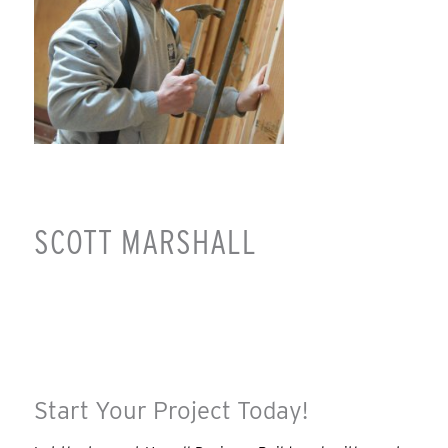
SCOTT MARSHALL
Start Your Project Today!