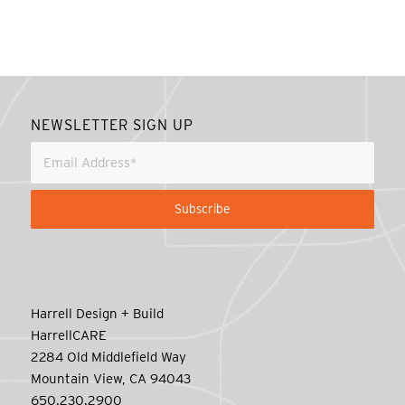
NEWSLETTER SIGN UP
Harrell Design + Build
HarrellCARE
2284 Old Middlefield Way
Mountain View, CA 94043
650.230.2900