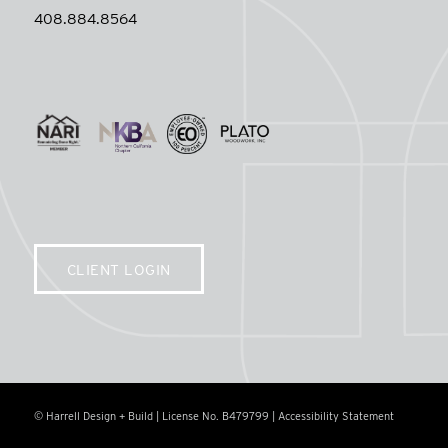
408.884.8564
CLIENT LOGIN
© Harrell Design + Build | License No. B479799 |
Accessibility Statement