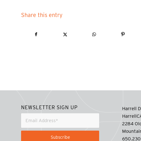
Share this entry
NEWSLETTER SIGN UP
Harrell D
Harrell
2284 Old
Mountai
650.230