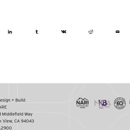
esign + Build
CARE
 Middlefield Way
n View, CA 94043
.2900