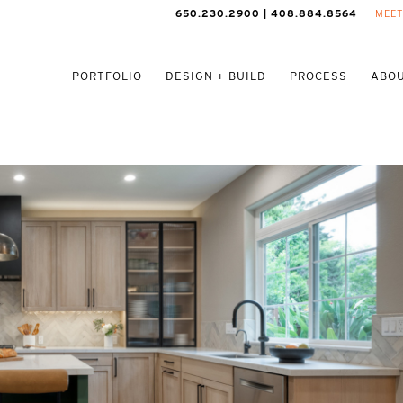
650.230.2900 | 408.884.8564
MEET
PORTFOLIO
DESIGN + BUILD
PROCESS
ABOU