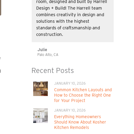
room, designed and built by Harrell
Design + Build! The Harrell team
combines creativity in design and
solutions with the highest
standards of craftsmanship and
construction.
Julie
Palo Alto, CA
e
Recent Posts
d
JANUARY 10, 2026
Common Kitchen Layouts and
How to Choose the Right One
for Your Project
JANUARY 10, 2026
Everything Homeowners
Should Know About Kosher
Kitchen Remodels