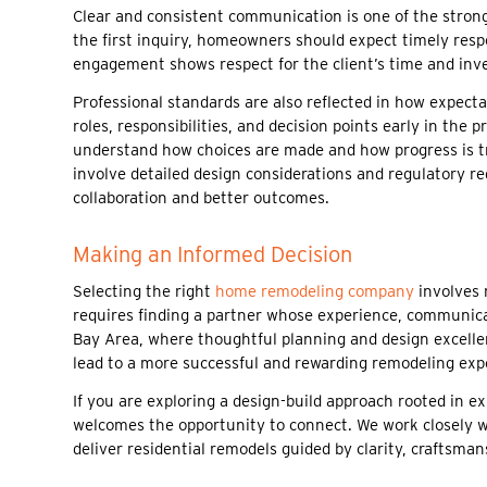
Clear and consistent communication is one of the stro
the first inquiry, homeowners should expect timely respo
engagement shows respect for the client’s time and inve
Professional standards are also reflected in how expec
roles, responsibilities, and decision points early in t
understand how choices are made and how progress is tra
involve detailed design considerations and regulatory
collaboration and better outcomes.
Making an Informed Decision
Selecting the right
home remodeling company
involves 
requires finding a partner whose experience, communicat
Bay Area, where thoughtful planning and design excellen
lead to a more successful and rewarding remodeling exp
If you are exploring a design-build approach rooted in ex
welcomes the opportunity to connect. We work closely 
deliver residential remodels guided by clarity, craftsman