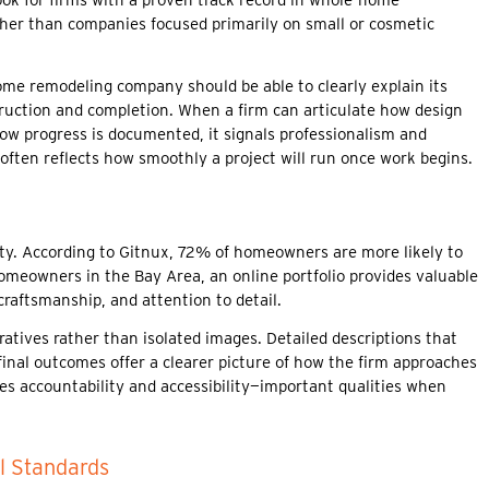
ather than companies focused primarily on small or cosmetic
home remodeling company should be able to clearly explain its
truction and completion. When a firm can articulate how design
ow progress is documented, it signals professionalism and
ften reflects how smoothly a project will run once work begins.
ility. According to Gitnux, 72% of homeowners are more likely to
 homeowners in the Bay Area, an online portfolio provides valuable
raftsmanship, and attention to detail.
ratives rather than isolated images. Detailed descriptions that
final outcomes offer a clearer picture of how the firm approaches
tes accountability and accessibility—important qualities when
l Standards