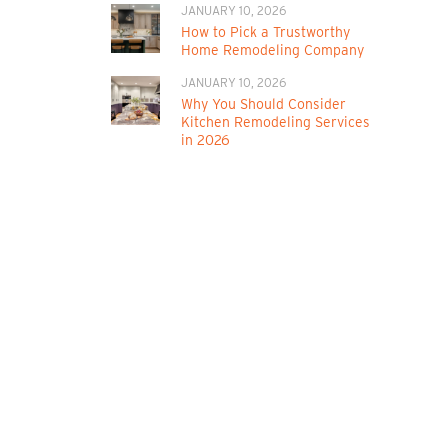
JANUARY 10, 2026
How to Pick a Trustworthy
Home Remodeling Company
JANUARY 10, 2026
Why You Should Consider
Kitchen Remodeling Services
in 2026