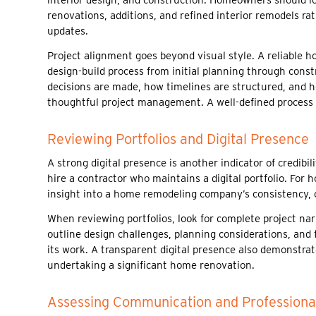
renovations, additions, and refined interior remodels r
updates.
Project alignment goes beyond visual style. A reliable 
design-build process from initial planning through cons
decisions are made, how timelines are structured, and h
thoughtful project management. A well-defined process o
Reviewing Portfolios and Digital Presence
A strong digital presence is another indicator of credib
hire a contractor who maintains a digital portfolio. For
insight into a home remodeling company’s consistency, c
When reviewing portfolios, look for complete project nar
outline design challenges, planning considerations, and 
its work. A transparent digital presence also demonstra
undertaking a significant home renovation.
Assessing Communication and Professiona