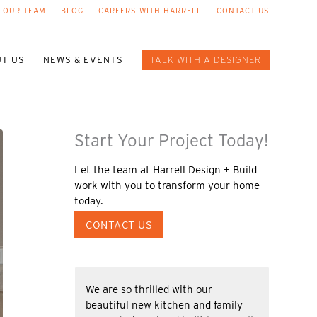
 OUR TEAM
BLOG
CAREERS WITH HARRELL
CONTACT US
T US
NEWS & EVENTS
TALK WITH A DESIGNER
Start Your Project Today!
Let the team at Harrell Design + Build
work with you to transform your home
today.
CONTACT US
We are so thrilled with our
beautiful new kitchen and family