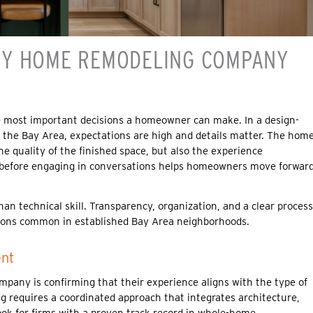
HY HOME REMODELING COMPANY
he most important decisions a homeowner can make. In a design-
t the Bay Area, expectations are high and details matter. The hom
e quality of the finished space, but also the experience
r before engaging in conversations helps homeowners move forwar
 technical skill. Transparency, organization, and a clear process
ations common in established Bay Area neighborhoods.
ent
mpany is confirming that their experience aligns with the type of
ng requires a coordinated approach that integrates architecture,
ok for firms with a proven track record in whole-home