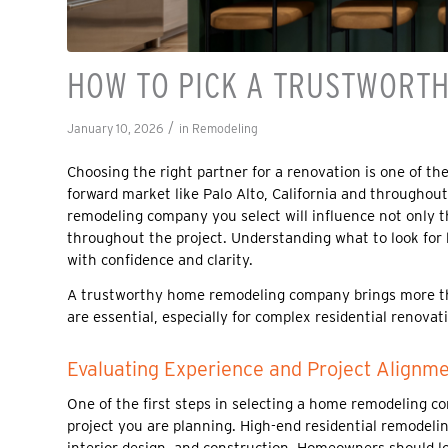
HOW TO PICK A TRUSTWORT
/
January 10, 2026
in
Remodeling
Choosing the right partner for a renovation is one of t
forward market like Palo Alto, California and throughou
remodeling company you select will influence not only th
throughout the project. Understanding what to look fo
with confidence and clarity.
A trustworthy home remodeling company brings more than
are essential, especially for complex residential renov
Evaluating Experience and Project Alignm
One of the first steps in selecting a home remodeling co
project you are planning. High-end residential remodeli
interior design, and construction. Homeowners should lo