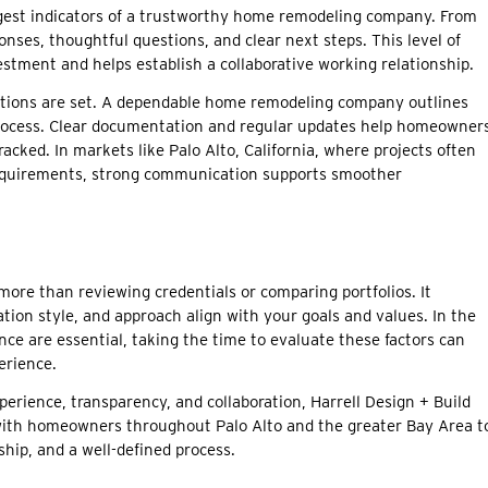
ngest indicators of a trustworthy home remodeling company. From
nses, thoughtful questions, and clear next steps. This level of
stment and helps establish a collaborative working relationship.
tations are set. A dependable home remodeling company outlines
he process. Clear documentation and regular updates help homeowner
cked. In markets like Palo Alto, California, where projects often
 requirements, strong communication supports smoother
more than reviewing credentials or comparing portfolios. It
ion style, and approach align with your goals and values. In the
ce are essential, taking the time to evaluate these factors can
erience.
perience, transparency, and collaboration, Harrell Design + Build
with homeowners throughout Palo Alto and the greater Bay Area t
ship, and a well-defined process.