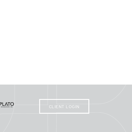
CLIENT LOGIN