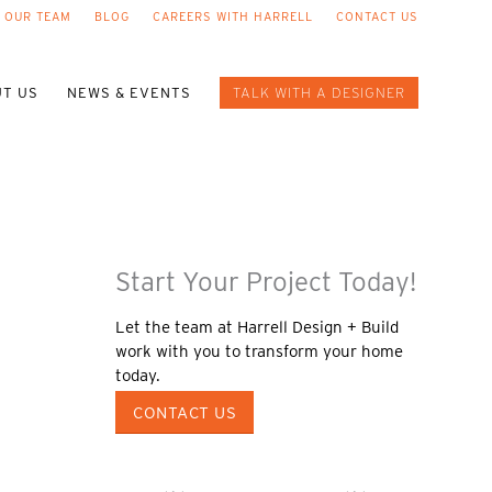
 OUR TEAM
BLOG
CAREERS WITH HARRELL
CONTACT US
T US
NEWS & EVENTS
TALK WITH A DESIGNER
Start Your Project Today!
Let the team at Harrell Design + Build
work with you to transform your home
today.
CONTACT US