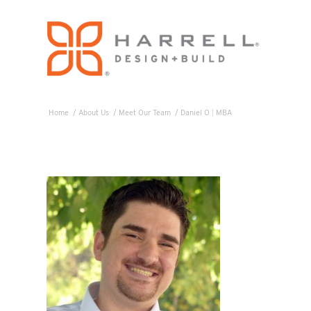
Home
/
About Us
/
Meet Our Team
/
Daniel O
|
MBA