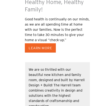
Healthy Home, Healthy
Family!
Good health is continually on our minds,
as we are all spending time at home
with our families. Now is the perfect
time to take 30 minutes to give your
home a visual “check-up.”
LEARN MORE
We are so thrilled with our
beautiful new kitchen and family
room, designed and built by Harrell
Design + Build! The Harrell team
combines creativity in design and
solutions with the highest
standards of craftsmanship and