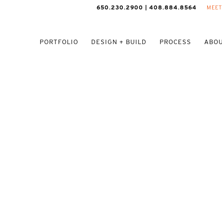
650.230.2900 | 408.884.8564
MEET
PORTFOLIO
DESIGN + BUILD
PROCESS
ABOU