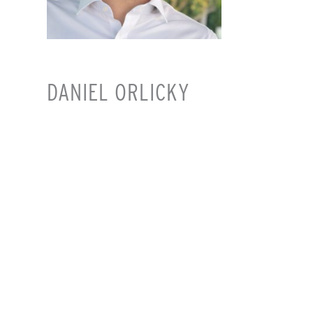
DANIEL ORLICKY