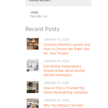
construction.
Julie
Palo Alto, CA
Recent Posts
JANUARY 10, 2026
Common Kitchen Layouts and
How to Choose the Right One
for Your Project
JANUARY 10, 2026
Everything Homeowners
Should Know About Kosher
Kitchen Remodels
JANUARY 10, 2026
How to Pick a Trustworthy
Home Remodeling Company
JANUARY 10, 2026
Why You Should Consider