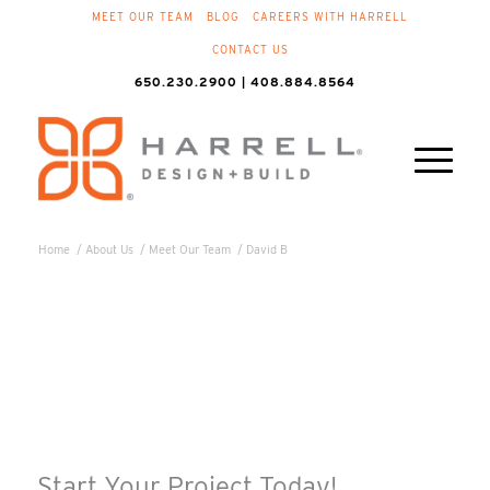
MEET OUR TEAM
BLOG
CAREERS WITH HARRELL
CONTACT US
650.230.2900 | 408.884.8564
Home
/
About Us
/
Meet Our Team
/
David B
Start Your Project Today!