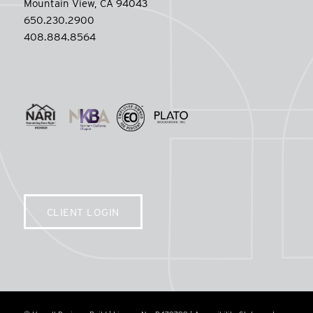
Mountain View, CA 94043
650.230.2900
408.884.8564
CLIENT LOGIN