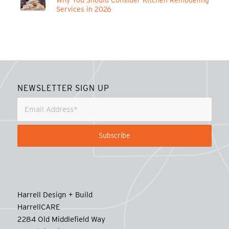
Why You Should Consider Kitchen Remodeling
Services in 2026
NEWSLETTER SIGN UP
Harrell Design + Build
HarrellCARE
2284 Old Middlefield Way