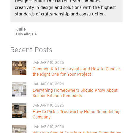
Design + Build! The Harrell team combines
creativity in design and solutions with the highest
standards of craftsmanship and construction.
Julie
Palo Alto, CA
Recent Posts
JANUARY 10, 2026
Common Kitchen Layouts and How to Choose
the Right One for Your Project
JANUARY 10, 2026
Everything Homeowners Should Know About
Kosher Kitchen Remodels
JANUARY 10, 2026
How to Pick a Trustworthy Home Remodeling
Company
JANUARY 10, 2026