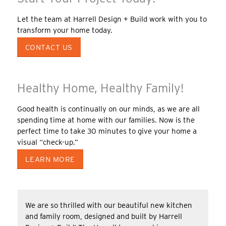
Let the team at Harrell Design + Build work with you to
transform your home today.
CONTACT US
Healthy Home, Healthy Family!
Good health is continually on our minds, as we are all
spending time at home with our families. Now is the
perfect time to take 30 minutes to give your home a
visual “check-up.”
LEARN MORE
We are so thrilled with our beautiful new kitchen
and family room, designed and built by Harrell