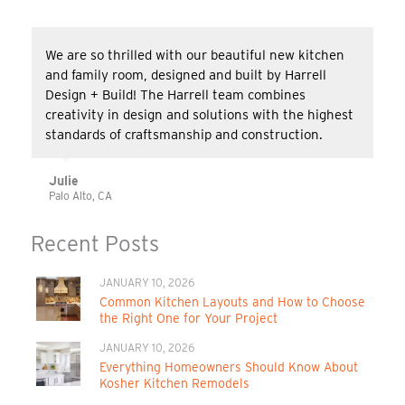
We are so thrilled with our beautiful new kitchen
and family room, designed and built by Harrell
Design + Build! The Harrell team combines
creativity in design and solutions with the highest
standards of craftsmanship and construction.
Julie
Palo Alto, CA
Recent Posts
JANUARY 10, 2026
Common Kitchen Layouts and How to Choose
the Right One for Your Project
JANUARY 10, 2026
Everything Homeowners Should Know About
Kosher Kitchen Remodels