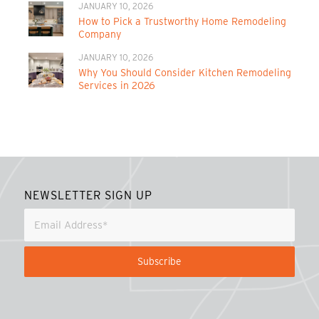
JANUARY 10, 2026
How to Pick a Trustworthy Home Remodeling
Company
JANUARY 10, 2026
Why You Should Consider Kitchen Remodeling
Services in 2026
NEWSLETTER SIGN UP