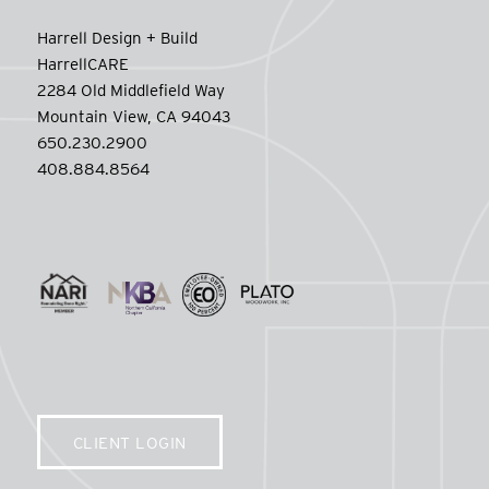
Harrell Design + Build
HarrellCARE
2284 Old Middlefield Way
Mountain View, CA 94043
650.230.2900
408.884.8564
CLIENT LOGIN