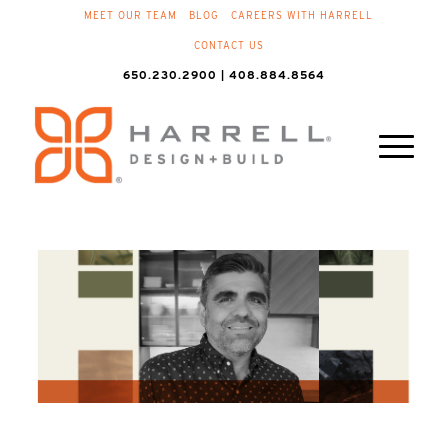
MEET OUR TEAM
BLOG
CAREERS WITH HARRELL
CONTACT US
650.230.2900 | 408.884.8564