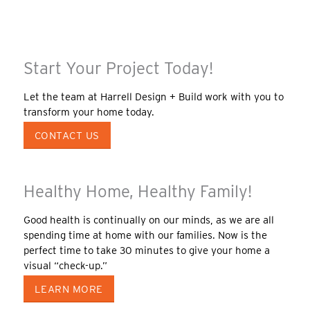
Start Your Project Today!
Let the team at Harrell Design + Build work with you to
transform your home today.
CONTACT US
Healthy Home, Healthy Family!
Good health is continually on our minds, as we are all
spending time at home with our families. Now is the
perfect time to take 30 minutes to give your home a
visual “check-up.”
LEARN MORE