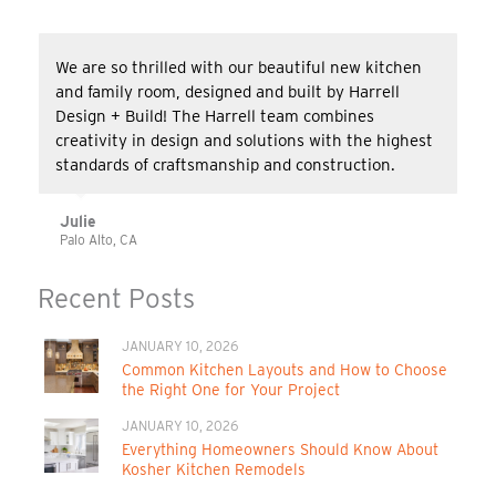
We are so thrilled with our beautiful new kitchen
and family room, designed and built by Harrell
Design + Build! The Harrell team combines
creativity in design and solutions with the highest
standards of craftsmanship and construction.
Julie
Palo Alto, CA
Recent Posts
JANUARY 10, 2026
Common Kitchen Layouts and How to Choose
the Right One for Your Project
JANUARY 10, 2026
Everything Homeowners Should Know About
Kosher Kitchen Remodels