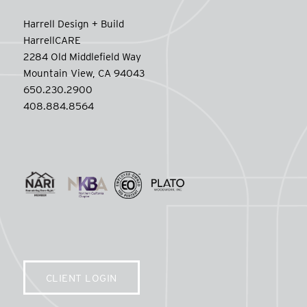
Harrell Design + Build
HarrellCARE
2284 Old Middlefield Way
Mountain View, CA 94043
650.230.2900
408.884.8564
CLIENT LOGIN