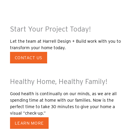
Start Your Project Today!
Let the team at Harrell Design + Build work with you to
transform your home today.
CONTACT US
Healthy Home, Healthy Family!
Good health is continually on our minds, as we are all
spending time at home with our families. Now is the
perfect time to take 30 minutes to give your home a
visual “check-up.”
LEARN MORE