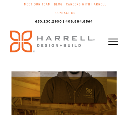
MEET OUR TEAM
BLOG
CAREERS WITH HARRELL
CONTACT US
650.230.2900 | 408.884.8564