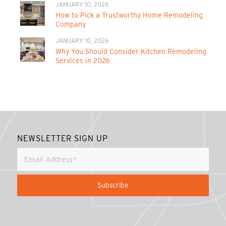
JANUARY 10, 2026
How to Pick a Trustworthy Home Remodeling
Company
JANUARY 10, 2026
Why You Should Consider Kitchen Remodeling
Services in 2026
NEWSLETTER SIGN UP