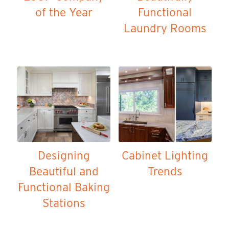
of the Year
Functional
Laundry Rooms
Designing
Cabinet Lighting
Beautiful and
Trends
Functional Baking
Stations