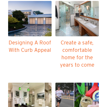
Designing A Roof
Create a safe,
With Curb Appeal
comfortable
home for the
years to come