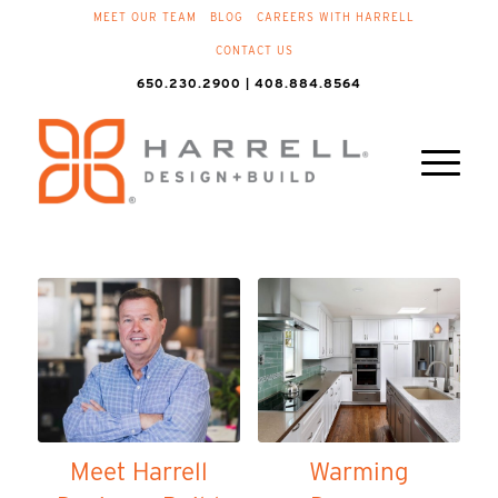
MEET OUR TEAM
BLOG
CAREERS WITH HARRELL
CONTACT US
650.230.2900 | 408.884.8564
Meet Harrell
Warming