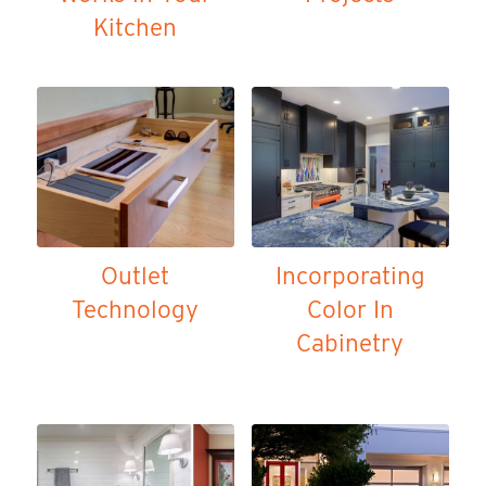
Kitchen
Outlet
Incorporating
Technology
Color In
Cabinetry