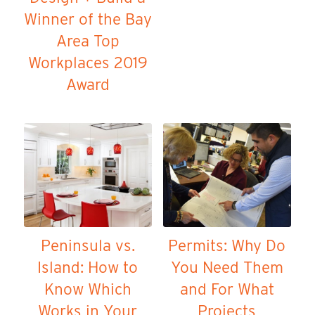
Winner of the Bay
Area Top
Workplaces 2019
Award
Peninsula vs.
Permits: Why Do
Island: How to
You Need Them
Know Which
and For What
Works in Your
Projects