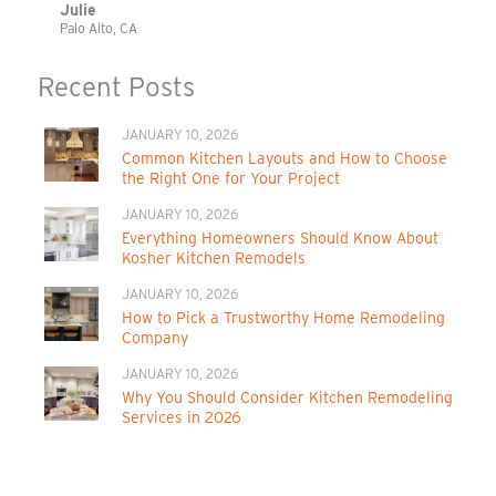
Julie
Palo Alto, CA
Recent Posts
JANUARY 10, 2026
Common Kitchen Layouts and How to Choose
the Right One for Your Project
JANUARY 10, 2026
Everything Homeowners Should Know About
Kosher Kitchen Remodels
JANUARY 10, 2026
How to Pick a Trustworthy Home Remodeling
Company
JANUARY 10, 2026
Why You Should Consider Kitchen Remodeling
Services in 2026