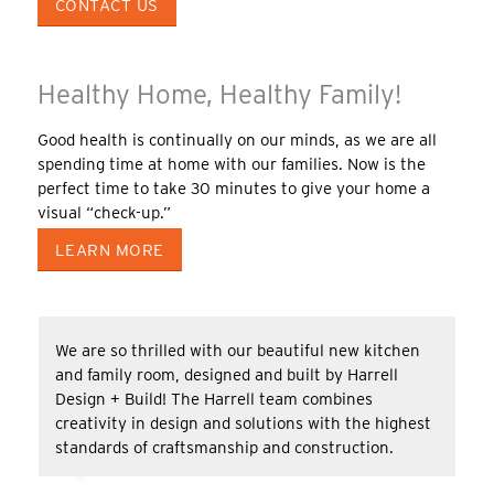
CONTACT US
Healthy Home, Healthy Family!
Good health is continually on our minds, as we are all
spending time at home with our families. Now is the
perfect time to take 30 minutes to give your home a
visual “check-up.”
LEARN MORE
We are so thrilled with our beautiful new kitchen
and family room, designed and built by Harrell
Design + Build! The Harrell team combines
creativity in design and solutions with the highest
standards of craftsmanship and construction.