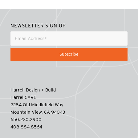
NEWSLETTER SIGN UP
Harrell Design + Build
HarrellCARE
2284 Old Middlefield Way
Mountain View, CA 94043
650.230.2900
408.884.8564