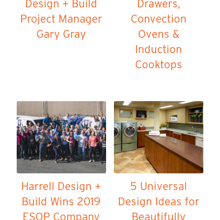
Design + Build
Drawers,
Project Manager
Convection
Gary Gray
Ovens &
Induction
Cooktops
Harrell Design +
5 Universal
Build Wins 2019
Design Ideas for
ESOP Company
Beautifully