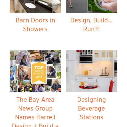
Barn Doors in
Design, Build…
Showers
Run?!
The Bay Area
Designing
News Group
Beverage
Names Harrell
Stations
Design + Build a