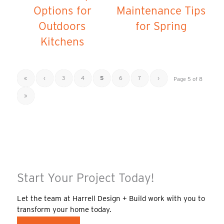
Options for
Maintenance Tips
Outdoors
for Spring
Kitchens
«
‹
3
4
5
6
7
›
Page 5 of 8
»
Start Your Project Today!
Let the team at Harrell Design + Build work with you to
transform your home today.