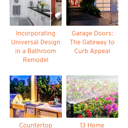
Incorporating
Garage Doors:
Universal Design
The Gateway to
in a Bathroom
Curb Appeal
Remodel
Countertop
13 Home