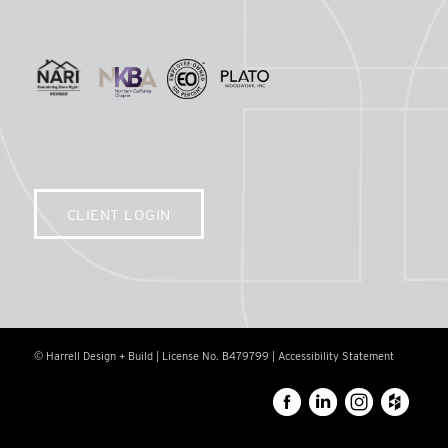
CLIENT LOGIN
© Harrell Design + Build | License No. B479799 |
Accessibility Statement