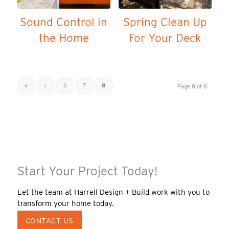
Sound Control in
Spring Clean Up
the Home
For Your Deck
«
‹
6
7
8
Page 8 of 8
Start Your Project Today!
Let the team at Harrell Design + Build work with you to
transform your home today.
CONTACT US