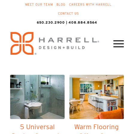
MEET OUR TEAM
BLOG
CAREERS WITH HARRELL
CONTACT US
650.230.2900 | 408.884.8564
5 Universal
Warm Flooring