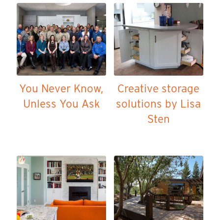
You Never Know,
Creative storage
Unless You Ask
solutions by Lisa
Sten