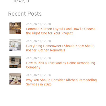
Palo Alto, CA
Recent Posts
JANUARY 10, 2026
Common Kitchen Layouts and How to Choose
the Right One for Your Project
JANUARY 10, 2026
Everything Homeowners Should Know About
Kosher Kitchen Remodels
JANUARY 10, 2026
How to Pick a Trustworthy Home Remodeling
Company
JANUARY 10, 2026
Why You Should Consider Kitchen Remodeling
Services in 2026