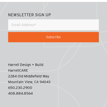
NEWSLETTER SIGN UP
Harrell Design + Build
HarrellCARE
2284 Old Middlefield Way
Mountain View, CA 94043
650.230.2900
408.884.8564