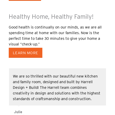
Healthy Home, Healthy Family!
Good health is continually on our minds, as we are all
spending time at home with our families. Now is the
perfect time to take 30 minutes to give your home a
visual “check-up.”
LEARN MORE
We are so thrilled with our beautiful new kitchen
and family room, designed and built by Harrell
Design + Build! The Harrell team combines
creativity in design and solutions with the highest
standards of craftsmanship and construction.
Julie