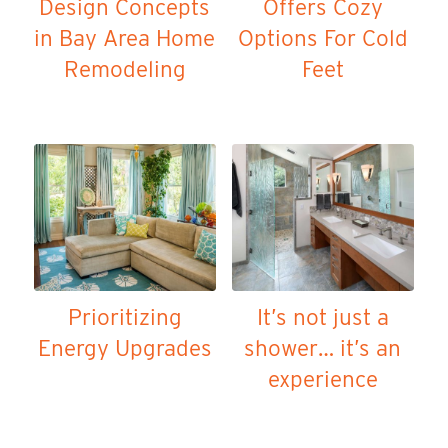
Design Concepts
Offers Cozy
in Bay Area Home
Options For Cold
Remodeling
Feet
Prioritizing
It’s not just a
Energy Upgrades
shower… it’s an
experience