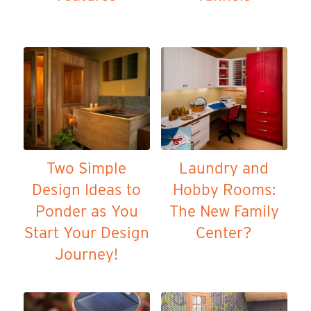
Two Simple
Laundry and
Design Ideas to
Hobby Rooms:
Ponder as You
The New Family
Start Your Design
Center?
Journey!