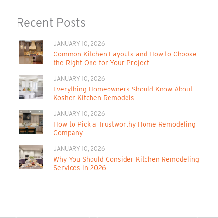
Recent Posts
JANUARY 10, 2026
Common Kitchen Layouts and How to Choose
the Right One for Your Project
JANUARY 10, 2026
Everything Homeowners Should Know About
Kosher Kitchen Remodels
JANUARY 10, 2026
How to Pick a Trustworthy Home Remodeling
Company
JANUARY 10, 2026
Why You Should Consider Kitchen Remodeling
Services in 2026