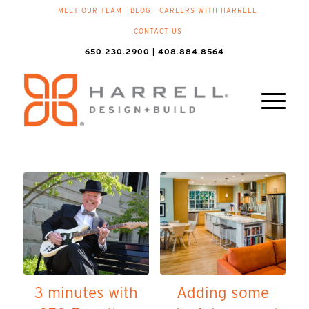
MEET OUR TEAM
BLOG
CAREERS WITH HARRELL
CONTACT US
650.230.2900 | 408.884.8564
3 minutes with
Adding some