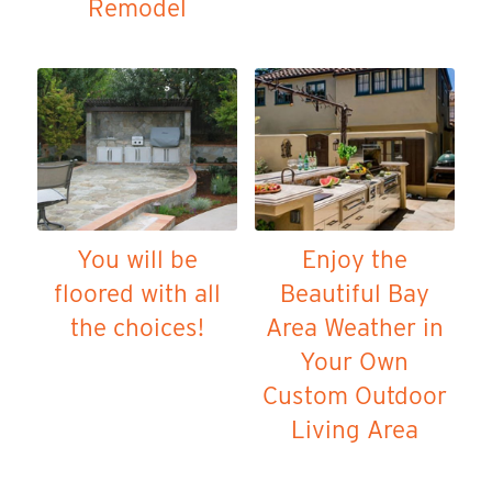
Remodel
You will be
Enjoy the
floored with all
Beautiful Bay
the choices!
Area Weather in
Your Own
Custom Outdoor
Living Area