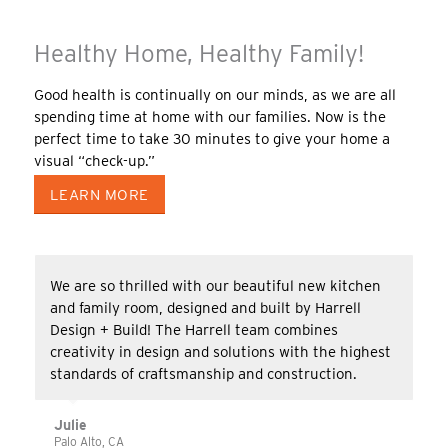
Healthy Home, Healthy Family!
Good health is continually on our minds, as we are all
spending time at home with our families. Now is the
perfect time to take 30 minutes to give your home a
visual “check-up.”
LEARN MORE
We are so thrilled with our beautiful new kitchen
and family room, designed and built by Harrell
Design + Build! The Harrell team combines
creativity in design and solutions with the highest
standards of craftsmanship and construction.
Julie
Palo Alto, CA