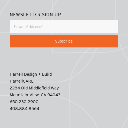
NEWSLETTER SIGN UP
Harrell Design + Build
HarrellCARE
2284 Old Middlefield Way
Mountain View, CA 94043
650.230.2900
408.884.8564