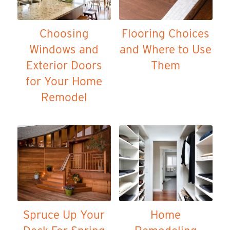
Choosing
Flooring Choices
Windows and
and Where to Use
Exterior Doors
Them
for Your Home
Remodel
Spruce Up Your
Home