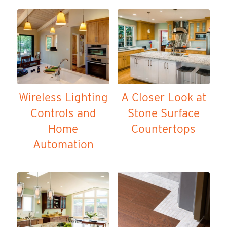
Wireless Lighting
A Closer Look at
Controls and
Stone Surface
Home
Countertops
Automation