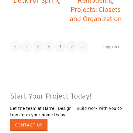
Deck For Spring
Remodeling
Projects: Closets
and Organization
«
‹
5
6
7
8
›
Page 7 of 8
Start Your Project Today!
Let the team at Harrell Design + Build work with you to
transform your home today.
CONTACT US