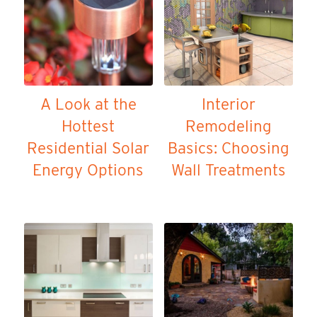
A Look at the
Interior
Hottest
Remodeling
Residential Solar
Basics: Choosing
Energy Options
Wall Treatments