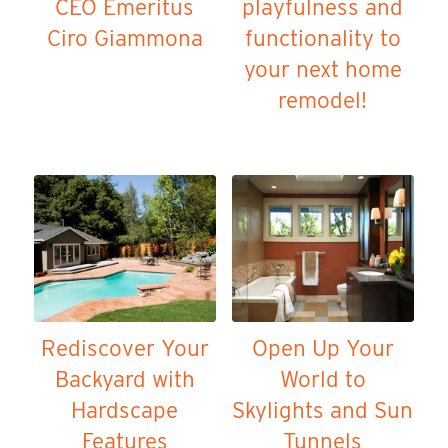
CEO Emeritus
playfulness and
Ciro Giammona
functionality to
your next home
remodel!
Rediscover Your
Open Up Your
Backyard with
World to
Hardscape
Skylights and Sun
Features
Tunnels