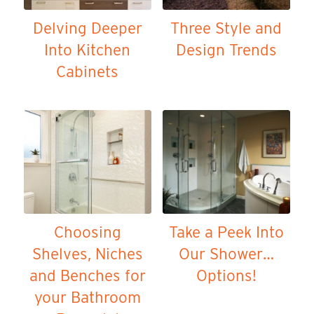
Delving Deeper
Three Style and
Into Kitchen
Design Trends
Cabinets
Choosing
Take a Peek Into
Shelves, Niches
Our Shower…
and Benches for
Options!
your Bathroom