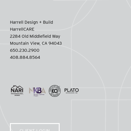
Harrell Design + Build
HarrellCARE
2284 Old Middlefield Way
Mountain View, CA 94043
650.230.2900
408.884.8564
CLIENT LOGIN