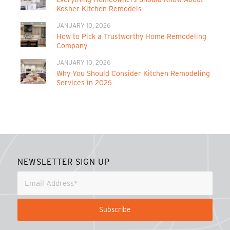
Kosher Kitchen Remodels
JANUARY 10, 2026
How to Pick a Trustworthy Home Remodeling
Company
JANUARY 10, 2026
Why You Should Consider Kitchen Remodeling
Services in 2026
NEWSLETTER SIGN UP