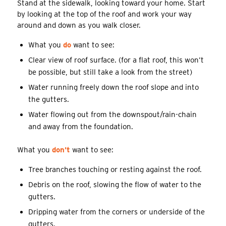
Stand at the sidewalk, looking toward your home. Start
by looking at the top of the roof and work your way
around and down as you walk closer.
What you
do
want to see:
Clear view of roof surface. (for a flat roof, this won’t
be possible, but still take a look from the street)
Water running freely down the roof slope and into
the gutters.
Water flowing out from the downspout/rain-chain
and away from the foundation.
What you
don’t
want to see:
Tree branches touching or resting against the roof.
Debris on the roof, slowing the flow of water to the
gutters.
Dripping water from the corners or underside of the
gutters.