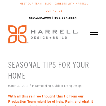
MEET OUR TEAM
BLOG
CAREERS WITH HARRELL
CONTACT US
650.230.2900 | 408.884.8564
SEASONAL TIPS FOR YOUR
HOME
/
March 30, 2018
in
Remodeling
,
Outdoor Living Design
With all this rain we thought this tip from our
Production Team might be of help. Rain, and what it