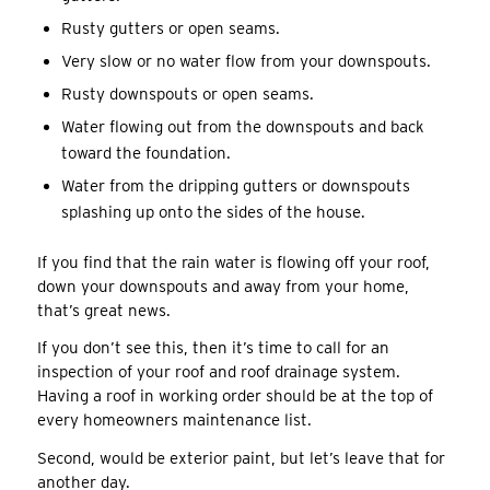
Rusty gutters or open seams.
Very slow or no water flow from your downspouts.
Rusty downspouts or open seams.
Water flowing out from the downspouts and back
toward the foundation.
Water from the dripping gutters or downspouts
splashing up onto the sides of the house.
If you find that the rain water is flowing off your roof,
down your downspouts and away from your home,
that’s great news.
If you don’t see this, then it’s time to call for an
inspection of your roof and roof drainage system.
Having a roof in working order should be at the top of
every homeowners maintenance list.
Second, would be exterior paint, but let’s leave that for
another day.