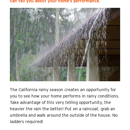
can tell you about your home’s performance.
The California rainy season creates an opportunity for
you to see how your home performs in rainy conditions.
Take advantage of this very telling opportunity, the
heavier the rain the better! Put on a raincoat, grab an
umbrella and walk around the outside of the house. No
ladders required!