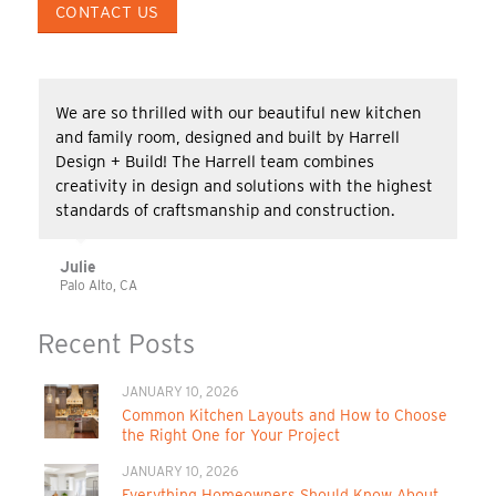
CONTACT US
We are so thrilled with our beautiful new kitchen
and family room, designed and built by Harrell
Design + Build! The Harrell team combines
creativity in design and solutions with the highest
standards of craftsmanship and construction.
Julie
Palo Alto, CA
Recent Posts
JANUARY 10, 2026
Common Kitchen Layouts and How to Choose
the Right One for Your Project
JANUARY 10, 2026
Everything Homeowners Should Know About