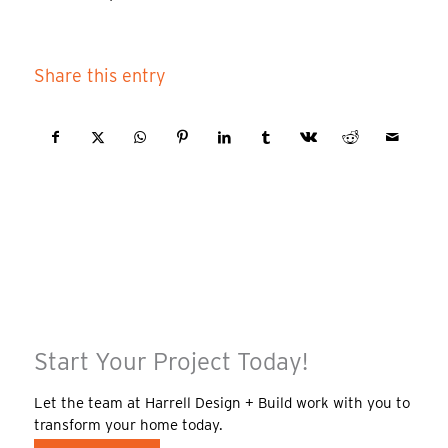
Share this entry
Start Your Project Today!
Let the team at Harrell Design + Build work with you to
transform your home today.