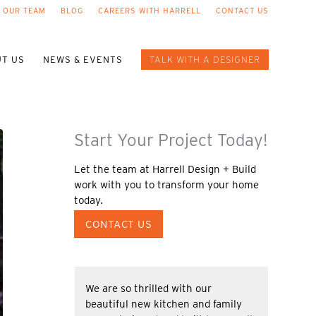
 OUR TEAM
BLOG
CAREERS WITH HARRELL
CONTACT US
T US
NEWS & EVENTS
TALK WITH A DESIGNER
Start Your Project Today!
Let the team at Harrell Design + Build
work with you to transform your home
today.
CONTACT US
We are so thrilled with our
beautiful new kitchen and family