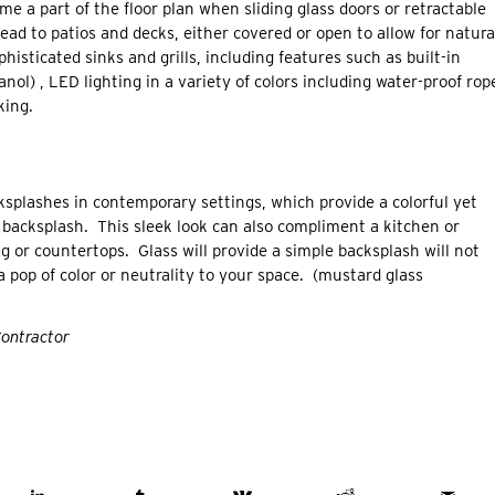
e a part of the floor plan when sliding glass doors or retractable
ad to patios and decks, either covered or open to allow for natura
isticated sinks and grills, including features such as built-in
hanol) , LED lighting in a variety of colors including water-proof rop
king.
cksplashes in contemporary settings, which provide a colorful yet
le backsplash. This sleek look can also compliment a kitchen or
g or countertops. Glass will provide a simple backsplash will not
 pop of color or neutrality to your space. (mustard glass
Contractor