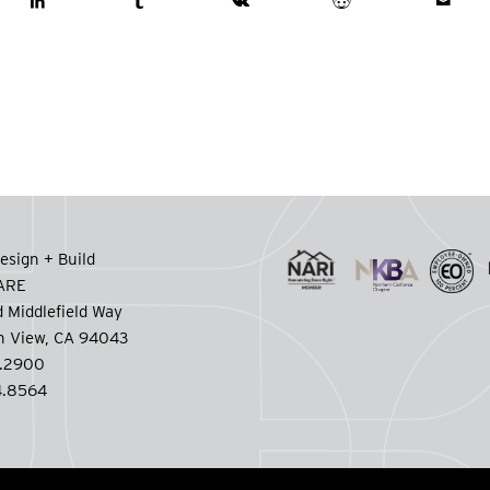
esign + Build
CARE
 Middlefield Way
n View, CA 94043
.2900
.8564