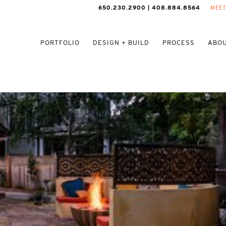
650.230.2900 | 408.884.8564
MEET
PORTFOLIO
DESIGN + BUILD
PROCESS
ABOU