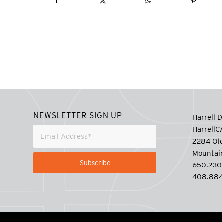
NEWSLETTER SIGN UP
Harrell D
Harrell
2284 Old
Mountai
650.230
408.884