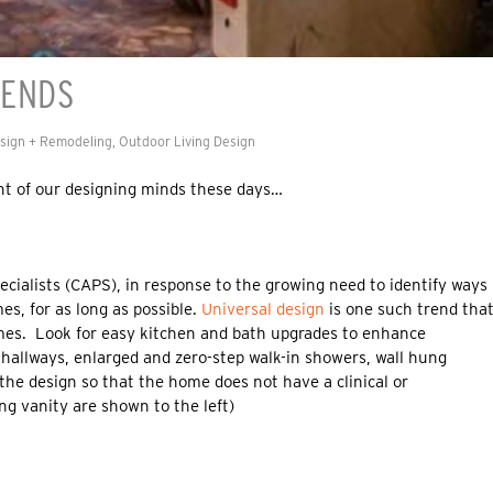
RENDS
esign + Remodeling
,
Outdoor Living Design
ont of our designing minds these days…
ecialists (CAPS), in response to the growing need to identify ways
es, for as long as possible.
Universal design
is one such trend tha
omes. Look for easy kitchen and bath upgrades to enhance
 hallways, enlarged and zero-step walk-in showers, wall hung
the design so that the home does not have a clinical or
ng vanity are shown to the left)