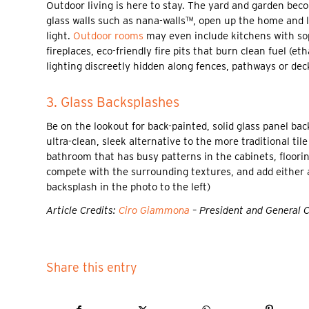
Outdoor living is here to stay. The yard and garden becom
glass walls such as nana-walls™, open up the home and le
light.
Outdoor rooms
may even include kitchens with soph
fireplaces, eco-friendly fire pits that burn clean fuel (et
lighting discreetly hidden along fences, pathways or dec
3. Glass Backsplashes
Be on the lookout for back-painted, solid glass panel ba
ultra-clean, sleek alternative to the more traditional ti
bathroom that has busy patterns in the cabinets, floorin
compete with the surrounding textures, and add either a
backsplash in the photo to the left)
Article Credits:
Ciro Giammona
– President and General 
Share this entry