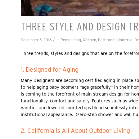
THREE STYLE AND DESIGN T
/
December 5, 2016
in
Remodeling
,
Kitchen
,
Bathroom
,
Universal D
Three trends, styles and designs that are on the forefr
1. Designed for Aging
Many Designers are becoming certified aging-in-place sp
to help aging baby boomers “age gracefully” in their hom
is coming to the forefront of main stream design for h
functionality, comfort and safety. Features such as wide
vanities and lowered countertops blend seamlessly into 
institutional appearance. (zero-step shower and wall hu
2. California is All About Outdoor Living