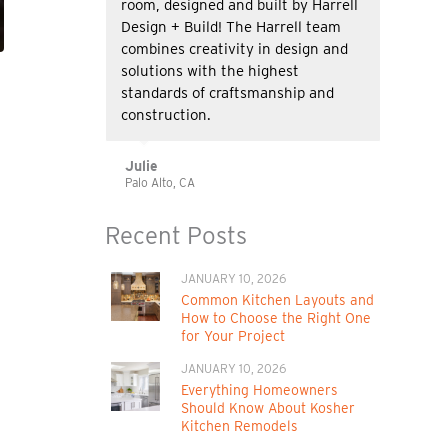
room, designed and built by Harrell
Design + Build! The Harrell team
combines creativity in design and
solutions with the highest
standards of craftsmanship and
construction.
Julie
Palo Alto, CA
Recent Posts
JANUARY 10, 2026
t
Common Kitchen Layouts and
How to Choose the Right One
for Your Project
JANUARY 10, 2026
Everything Homeowners
Should Know About Kosher
Kitchen Remodels