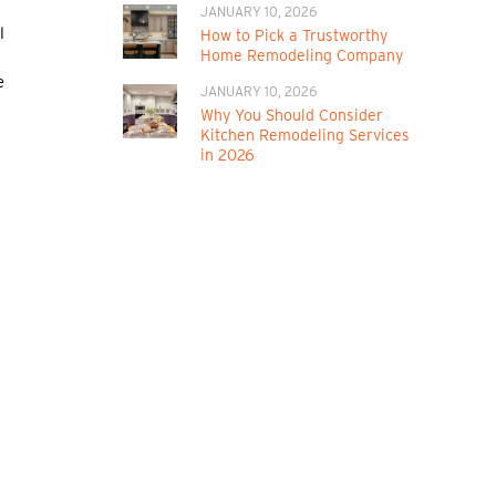
JANUARY 10, 2026
l
How to Pick a Trustworthy
Home Remodeling Company
e
JANUARY 10, 2026
Why You Should Consider
Kitchen Remodeling Services
in 2026