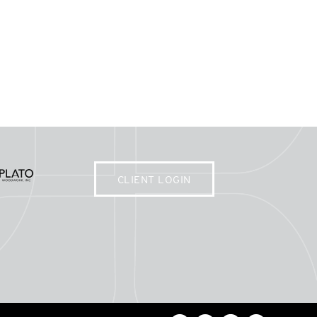
CLIENT LOGIN