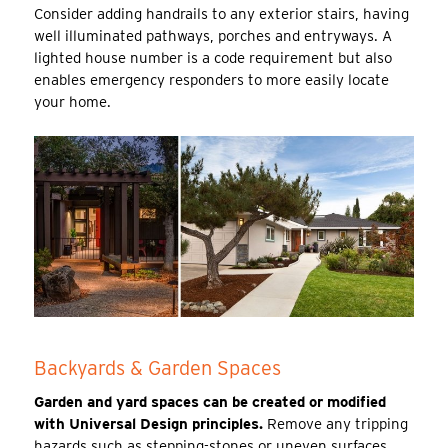
Consider adding handrails to any exterior stairs, having
well illuminated pathways, porches and entryways. A
lighted house number is a code requirement but also
enables emergency responders to more easily locate
your home.
Backyards & Garden Spaces
Garden and yard spaces can be created or modified
with Universal Design principles.
Remove any tripping
hazards such as stepping-stones or uneven surfaces