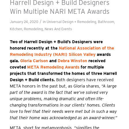
Harrell Design + Build Designers
Win Multiple NARI META Awards
/
January 24, 2020
in
Universal Design + Remodeling
,
Bathroom
,
Kitchen
,
Remodeling
,
News And Events
Two of Harrell Design + Build’s Designers were
honored recently at the
National Association of the
Remodeling Industry (NARI) Silicon Valley
awards
gala.
Gloria Carlson
and
Debra Winston
received
coveted
META Remodeling Awards
for multiple
projects that transformed the homes of three Harrell
Design + Build clients.
Both designers have received
META honors in the past but, as Gloria shares,
“A large
part of the award is the fact that we’ve solved very
unique problems, making dramatic and often life-
changing transformations in our clients’ homes. Clients
love to feel that their needs were met but in such a way
that their home was acknowledged as an award-winner.”
META, short for metamorphosis,
“signifies the