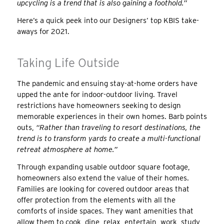
upcycling is a trend that is also gaining a foothold.”
Here’s a quick peek into our Designers’ top KBIS take-
aways for 2021.
Taking Life Outside
The pandemic and ensuing stay-at-home orders have
upped the ante for indoor-outdoor living. Travel
restrictions have homeowners seeking to design
memorable experiences in their own homes. Barb points
outs,
“Rather than traveling to resort destinations, the
trend is to transform yards to create a multi-functional
retreat atmosphere at home.”
Through expanding usable outdoor square footage,
homeowners also extend the value of their homes.
Families are looking for covered outdoor areas that
offer protection from the elements with all the
comforts of inside spaces. They want amenities that
allow them to cook, dine, relax, entertain, work, study