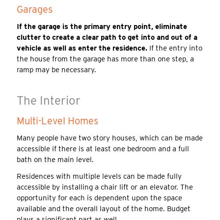
Garages
If the garage is the primary entry point, eliminate
clutter to create a clear path to get into and out of a
vehicle as well as enter the residence.
If the entry into
the house from the garage has more than one step, a
ramp may be necessary.
The Interior
Multi-Level Homes
Many people have two story houses, which can be made
accessible if there is at least one bedroom and a full
bath on the main level.
Residences with multiple levels can be made fully
accessible by installing a chair lift or an elevator. The
opportunity for each is dependent upon the space
available and the overall layout of the home. Budget
plays a significant part as well.