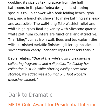
doubling its size by taking space from the hall
bathroom. In its place Debra designed a stunning
spacious roll-in shower with teak folding bench, grab
bars, and a handheld shower to make bathing safe, easy
and accessible. The wall-hung Toto Washlet toilet and
white high-gloss floating vanity with Silestone quartz
white platinum counters are functional and attractive.
The “bling” comes from wall, floor, and backsplash tiles
with burnished metallic finishes, glittering mosaics, and
silver “ribbon candy” pendant lights that add sparkle.
Debra relates,
“One of the wife’s guilty pleasures is
collecting fragrances and nail polish. To display her
collection in style while offering easily accessible
storage, we added was a 16-inch X 5-foot Robern
medicine cabinet.”
Dark to Dramatic
META Gold Award for Residential Interior