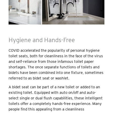
Hygiene and Hands-Free
COVID accelerated the popularity of personal hygiene
toilet seats, both for cleanliness in the face of the virus
and self-reliance from those infamous toilet paper
shortages. The once separate functions of toilets and
bidets have been combined into one fixture, sometimes
referred to as bidet seat or washlet.
A bidet seat can be part of a new toilet or added to an
existing toilet. Equipped with auto on/off and auto-
select single or dual flush capabilities, these intelligent
toilets offer a completely hands-free experience. Many
people find this appealing from a cleanliness