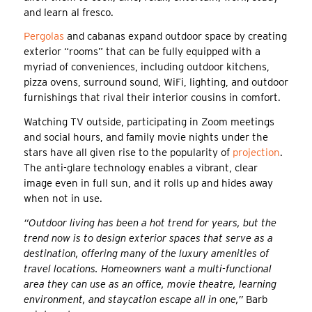
and learn al fresco.
Pergolas
and cabanas expand outdoor space by creating
exterior “rooms” that can be fully equipped with a
myriad of conveniences, including outdoor kitchens,
pizza ovens, surround sound, WiFi, lighting, and outdoor
furnishings that rival their interior cousins in comfort.
Watching TV outside, participating in Zoom meetings
and social hours, and family movie nights under the
stars have all given rise to the popularity of
projection
.
The anti-glare technology enables a vibrant, clear
image even in full sun, and it rolls up and hides away
when not in use.
“Outdoor living has been a hot trend for years, but the
trend now is to design exterior spaces that serve as a
destination, offering many of the luxury amenities of
travel locations. Homeowners want a multi-functional
area they can use as an office, movie theatre, learning
environment, and staycation escape all in one,”
Barb