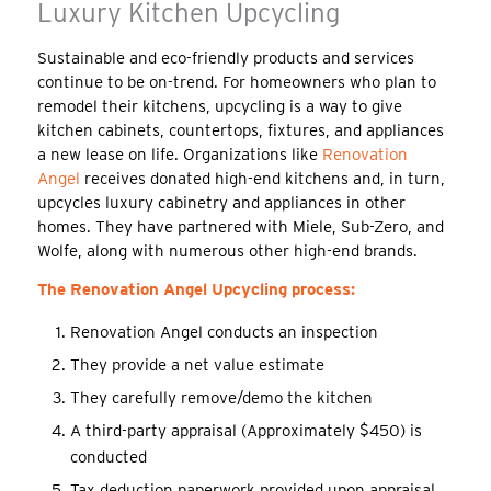
Luxury Kitchen Upcycling
Sustainable and eco-friendly products and services
continue to be on-trend. For homeowners who plan to
remodel their kitchens, upcycling is a way to give
kitchen cabinets, countertops, fixtures, and appliances
a new lease on life. Organizations like
Renovation
Angel
receives donated high-end kitchens and, in turn,
upcycles luxury cabinetry and appliances in other
homes. They have partnered with Miele, Sub-Zero, and
Wolfe, along with numerous other high-end brands.
The Renovation Angel Upcycling process:
Renovation Angel conducts an inspection
They provide a net value estimate
They carefully remove/demo the kitchen
A third-party appraisal (Approximately $450) is
conducted
Tax deduction paperwork provided upon appraisal