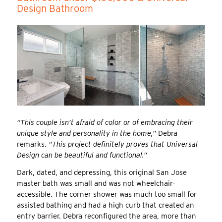
Design Bathroom
“This couple isn’t afraid of color or of embracing their
unique style and personality in the home,”
Debra
remarks.
“This project definitely proves that Universal
Design can be beautiful and functional.”
Dark, dated, and depressing, this original San Jose
master bath was small and was not wheelchair-
accessible. The corner shower was much too small for
assisted bathing and had a high curb that created an
entry barrier. Debra reconfigured the area, more than