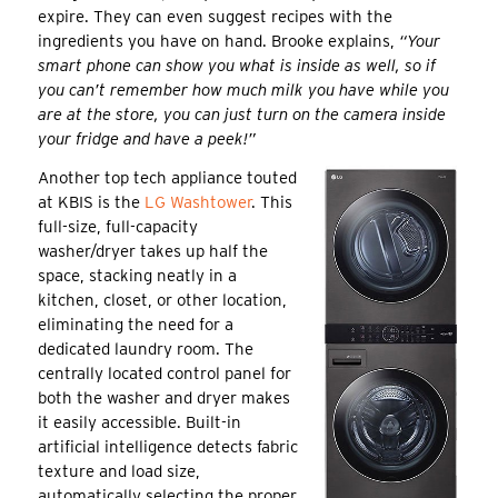
expire. They can even suggest recipes with the
ingredients you have on hand. Brooke explains,
“Your
smart phone can show you what is inside as well, so if
you can’t remember how much milk you have while you
are at the store, you can just turn on the camera inside
your fridge and have a peek!”
Another top tech appliance touted
at KBIS is the
LG Washtower
. This
full-size, full-capacity
washer/dryer takes up half the
space, stacking neatly in a
kitchen, closet, or other location,
eliminating the need for a
dedicated laundry room. The
centrally located control panel for
both the washer and dryer makes
it easily accessible. Built-in
artificial intelligence detects fabric
texture and load size,
automatically selecting the proper