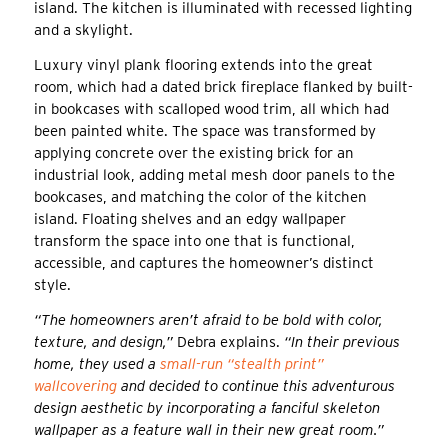
island. The kitchen is illuminated with recessed lighting
and a skylight.
Luxury vinyl plank flooring extends into the great
room, which had a dated brick fireplace flanked by built-
in bookcases with scalloped wood trim, all which had
been painted white. The space was transformed by
applying concrete over the existing brick for an
industrial look, adding metal mesh door panels to the
bookcases, and matching the color of the kitchen
island. Floating shelves and an edgy wallpaper
transform the space into one that is functional,
accessible, and captures the homeowner’s distinct
style.
“The homeowners aren’t afraid to be bold with color,
texture, and design,”
Debra explains.
“In their previous
home, they used a
small-run “stealth print”
wallcovering
and decided to continue this adventurous
design aesthetic by incorporating a fanciful skeleton
wallpaper as a feature wall in their new great room.”