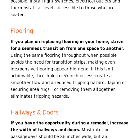
possible, install light switches, electrical outlets and
thermostats at levels accessible to those who are
seated.
Flooring
If you plan on replacing flooring in your home, strive
for a seamless transition from one space to another.
Using the same flooring throughout when possible
avoids the need for transition strips, making even
inexpensive flooring appear high-end. If this isn’t
achievable, thresholds of ½ inch or less create a
smoother flow and a reduced tripping hazard. Taping or
securing area rugs – or removing them altogether –
eliminates tripping hazards.
Hallways & Doors
If you have the opportunity during a remodel, increase
the width of hallways and doors.
Most interior
passageways should be 36 inches wide, but an