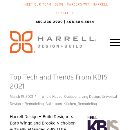
MEET OUR TEAM
BLOG
CAREERS WITH HARRELL
CONTACT US
650.230.2900 | 408.884.8564
Top Tech and Trends From KBIS
2021
/
March 19, 2021
in
Whole House
,
Outdoor Living Design
,
Universal
Design + Remodeling
,
Bathroom
,
Kitchen
,
Remodeling
Harrell Design + Build Designers
Barb Wingo and Brooke Nicholson
virtually attended KBIS (The