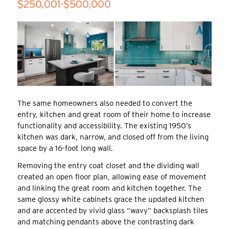
$250,001-$500,000
The same homeowners also needed to convert the
entry, kitchen and great room of their home to increase
functionality and accessibility. The existing 1950’s
kitchen was dark, narrow, and closed off from the living
space by a 16-foot long wall.
Removing the entry coat closet and the dividing wall
created an open floor plan, allowing ease of movement
and linking the great room and kitchen together. The
same glossy white cabinets grace the updated kitchen
and are accented by vivid glass “wavy” backsplash tiles
and matching pendants above the contrasting dark