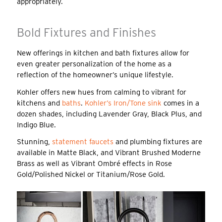
appropriately.
Bold Fixtures and Finishes
New offerings in kitchen and bath fixtures allow for
even greater personalization of the home as a
reflection of the homeowner’s unique lifestyle.
Kohler offers new hues from calming to vibrant for
kitchens and
baths
.
Kohler’s Iron/Tone sink
comes in a
dozen shades, including Lavender Gray, Black Plus, and
Indigo Blue.
Stunning,
statement faucets
and plumbing fixtures are
available in Matte Black, and Vibrant Brushed Moderne
Brass as well as Vibrant Ombré effects in Rose
Gold/Polished Nickel or Titanium/Rose Gold.