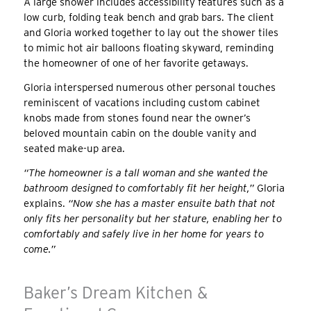
A large shower includes accessibility features such as a
low curb, folding teak bench and grab bars. The client
and Gloria worked together to lay out the shower tiles
to mimic hot air balloons floating skyward, reminding
the homeowner of one of her favorite getaways.
Gloria interspersed numerous other personal touches
reminiscent of vacations including custom cabinet
knobs made from stones found near the owner’s
beloved mountain cabin on the double vanity and
seated make-up area.
“The homeowner is a tall woman and she wanted the
bathroom designed to comfortably fit her height,”
Gloria
explains.
“Now she has a master ensuite bath that not
only fits her personality but her stature, enabling her to
comfortably and safely live in her home for years to
come.”
Baker’s Dream Kitchen &