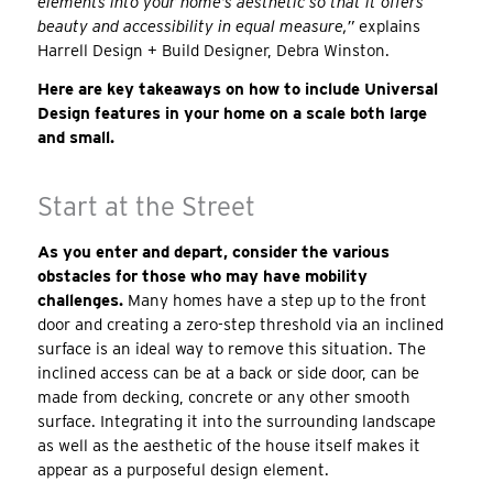
elements into your home’s aesthetic so that it offers
beauty and accessibility in equal measure,”
explains
Harrell Design + Build Designer, Debra Winston.
Here are key takeaways on how to include Universal
Design features in your home on a scale both large
and small.
Start at the Street
As you enter and depart, consider the various
obstacles for those who may have mobility
challenges.
Many homes have a step up to the front
door and creating a zero-step threshold via an inclined
surface is an ideal way to remove this situation. The
inclined access can be at a back or side door, can be
made from decking, concrete or any other smooth
surface. Integrating it into the surrounding landscape
as well as the aesthetic of the house itself makes it
appear as a purposeful design element.