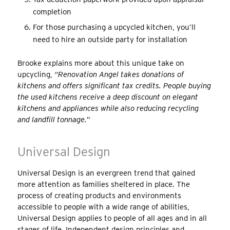
completion
For those purchasing a upcycled kitchen, you’ll
need to hire an outside party for installation
Brooke explains more about this unique take on
upcycling,
“Renovation Angel takes donations of
kitchens and offers significant tax credits. People buying
the used kitchens receive a deep discount on elegant
kitchens and appliances while also reducing recycling
and landfill tonnage.”
Universal Design
Universal Design is an evergreen trend that gained
more attention as families sheltered in place. The
process of creating products and environments
accessible to people with a wide range of abilities,
Universal Design applies to people of all ages and in all
stages of life. Independent design principles and