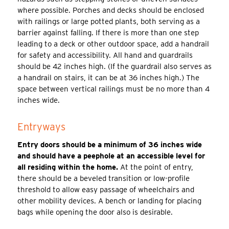
where possible. Porches and decks should be enclosed
with railings or large potted plants, both serving as a
barrier against falling. If there is more than one step
leading to a deck or other outdoor space, add a handrail
for safety and accessibility. All hand and guardrails
should be 42 inches high. (If the guardrail also serves as
a handrail on stairs, it can be at 36 inches high.) The
space between vertical railings must be no more than 4
inches wide.
Entryways
Entry doors should be a minimum of 36 inches wide
and should have a peephole at an accessible level for
all residing within the home.
At the point of entry,
there should be a beveled transition or low-profile
threshold to allow easy passage of wheelchairs and
other mobility devices. A bench or landing for placing
bags while opening the door also is desirable.