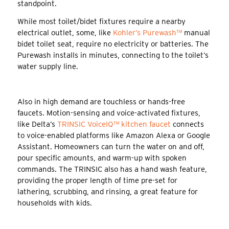
standpoint.
While most toilet/bidet fixtures require a nearby
electrical outlet, some, like
Kohler’s Purewash™
manual
bidet toilet seat, require no electricity or batteries. The
Purewash installs in minutes, connecting to the toilet’s
water supply line.
Also in high demand are touchless or hands-free
faucets. Motion-sensing and voice-activated fixtures,
like Delta’s
TRINSIC VoiceIQ™ kitchen faucet
connects
to voice-enabled platforms like Amazon Alexa or Google
Assistant. Homeowners can turn the water on and off,
pour specific amounts, and warm-up with spoken
commands. The TRINSIC also has a hand wash feature,
providing the proper length of time pre-set for
lathering, scrubbing, and rinsing, a great feature for
households with kids.