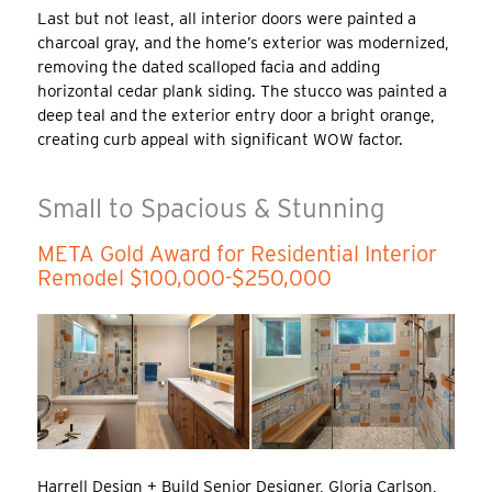
Last but not least, all interior doors were painted a
charcoal gray, and the home’s exterior was modernized,
removing the dated scalloped facia and adding
horizontal cedar plank siding. The stucco was painted a
deep teal and the exterior entry door a bright orange,
creating curb appeal with significant WOW factor.
Small to Spacious & Stunning
META Gold Award for Residential Interior
Remodel $100,000-$250,000
Harrell Design + Build Senior Designer, Gloria Carlson,