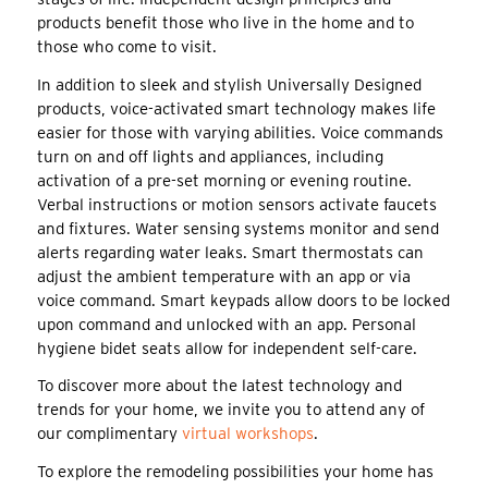
products benefit those who live in the home and to
those who come to visit.
In addition to sleek and stylish Universally Designed
products, voice-activated smart technology makes life
easier for those with varying abilities. Voice commands
turn on and off lights and appliances, including
activation of a pre-set morning or evening routine.
Verbal instructions or motion sensors activate faucets
and fixtures. Water sensing systems monitor and send
alerts regarding water leaks. Smart thermostats can
adjust the ambient temperature with an app or via
voice command. Smart keypads allow doors to be locked
upon command and unlocked with an app. Personal
hygiene bidet seats allow for independent self-care.
To discover more about the latest technology and
trends for your home, we invite you to attend any of
our complimentary
virtual workshops
.
To explore the remodeling possibilities your home has