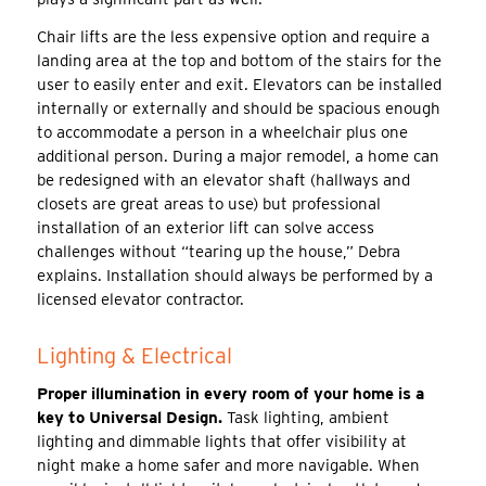
Chair lifts are the less expensive option and require a
landing area at the top and bottom of the stairs for the
user to easily enter and exit. Elevators can be installed
internally or externally and should be spacious enough
to accommodate a person in a wheelchair plus one
additional person. During a major remodel, a home can
be redesigned with an elevator shaft (hallways and
closets are great areas to use) but professional
installation of an exterior lift can solve access
challenges without “tearing up the house,” Debra
explains. Installation should always be performed by a
licensed elevator contractor.
Lighting & Electrical
Proper illumination in every room of your home is a
key to Universal Design.
Task lighting, ambient
lighting and dimmable lights that offer visibility at
night make a home safer and more navigable. When