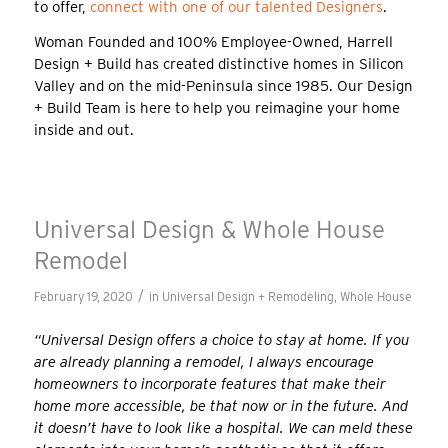
to offer,
connect with one of our talented Designers
.
Woman Founded and 100% Employee-Owned, Harrell
Design + Build has created distinctive homes in Silicon
Valley and on the mid-Peninsula since 1985. Our Design
+ Build Team is here to help you reimagine your home
inside and out.
Universal Design & Whole House
Remodel
/
February 19, 2020
in
Universal Design + Remodeling
,
Whole House
“Universal Design offers a choice to stay at home. If you
are already planning a remodel, I always encourage
homeowners to incorporate features that make their
home more accessible, be that now or in the future. And
it doesn’t have to look like a hospital. We can meld these