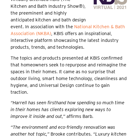
Kitchen and Bath Industry Show®),
the preeminent and highly
anticipated kitchen and bath design
event. In association with the
National Kitchen & Bath
Association (NKBA)
, KBIS offers an inspirational,
interactive platform showcasing the latest industry
products, trends, and technologies.
The topics and products presented at KBIS confirmed
that homeowners seek to repurpose and reimagine the
spaces in their homes. It came as no surprise that
outdoor living, smart home technology, cleanliness and
hygiene, and Universal Design continue to gain
traction.
“Harrell has seen firsthand how spending so much time
in their homes has clients exploring new ways to
improve it inside and out,”
affirms Barb.
“The environment and eco-friendly renovation was
another hot topic,”
Brooke contributes.
“Luxury kitchen