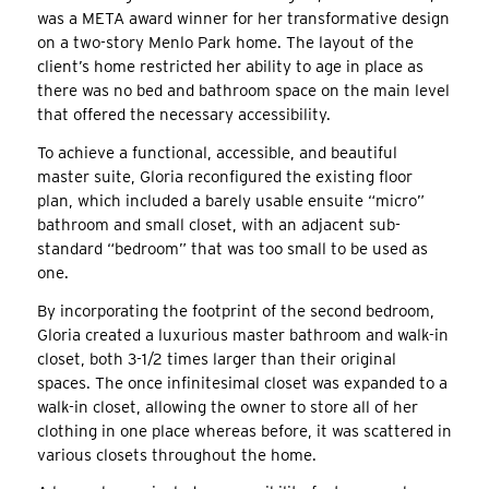
was a META award winner for her transformative design
on a two-story Menlo Park home. The layout of the
client’s home restricted her ability to age in place as
there was no bed and bathroom space on the main level
that offered the necessary accessibility.
To achieve a functional, accessible, and beautiful
master suite, Gloria reconfigured the existing floor
plan, which included a barely usable ensuite “micro”
bathroom and small closet, with an adjacent sub-
standard “bedroom” that was too small to be used as
one.
By incorporating the footprint of the second bedroom,
Gloria created a luxurious master bathroom and walk-in
closet, both 3-1/2 times larger than their original
spaces. The once infinitesimal closet was expanded to a
walk-in closet, allowing the owner to store all of her
clothing in one place whereas before, it was scattered in
various closets throughout the home.