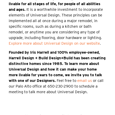
livable for all stages of life, for people of all abilities
and ages.
It is a worthwhile investment to incorporate
elements of Universal Design. These principles can be
implemented all at once during a major remodel, in
specific rooms, such as during a kitchen or bath
remodel, or anytime you are considering any type of
upgrade, including flooring, door hardware or lighting.
Explore more about Universal Design on our website
.
Founded by Iris Harrell and 100% employee-owned,
Harrell Design + Build Design+Build has been creating
distinctive homes since 1985. To learn more about
Universal Design and how it can make your home
more livable for years to come, we invite you to talk
with one of our Designers.
Feel free to
email us
or call
our Palo Alto office at 650-230-2900 to schedule a
meeting to talk more about Universal Design.