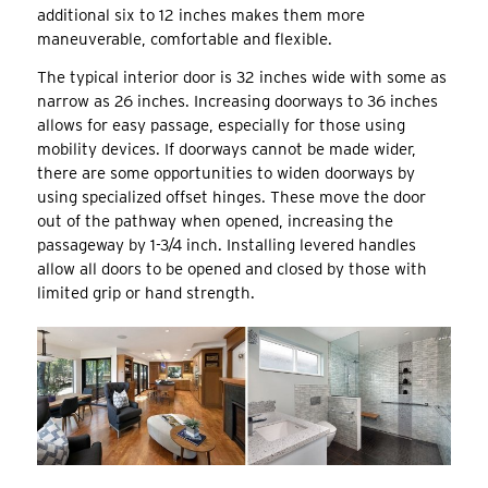
additional six to 12 inches makes them more
maneuverable, comfortable and flexible.
The typical interior door is 32 inches wide with some as
narrow as 26 inches. Increasing doorways to 36 inches
allows for easy passage, especially for those using
mobility devices. If doorways cannot be made wider,
there are some opportunities to widen doorways by
using specialized offset hinges. These move the door
out of the pathway when opened, increasing the
passageway by 1-3/4 inch. Installing levered handles
allow all doors to be opened and closed by those with
limited grip or hand strength.