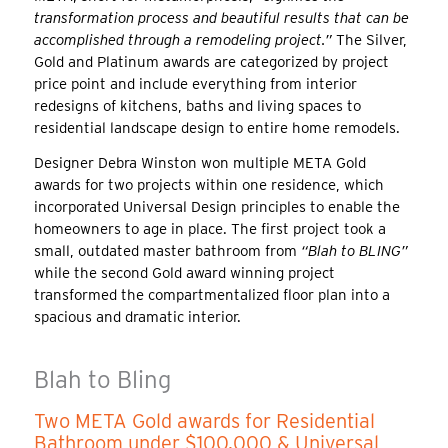
transformation process and beautiful results that can be
accomplished through a remodeling project.”
The Silver,
Gold and Platinum awards are categorized by project
price point and include everything from interior
redesigns of kitchens, baths and living spaces to
residential landscape design to entire home remodels.
Designer Debra Winston won multiple META Gold
awards for two projects within one residence, which
incorporated Universal Design principles to enable the
homeowners to age in place. The first project took a
small, outdated master bathroom from
“Blah to BLING”
while the second Gold award winning project
transformed the compartmentalized floor plan into a
spacious and dramatic interior.
Blah to Bling
Two META Gold awards for Residential
Bathroom under $100,000 & Universal