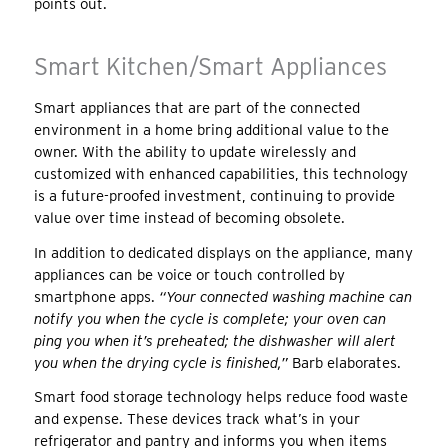
points out.
Smart Kitchen/Smart Appliances
Smart appliances that are part of the connected
environment in a home bring additional value to the
owner. With the ability to update wirelessly and
customized with enhanced capabilities, this technology
is a future-proofed investment, continuing to provide
value over time instead of becoming obsolete.
In addition to dedicated displays on the appliance, many
appliances can be voice or touch controlled by
smartphone apps.
“Your connected washing machine can
notify you when the cycle is complete; your oven can
ping you when it’s preheated; the dishwasher will alert
you when the drying cycle is finished,”
Barb elaborates.
Smart food storage technology helps reduce food waste
and expense. These devices track what’s in your
refrigerator and pantry and informs you when items