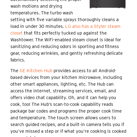
wash motions and drying
temperatures. The turbo wash
setting with five variable sprays thoroughly cleans a
load in under 30 minutes.
LG also has a Styler steam
closet
that fits perfectly tucked up against the
Washtower. The WiFi-enabled steam closet is ideal for
sanitizing and reducing odors in sporting and fitness
gear, reducing wrinkles, and gently refreshing delicate
fabrics.
The
GE Kitchen Hub
provides access to all Android-
based devices from your kitchen microwave, including
other smart appliances, lighting, etc. The Hub can
access the internet, streaming services, email, and
offers video chat capability. Oh, and it can help you
cook, too! The Hub’s scan-to-cook capability reads
package bar codes and programs the proper cook time
and temperature. The touch screen allows users to
search guided recipes, and a built-in camera tells you if
you’ve missed a step or if what you’re cooking is cooked