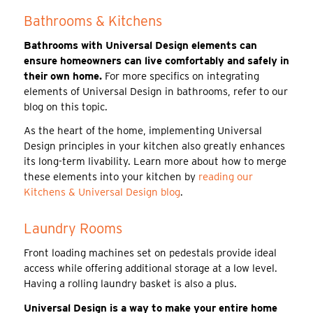
Bathrooms & Kitchens
Bathrooms with Universal Design elements can
ensure homeowners can live comfortably and safely in
their own home.
For more specifics on integrating
elements of Universal Design in bathrooms, refer to our
blog on this topic.
As the heart of the home, implementing Universal
Design principles in your kitchen also greatly enhances
its long-term livability. Learn more about how to merge
these elements into your kitchen by
reading our
Kitchens & Universal Design blog
.
Laundry Rooms
Front loading machines set on pedestals provide ideal
access while offering additional storage at a low level.
Having a rolling laundry basket is also a plus.
Universal Design is a way to make your entire home