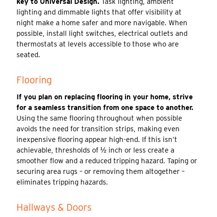
key to Universal Design.
Task lighting, ambient
lighting and dimmable lights that offer visibility at
night make a home safer and more navigable. When
possible, install light switches, electrical outlets and
thermostats at levels accessible to those who are
seated.
Flooring
If you plan on replacing flooring in your home, strive
for a seamless transition from one space to another.
Using the same flooring throughout when possible
avoids the need for transition strips, making even
inexpensive flooring appear high-end. If this isn’t
achievable, thresholds of ½ inch or less create a
smoother flow and a reduced tripping hazard. Taping or
securing area rugs – or removing them altogether –
eliminates tripping hazards.
Hallways & Doors