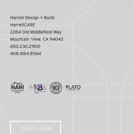
Harrell Design + Build
HarrellCARE
2284 Old Middlefield Way
Mountain View, CA 94043
650.230.2900
408.884.8564
CLIENT LOGIN