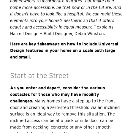
homeowners to incorporate features that make their
home more accessible, be that now or in the future. And
it doesn’t have to look like a hospital. We can meld these
elements into your home’s aesthetic so that it offers
beauty and accessibility in equal measure,”
explains
Harrell Design + Build Designer, Debra Winston.
Here are key takeaways on how to include Universal
Design features in your home on a scale both large
and small.
Start at the Street
As you enter and depart, consider the various
obstacles for those who may have mobility
challenges.
Many homes have a step up to the front
door and creating a zero-step threshold via an inclined
surface is an ideal way to remove this situation. The
inclined access can be at a back or side door, can be
made from decking, concrete or any other smooth