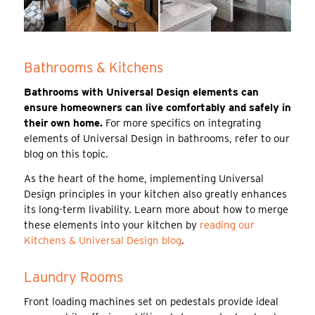
Bathrooms & Kitchens
Bathrooms with Universal Design elements can
ensure homeowners can live comfortably and safely in
their own home.
For more specifics on integrating
elements of Universal Design in bathrooms, refer to our
blog on this topic.
As the heart of the home, implementing Universal
Design principles in your kitchen also greatly enhances
its long-term livability. Learn more about how to merge
these elements into your kitchen by
reading our
Kitchens & Universal Design blog
.
Laundry Rooms
Front loading machines set on pedestals provide ideal