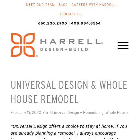
MEET OUR TEAM
BLOG
CAREERS WITH HARRELL
CONTACT US
650.230.2900 | 408.884.8564
UNIVERSAL DESIGN & WHOLE
HOUSE REMODEL
/
February 19, 2020
in
Universal Design + Remodeling
,
Whole House
“Universal Design offers a choice to stay at home. If you
are already planning a remodel, I always encourage