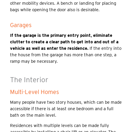
other mobility devices. A bench or landing for placing
bags while opening the door also is desirable.
Garages
If the garage is the primary entry point, eliminate
clutter to create a clear path to get into and out of a
vehicle as well as enter the residence.
If the entry into
the house from the garage has more than one step, a
ramp may be necessary.
The Interior
Multi-Level Homes
Many people have two story houses, which can be made
accessible if there is at least one bedroom and a full
bath on the main level.
Residences with multiple levels can be made fully
accessible by installing a chair lift or an elevator. The