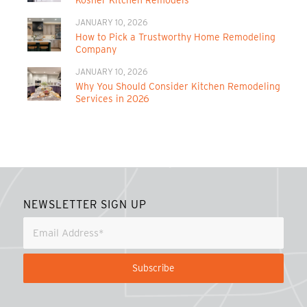
JANUARY 10, 2026
How to Pick a Trustworthy Home Remodeling
Company
JANUARY 10, 2026
Why You Should Consider Kitchen Remodeling
Services in 2026
NEWSLETTER SIGN UP