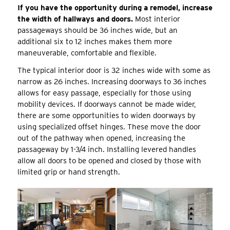
If you have the opportunity during a remodel, increase
the width of hallways and doors.
Most interior
passageways should be 36 inches wide, but an
additional six to 12 inches makes them more
maneuverable, comfortable and flexible.
The typical interior door is 32 inches wide with some as
narrow as 26 inches. Increasing doorways to 36 inches
allows for easy passage, especially for those using
mobility devices. If doorways cannot be made wider,
there are some opportunities to widen doorways by
using specialized offset hinges. These move the door
out of the pathway when opened, increasing the
passageway by 1-3/4 inch. Installing levered handles
allow all doors to be opened and closed by those with
limited grip or hand strength.