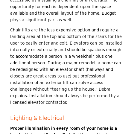
opportunity for each is dependent upon the space
available and the overall layout of the home. Budget
plays a significant part as well.
Chair lifts are the less expensive option and require a
landing area at the top and bottom of the stairs for the
user to easily enter and exit. Elevators can be installed
internally or externally and should be spacious enough
to accommodate a person in a wheelchair plus one
additional person. During a major remodel, a home can
be redesigned with an elevator shaft (hallways and
closets are great areas to use) but professional
installation of an exterior lift can solve access
challenges without “tearing up the house,” Debra
explains. Installation should always be performed by a
licensed elevator contractor.
Lighting & Electrical
Proper illumination in every room of your home is a