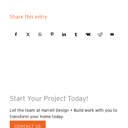
Share this entry
Start Your Project Today!
Let the team at Harrell Design + Build work with you to
transform your home today.
CONTACT US