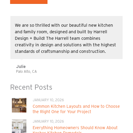
We are so thrilled with our beautiful new kitchen
and family room, designed and built by Harrell
Design + Build! The Harrell team combines
creativity in design and solutions with the highest
standards of craftsmanship and construction.
Julie
Palo Alto, CA
Recent Posts
JANUARY 10, 2026
Common Kitchen Layouts and How to Choose
the Right One for Your Project
JANUARY 10, 2026
Everything Homeowners Should Know About
Kosher Kitchen Remodels