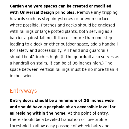
Garden and yard spaces can be created or modified
with Universal Design principles.
Remove any tripping
hazards such as stepping-stones or uneven surfaces
where possible. Porches and decks should be enclosed
with railings or large potted plants, both serving as a
barrier against falling. If there is more than one step
leading to a deck or other outdoor space, add a handrail
for safety and accessibility. All hand and guardrails
should be 42 inches high. (If the guardrail also serves as
a handrail on stairs, it can be at 36 inches high.) The
space between vertical railings must be no more than 4
inches wide.
Entryways
Entry doors should be a minimum of 36 inches wide
and should have a peephole at an accessible level for
all residing within the home.
At the point of entry,
there should be a beveled transition or low-profile
threshold to allow easy passage of wheelchairs and