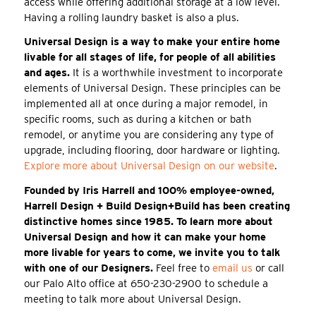
access while offering additional storage at a low level.
Having a rolling laundry basket is also a plus.
Universal Design is a way to make your entire home
livable for all stages of life, for people of all abilities
and ages.
It is a worthwhile investment to incorporate
elements of Universal Design. These principles can be
implemented all at once during a major remodel, in
specific rooms, such as during a kitchen or bath
remodel, or anytime you are considering any type of
upgrade, including flooring, door hardware or lighting.
Explore more about Universal Design on our website
.
Founded by Iris Harrell and 100% employee-owned,
Harrell Design + Build Design+Build has been creating
distinctive homes since 1985. To learn more about
Universal Design and how it can make your home
more livable for years to come, we invite you to talk
with one of our Designers.
Feel free to
email us
or call
our Palo Alto office at 650-230-2900 to schedule a
meeting to talk more about Universal Design.