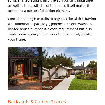
surface. Integrating it into the surrounding landscape
as well as the aesthetic of the house itself makes it
appear as a purposeful design element.
Consider adding handrails to any exterior stairs, having
well illuminated pathways, porches and entryways. A
lighted house number is a code requirement but also
enables emergency responders to more easily locate
your home.
Backyards & Garden Spaces