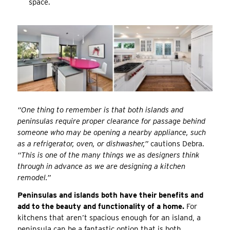
space.
“One thing to remember is that both islands and
peninsulas require proper clearance for passage behind
someone who may be opening a nearby appliance, such
as a refrigerator, oven, or dishwasher,”
cautions Debra.
“This is one of the many things we as designers think
through in advance as we are designing a kitchen
remodel.”
Peninsulas and islands both have their benefits and
add to the beauty and functionality of a home.
For
kitchens that aren’t spacious enough for an island, a
peninsula can be a fantastic option that is both