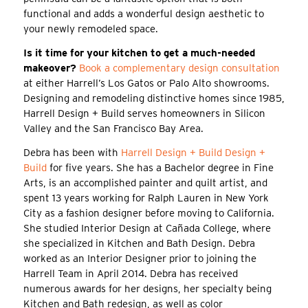
functional and adds a wonderful design aesthetic to
your newly remodeled space.
Is it time for your kitchen to get a much-needed
makeover?
Book a complementary design consultation
at either Harrell’s Los Gatos or Palo Alto showrooms.
Designing and remodeling distinctive homes since 1985,
Harrell Design + Build serves homeowners in Silicon
Valley and the San Francisco Bay Area.
Debra has been with
Harrell Design + Build Design +
Build
for five years. She has a Bachelor degree in Fine
Arts, is an accomplished painter and quilt artist, and
spent 13 years working for Ralph Lauren in New York
City as a fashion designer before moving to California.
She studied Interior Design at Cañada College, where
she specialized in Kitchen and Bath Design. Debra
worked as an Interior Designer prior to joining the
Harrell Team in April 2014. Debra has received
numerous awards for her designs, her specialty being
Kitchen and Bath redesign, as well as color