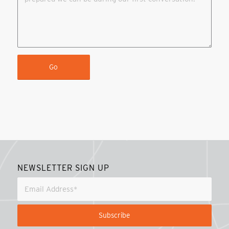
NEWSLETTER SIGN UP