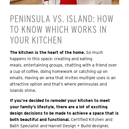
PENINSULA VS. ISLAND: HOW
TO KNOW WHICH WORKS IN
YOUR KITCHEN
The kitchen is the heart of the home.
So much
happens in this space: creating and eating
meals, entertaining groups, chatting with a friend over
a cup of coffee, doing homework or catching up on
emails. Having an area that invites multiple uses is an
attractive option and that’s where peninsulas and
islands shine.
If you’ve decided to remodel your kitchen to meet
your family’s lifestyle, there are a lot of exciting
design decisions to be made to achieve a space that is
both beautiful and functional.
Certified Kitchen and
Bath Specialist and Harrell Design + Build designer,