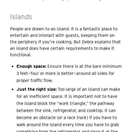
Islands
People are drawn to an island. It is a fantastic place to
entertain and interact with guests, keeping them on
the periphery if you’re cooking. But Debra explains that
an island does have certain requirements to make it
functional.
Enough space:
Ensure there is at the bare minimum
3 feet—four or more is better—around all sides for
proper traffic flow.
Just the right size:
Too large of an island can make
for an inefficient space. It is important not to have
the island block the “work triangle,” the pathway
between the sink, refrigerator, and cooktop. It can
become an obstacle (
or a race track
) if you have to
walk around the island every time you have to grab
something from the refrigerator and rinse it at the