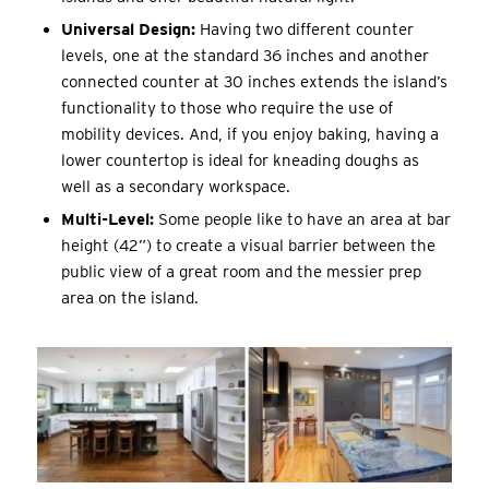
Universal Design:
Having two different counter
levels, one at the standard 36 inches and another
connected counter at 30 inches extends the island’s
functionality to those who require the use of
mobility devices. And, if you enjoy baking, having a
lower countertop is ideal for kneading doughs as
well as a secondary workspace.
Multi-Level:
Some people like to have an area at bar
height (42”) to create a visual barrier between the
public view of a great room and the messier prep
area on the island.