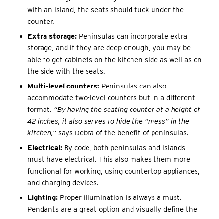
with an island, the seats should tuck under the
counter.
Extra storage:
Peninsulas can incorporate extra
storage, and if they are deep enough, you may be
able to get cabinets on the kitchen side as well as on
the side with the seats.
Multi-level counters:
Peninsulas can also
accommodate two-level counters but in a different
format.
“By having the seating counter at a height of
42 inches, it also serves to hide the “mess” in the
kitchen,”
says Debra of the benefit of peninsulas.
Electrical:
By code, both peninsulas and islands
must have electrical. This also makes them more
functional for working, using countertop appliances,
and charging devices.
Lighting:
Proper illumination is always a must.
Pendants are a great option and visually define the