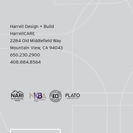
Harrell Design + Build
HarrellCARE
2284 Old Middlefield Way
Mountain View, CA 94043
650.230.2900
408.884.8564