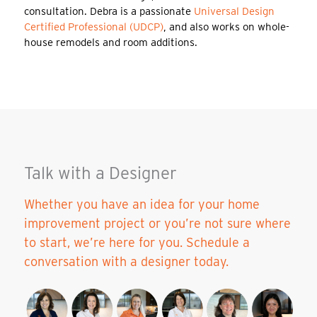
consultation. Debra is a passionate
Universal Design
Certified Professional (UDCP)
, and also works on whole-
house remodels and room additions.
Talk with a Designer
Whether you have an idea for your home
improvement project or you’re not sure where
to start, we’re here for you. Schedule a
conversation with a designer today.