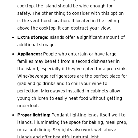
cooktop, the island should be wide enough for
safety. The other thing to consider with this option
is the vent hood location. If located in the ceiling
above the cooktop, it can obstruct your view.
Extra storage:
Islands offer a significant amount of
additional storage.
Appliances:
People who entertain or have large
families may benefit from a second dishwasher in
the island, especially if they’ve opted for a prep sink.
Wine/beverage refrigerators are the perfect place for
grab and go drinks and to chill your wine to
perfection. Microwaves installed in cabinets allow
young children to easily heat food without getting
underfoot.
Proper lighting:
Pendant lighting lends itself well to
islands, illuminating the space for baking, meal prep,
or casual dining. Skylights also work well above
islands and offer beautiful natural light.