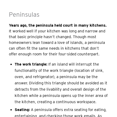
Peninsulas
Years ago, the peninsula held court in many kitchens.
It worked well if your kitchen was long and narrow and
that basic principle hasn’t changed. Though most
homeowners lean toward a love of islands, a peninsula
can often fit the same needs in kitchens that don’t
offer enough room for their four-sided counterpart.
The work triangle:
If an island will interrupt the
functionality of the work triangle (location of sink,
oven, and refrigerator), a peninsula may be the
answer. Dividing this triangle should be avoided as it
detracts from the livability and overall design of the
kitchen while a peninsula opens up the inner area of
the kitchen, creating a continuous workspace.
Seating:
A peninsula offers extra seating for eating,
entertaining, and checking those work emails. As