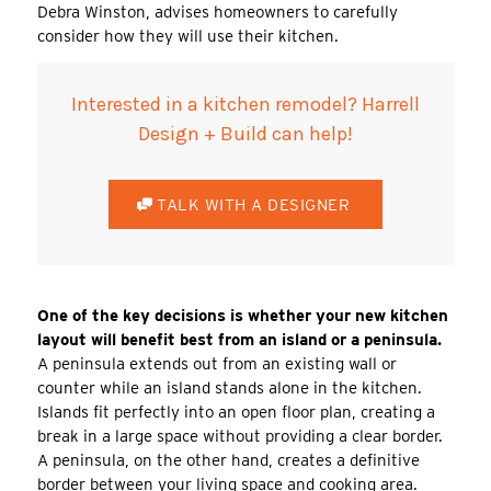
Debra Winston, advises homeowners to carefully
consider how they will use their kitchen.
Interested in a kitchen remodel? Harrell
Design + Build can help!
TALK WITH A DESIGNER
One of the key decisions is whether your new kitchen
layout will benefit best from an island or a peninsula.
A peninsula extends out from an existing wall or
counter while an island stands alone in the kitchen.
Islands fit perfectly into an open floor plan, creating a
break in a large space without providing a clear border.
A peninsula, on the other hand, creates a definitive
border between your living space and cooking area.