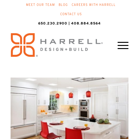
MEET OUR TEAM
BLOG
CAREERS WITH HARRELL
CONTACT US
650.230.2900 | 408.884.8564