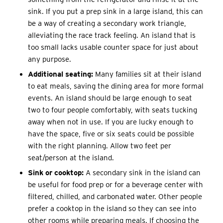
sink. If you put a prep sink in a large island, this can
be a way of creating a secondary work triangle,
alleviating the race track feeling. An island that is
too small lacks usable counter space for just about
any purpose.
Additional seating:
Many families sit at their island
to eat meals, saving the dining area for more formal
events. An island should be large enough to seat
two to four people comfortably, with seats tucking
away when not in use. If you are lucky enough to
have the space, five or six seats could be possible
with the right planning. Allow two feet per
seat/person at the island.
Sink or cooktop:
A secondary sink in the island can
be useful for food prep or for a beverage center with
filtered, chilled, and carbonated water. Other people
prefer a cooktop in the island so they can see into
other rooms while preparing meals. If choosing the