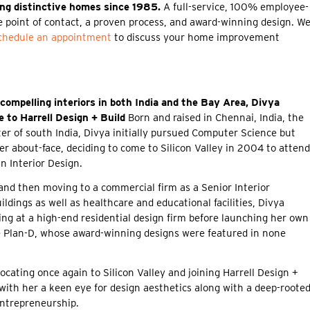
ing distinctive homes since 1985.
A full-service, 100% employee-
 point of contact, a proven process, and award-winning design. W
chedule an appointment
to discuss your home improvement
 compelling interiors in both India and the Bay Area, Divya
 to Harrell Design + Build
Born and raised in Chennai, India, the
er of south India, Divya initially pursued Computer Science but
eer about-face, deciding to come to Silicon Valley in 2004 to attend
n Interior Design.
 and then moving to a commercial firm as a Senior Interior
ildings as well as healthcare and educational facilities, Divya
ing at a high-end residential design firm before launching her own
e Plan-D, whose award-winning designs were featured in none
cating once again to Silicon Valley and joining Harrell Design +
with her a keen eye for design aesthetics along with a deep-roote
entrepreneurship.