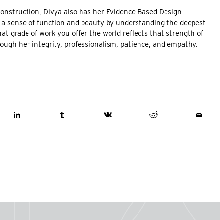
Construction, Divya also has her Evidence Based Design
ng a sense of function and beauty by understanding the deepest
hat grade of work you offer the world reflects that strength of
hrough her integrity, professionalism, patience, and empathy.