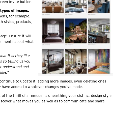
green Invite button.
 types of images.
hens, for example.
h styles, products,
age. Ensure it will
comments about what
hat it is they like
 so telling us you
ter understand and
like.”
continue to update it, adding more images, even deleting ones
tly have access to whatever changes you’ve made.
of the thrill of a remodel is unearthing your distinct design style.
discover what moves you as well as to communicate and share