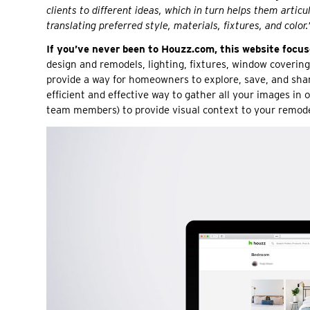
clients to different ideas, which in turn helps them artic
translating preferred style, materials, fixtures, and color.
If you’ve never been to Houzz.com, this website focuses
design and remodels, lighting, fixtures, window covering
provide a way for homeowners to explore, save, and sh
efficient and effective way to gather all your images in
team members) to provide visual context to your remode