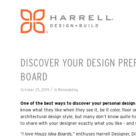
DISCOVER YOUR DESIGN PRE
BOARD
/
October 25, 2019
in
Remodeling
One of the best ways to discover your personal design 
know what they like when they see it, be it color, floor 
architectural design style, but many don’t know quite h
to share with your designer exactly what you like – and
“I love Houzz Idea Boards,”
enthuses Harrell Designer, 