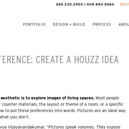
650.230.2900 | 408.884.8564
MEET
PORTFOLIO
DESIGN + BUILD
PROCESS
ABOU
FERENCE: CREATE A HOUZZ IDEA
aesthetic is to explore images of living spaces.
Most people
or counter materials, the layout or theme of a room, or a specific
ow to put these preferences into words. Pictures are an ideal way
 what you don’t.
Divya Vijayanandakumar.
“Pictures speak volumes. They expose