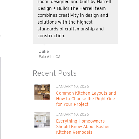
room, designed and built by Harrell
Design + Build! The Harrell team
combines creativity in design and
solutions with the highest
standards of craftsmanship and
construction.
e
Julie
Palo Alto, CA
Recent Posts
JANUARY 10, 2026
Common Kitchen Layouts and
How to Choose the Right One
for Your Project
JANUARY 10, 2026
Everything Homeowners
Should Know About Kosher
Kitchen Remodels