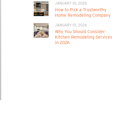
JANUARY 10, 2026
How to Pick a Trustworthy
Home Remodeling Company
JANUARY 10, 2026
Why You Should Consider
Kitchen Remodeling Services
in 2026