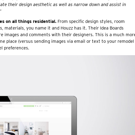
ulate their design aesthetic as well as narrow down and assist in
”
 on all things residential.
From specific design styles, room
s, materials, you name it and Houzz has it. Their Idea Boards
are images and comments with their designers. This is a much mor
 one place (versus sending images via email or text to your remodel
l preferences.