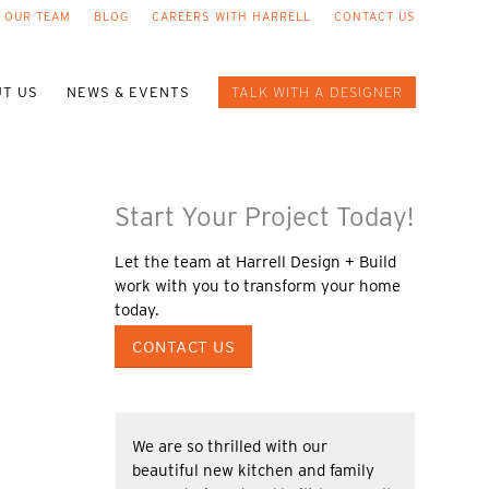
 OUR TEAM
BLOG
CAREERS WITH HARRELL
CONTACT US
T US
NEWS & EVENTS
TALK WITH A DESIGNER
Start Your Project Today!
Let the team at Harrell Design + Build
work with you to transform your home
today.
CONTACT US
We are so thrilled with our
beautiful new kitchen and family