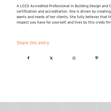
A LEED Accredited Professional in Building Design and 
certification and accreditation. She is driven by creati
wants and needs of her clients. She fully believes that t
respect you have for yourself, and lives by this credo t
Share this entry