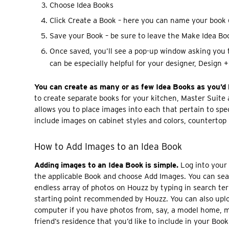
Choose Idea Books
Click Create a Book – here you can name your book (
Save your Book – be sure to leave the Make Idea Boo
Once saved, you’ll see a pop-up window asking you 
can be especially helpful for your designer, Design + 
You can create as many or as few Idea Books as you’d l
to create separate books for your kitchen, Master Suite
allows you to place images into each that pertain to spec
include images on cabinet styles and colors, countertop m
How to Add Images to an Idea Book
Adding images to an Idea Book is simple.
Log into your
the applicable Book and choose Add Images. You can se
endless array of photos on Houzz by typing in search te
starting point recommended by Houzz. You can also upl
computer if you have photos from, say, a model home, m
friend’s residence that you’d like to include in your Book.