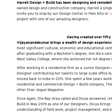
Harrell Design + Build has been designing and remodel
owned design and construction company, Harrell a single
invite you to stop by our Design Center in Palo Alto or
s
project with one of our amazing designers.
Having created over fifty
Vijayanandakumar brings a wealth of design experience
most significant cultural, economic and educational cent
after graduating with a Bachelor’s degree, she did a car
West Valley College, where she achieved her AA degree i
After working in a residential firm as a Junior Designer
Designer contributing her talents to large-scale office bu
moved back to India in 2011. She spent a few years work
residential and commercial Design + Build company, Th
other than Vogue Magazine.
Once again, the Bay Area called and Divya answered, relo
Build in May 2019 as one of our Designers. Divya brings 
understanding of field work, project management, and 