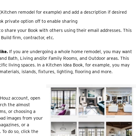
Kitchen remodel for example) and add a description if desired
k private option off to enable sharing
to share your Book with others using their email addresses. This
Build firm, contractor, etc.
ike.
If you are undergoing a whole home remodel, you may want
 and Bath, Living and/or Family Rooms, and Outdoor areas. This
ific living spaces. In a Kitchen Idea Book, for example, you may
aterials, islands, fixtures, lighting, flooring and more.
 Houz account, open
arch the almost
rms, or choosing a
oad images from your
agazines, or a
 To do so, click the