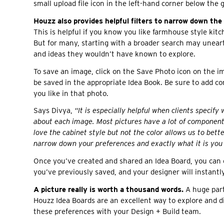
small upload file icon in the left-hand corner below the 
Houzz also provides helpful filters to narrow down the
This is helpful if you know you like farmhouse style kitc
But for many, starting with a broader search may uneart
and ideas they wouldn’t have known to explore.
To save an image, click on the Save Photo icon on the im
be saved in the appropriate Idea Book. Be sure to add 
you like in that photo.
Says Divya,
“It is especially helpful when clients specify w
about each image. Most pictures have a lot of components
love the cabinet style but not the color allows us to bet
narrow down your preferences and exactly what it is you 
Once you’ve created and shared an Idea Board, you can 
you’ve previously saved, and your designer will instan
A picture really is worth a thousand words.
A huge part 
Houzz Idea Boards are an excellent way to explore and 
these preferences with your Design + Build team.