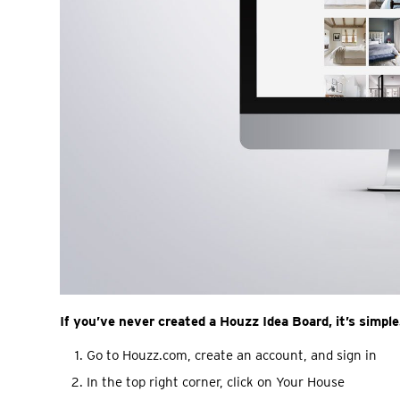
If you’ve never created a Houzz Idea Board, it’s simple
Go to Houzz.com, create an account, and sign in
In the top right corner, click on Your House