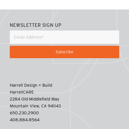
NEWSLETTER SIGN UP
Harrell Design + Build
HarrellCARE
2284 Old Middlefield Way
Mountain View, CA 94043
650.230.2900
408.884.8564