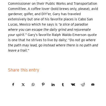
Commissioner on their Public Works and Transportation
Committee. A coffee lover (bold brews only, please), avid
gardener, golfer, and DIY’er, Gary has traveled
extensively but one of his favorite places is Cabo San
Lucas, Mexico which he says is
“a slice of paradise
where you can escape the daily grind and rejuvenate
your spirit.”
Gary’s favorite Ralph Waldo Emerson quote
is one that he strives to live by daily;
“Do not go where
the path may lead, go instead where there is no path and
leave a trail.”
Share this entry