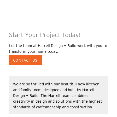
Start Your Project Today!
Let the team at Harrell Design + Build work with you to
transform your home today.
CONTACT US
We are so thrilled with our beautiful new kitchen
and family room, designed and built by Harrell
Design + Build! The Harrell team combines
creativity in design and solutions with the highest
standards of craftsmanship and construction.