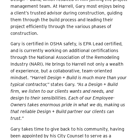
management team. At Harrell, Gary most enjoys being
a client’s trusted advisor during construction, guiding
them through the build process and leading their
project efficiently through the various phases of
construction.
Gary is certified in OSHA safety, is EPA Lead certified,
and is currently working on additional certifications
through the National Association of the Remodeling
Industry (NARI). He brings to Harrell not only a wealth
of experience, but a collaborative, team-oriented
mindset.
“Harrell Design + Build is much more than your
typical contractor,”
states Gary.
“As a Design + Build
firm, we listen to our clients wants and needs, and
design to their sensibilities. Each of our Employee-
Owners takes enormous pride in what we do, making us
that reliable Design + Build partner our clients can
trust.”
Gary takes time to give back to his community, having
been appointed by his City Counsel to serve as a