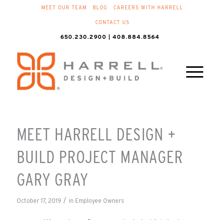
MEET OUR TEAM
BLOG
CAREERS WITH HARRELL
CONTACT US
650.230.2900 | 408.884.8564
MEET HARRELL DESIGN +
BUILD PROJECT MANAGER
GARY GRAY
/
October 17, 2019
in
Employee Owners