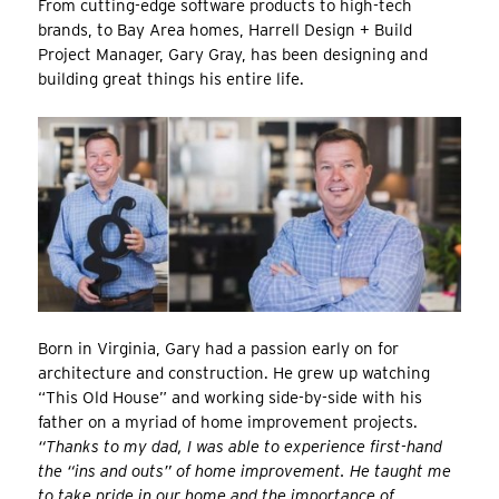
From cutting-edge software products to high-tech
brands, to Bay Area homes, Harrell Design + Build
Project Manager, Gary Gray, has been designing and
building great things his entire life.
Born in Virginia, Gary had a passion early on for
architecture and construction. He grew up watching
“This Old House” and working side-by-side with his
father on a myriad of home improvement projects.
“Thanks to my dad, I was able to experience first-hand
the “ins and outs” of home improvement. He taught me
to take pride in our home and the importance of