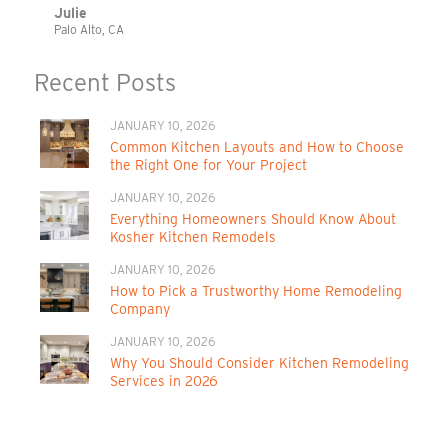
Julie
Palo Alto, CA
Recent Posts
JANUARY 10, 2026
Common Kitchen Layouts and How to Choose
the Right One for Your Project
JANUARY 10, 2026
Everything Homeowners Should Know About
Kosher Kitchen Remodels
JANUARY 10, 2026
How to Pick a Trustworthy Home Remodeling
Company
JANUARY 10, 2026
Why You Should Consider Kitchen Remodeling
Services in 2026