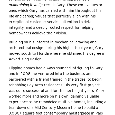
maintaining it well,”
recalls Gary. These core values are
ones which Gary has carried with him throughout his
life and career, values that perfectly align with his
exceptional customer service, attention to detail,
integrity, and a deeply rooted respect for helping
homeowners achieve their vision.
Building on his interest in mechanical drawing and
architectural design during his high school years, Gary
moved south to Florida where he obtained his degree in
Advertising Design.
Flipping homes had always sounded intriguing to Gary,
and in 2008, he ventured into the business and
partnered with a friend trained in the trades, to begin
rehabbing Bay Area residences. His very first project
was quite successful and for the next eight years, Gary
worked more and more on his own, gaining valuable
experience as he remodeled multiple homes, including a
tear down of a Mid Century Modern home to build a
3,000+ square foot contemporary masterpiece in Palo