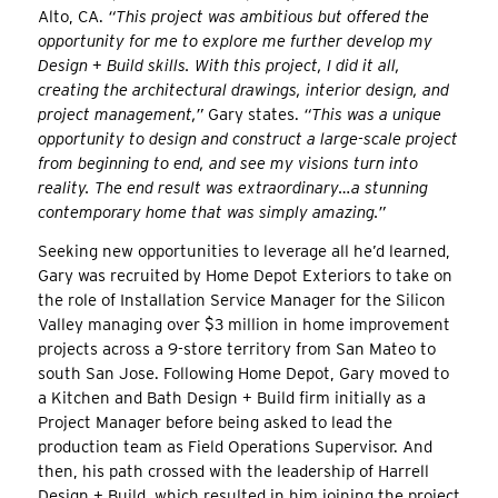
Alto, CA.
“This project was ambitious but offered the
opportunity for me to explore me further develop my
Design + Build skills. With this project, I did it all,
creating the architectural drawings, interior design, and
project management,”
Gary states.
“This was a unique
opportunity to design and construct a large-scale project
from beginning to end, and see my visions turn into
reality. The end result was extraordinary…a stunning
contemporary home that was simply amazing.”
Seeking new opportunities to leverage all he’d learned,
Gary was recruited by Home Depot Exteriors to take on
the role of Installation Service Manager for the Silicon
Valley managing over $3 million in home improvement
projects across a 9-store territory from San Mateo to
south San Jose. Following Home Depot, Gary moved to
a Kitchen and Bath Design + Build firm initially as a
Project Manager before being asked to lead the
production team as Field Operations Supervisor. And
then, his path crossed with the leadership of Harrell
Design + Build, which resulted in him joining the project