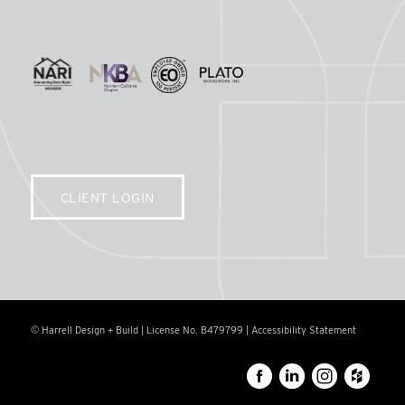
CLIENT LOGIN
© Harrell Design + Build | License No. B479799 |
Accessibility Statement