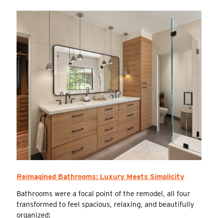
Reimagined Bathrooms: Luxury Meets Simplicity
Bathrooms were a focal point of the remodel, all four
transformed to feel spacious, relaxing, and beautifully
organized: