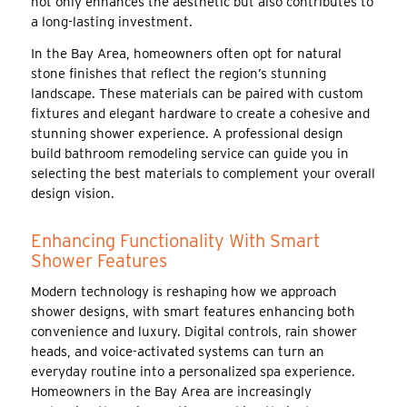
not only enhances the aesthetic but also contributes to
a long-lasting investment.
In the Bay Area, homeowners often opt for natural
stone finishes that reflect the region’s stunning
landscape. These materials can be paired with custom
fixtures and elegant hardware to create a cohesive and
stunning shower experience. A professional design
build bathroom remodeling service can guide you in
selecting the best materials to complement your overall
design vision.
Enhancing Functionality With Smart
Shower Features
Modern technology is reshaping how we approach
shower designs, with smart features enhancing both
convenience and luxury. Digital controls, rain shower
heads, and voice-activated systems can turn an
everyday routine into a personalized spa experience.
Homeowners in the Bay Area are increasingly