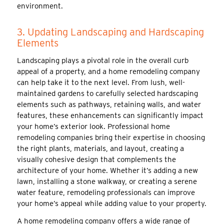
environment.
3. Updating Landscaping and Hardscaping
Elements
Landscaping plays a pivotal role in the overall curb
appeal of a property, and a home remodeling company
can help take it to the next level. From lush, well-
maintained gardens to carefully selected hardscaping
elements such as pathways, retaining walls, and water
features, these enhancements can significantly impact
your home’s exterior look. Professional home
remodeling companies bring their expertise in choosing
the right plants, materials, and layout, creating a
visually cohesive design that complements the
architecture of your home. Whether it’s adding a new
lawn, installing a stone walkway, or creating a serene
water feature, remodeling professionals can improve
your home’s appeal while adding value to your property.
A home remodeling company offers a wide range of