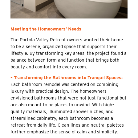
Meeting the Homeowners’ Needs
The Portola Valley Retreat owners wanted their home
to be a serene, organized space that supports their
lifestyle. By transforming key areas, the project found a
balance between form and function that brings both
beauty and comfort into every room.
– Transforming the Bathrooms into Tranquil Spaces:
Each bathroom remodel was centered on combining
luxury with practical design. The homeowners
envisioned bathrooms that were not just functional but
are also meant to be places to unwind. With high-
quality materials, illuminated shower niches, and
streamlined cabinetry, each bathroom becomes a
retreat from daily life. Clean lines and neutral palettes
further emphasize the sense of calm and simplicity.