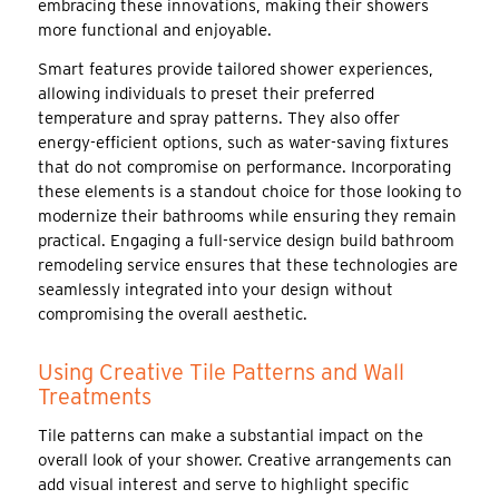
embracing these innovations, making their showers
more functional and enjoyable.
Smart features provide tailored shower experiences,
allowing individuals to preset their preferred
temperature and spray patterns. They also offer
energy-efficient options, such as water-saving fixtures
that do not compromise on performance. Incorporating
these elements is a standout choice for those looking to
modernize their bathrooms while ensuring they remain
practical. Engaging a full-service design build bathroom
remodeling service ensures that these technologies are
seamlessly integrated into your design without
compromising the overall aesthetic.
Using Creative Tile Patterns and Wall
Treatments
Tile patterns can make a substantial impact on the
overall look of your shower. Creative arrangements can
add visual interest and serve to highlight specific