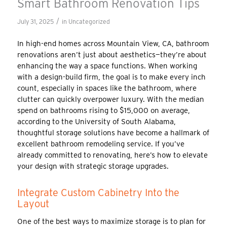
Smart Bathroom Renovation Tips
/
July 31, 2025
in
Uncategorized
In high-end homes across Mountain View, CA, bathroom
renovations aren’t just about aesthetics—they’re about
enhancing the way a space functions. When working
with a design-build firm, the goal is to make every inch
count, especially in spaces like the bathroom, where
clutter can quickly overpower luxury. With the median
spend on bathrooms rising to $15,000 on average,
according to the University of South Alabama,
thoughtful storage solutions have become a hallmark of
excellent bathroom remodeling service. If you’ve
already committed to renovating, here’s how to elevate
your design with strategic storage upgrades.
Integrate Custom Cabinetry Into the
Layout
One of the best ways to maximize storage is to plan for