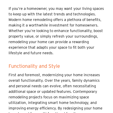
If you’re a homeowner, you may want your living spaces
to keep up with the latest trends and technologies.
Modern home remodeling offers a plethora of benefits,
making it a worthwhile investment for homeowners.
Whether you’re looking to enhance functionality, boost
property value, or simply refresh your surroundings,
remodeling your home can provide a rewarding
experience that adapts your space to fit both your
lifestyle and future needs.
Functionality and Style
First and foremost, modernizing your home increases
overall functionality. Over the years, family dynamics
and personal needs can evolve, often necessitating
additional space or updated features. Contemporary
remodeling projects focus on maximizing space
utilization, integrating smart home technology, and
improving energy efficiency. By redesigning your home