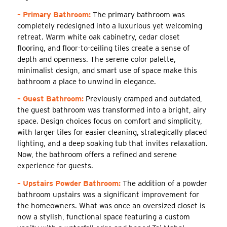
– Primary Bathroom:
The primary bathroom was
completely redesigned into a luxurious yet welcoming
retreat. Warm white oak cabinetry, cedar closet
flooring, and floor-to-ceiling tiles create a sense of
depth and openness. The serene color palette,
minimalist design, and smart use of space make this
bathroom a place to unwind in elegance.
– Guest Bathroom:
Previously cramped and outdated,
the guest bathroom was transformed into a bright, airy
space. Design choices focus on comfort and simplicity,
with larger tiles for easier cleaning, strategically placed
lighting, and a deep soaking tub that invites relaxation.
Now, the bathroom offers a refined and serene
experience for guests.
– Upstairs Powder Bathroom:
The addition of a powder
bathroom upstairs was a significant improvement for
the homeowners. What was once an oversized closet is
now a stylish, functional space featuring a custom