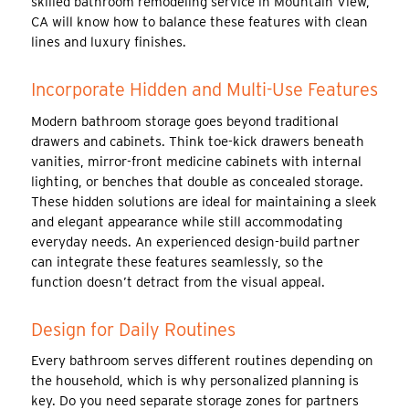
skilled bathroom remodeling service in Mountain View,
CA will know how to balance these features with clean
lines and luxury finishes.
Incorporate Hidden and Multi-Use Features
Modern bathroom storage goes beyond traditional
drawers and cabinets. Think toe-kick drawers beneath
vanities, mirror-front medicine cabinets with internal
lighting, or benches that double as concealed storage.
These hidden solutions are ideal for maintaining a sleek
and elegant appearance while still accommodating
everyday needs. An experienced design-build partner
can integrate these features seamlessly, so the
function doesn’t detract from the visual appeal.
Design for Daily Routines
Every bathroom serves different routines depending on
the household, which is why personalized planning is
key. Do you need separate storage zones for partners