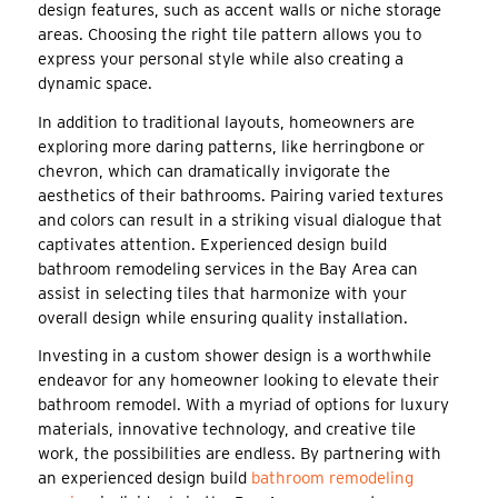
design features, such as accent walls or niche storage
areas. Choosing the right tile pattern allows you to
express your personal style while also creating a
dynamic space.
In addition to traditional layouts, homeowners are
exploring more daring patterns, like herringbone or
chevron, which can dramatically invigorate the
aesthetics of their bathrooms. Pairing varied textures
and colors can result in a striking visual dialogue that
captivates attention. Experienced design build
bathroom remodeling services in the Bay Area can
assist in selecting tiles that harmonize with your
overall design while ensuring quality installation.
Investing in a custom shower design is a worthwhile
endeavor for any homeowner looking to elevate their
bathroom remodel. With a myriad of options for luxury
materials, innovative technology, and creative tile
work, the possibilities are endless. By partnering with
an experienced design build
bathroom remodeling