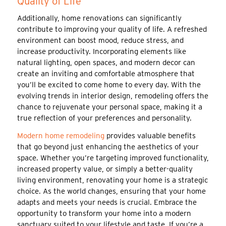
Quality of Life
Additionally, home renovations can significantly
contribute to improving your quality of life. A refreshed
environment can boost mood, reduce stress, and
increase productivity. Incorporating elements like
natural lighting, open spaces, and modern decor can
create an inviting and comfortable atmosphere that
you’ll be excited to come home to every day. With the
evolving trends in interior design, remodeling offers the
chance to rejuvenate your personal space, making it a
true reflection of your preferences and personality.
Modern home remodeling
provides valuable benefits
that go beyond just enhancing the aesthetics of your
space. Whether you’re targeting improved functionality,
increased property value, or simply a better-quality
living environment, renovating your home is a strategic
choice. As the world changes, ensuring that your home
adapts and meets your needs is crucial. Embrace the
opportunity to transform your home into a modern
sanctuary suited to your lifestyle and taste. If you’re a