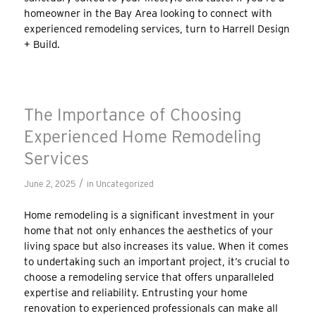
homeowner in the Bay Area looking to connect with
experienced remodeling services, turn to Harrell Design
+ Build.
The Importance of Choosing
Experienced Home Remodeling
Services
/
June 2, 2025
in
Uncategorized
Home remodeling is a significant investment in your
home that not only enhances the aesthetics of your
living space but also increases its value. When it comes
to undertaking such an important project, it’s crucial to
choose a remodeling service that offers unparalleled
expertise and reliability. Entrusting your home
renovation to experienced professionals can make all