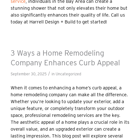
service
, individuals in the Bay Area can create a
stunning shower that not only elevates their home but
also significantly enhances their quality of life. Call us
today at Harrell Design + Build to get started!
3 Ways a Home Remodeling
Company Enhances Curb Appeal
/
September 30, 2025
in
Uncategorized
When it comes to enhancing a home’s curb appeal, a
home remodeling company can make all the difference.
Whether you’re looking to update your exterior, add a
unique feature, or completely transform your outdoor
space, professional remodeling services are the key.
The aesthetic appeal of a home plays a crucial role in its
overall value, and an upgraded exterior can create a
lasting impression. This blog post will explore several