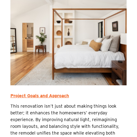
Project Goals and Approach
This renovation isn’t just about making things look
better; it enhances the homeowners’ everyday
experience. By improving natural light, reimagining
room layouts, and balancing style with functionality,
the remodel unifies the space while elevating both