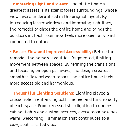
– Embracing Light and Views:
One of the home’s
greatest assets is its scenic forest surroundings, whose
views were underutilized in the original layout. By
introducing larger windows and improving sightlines,
the remodel brightes the entire home and brings the
outdoors in. Each room now feels more open, airy, and
connected to nature.
– Better Flow and Improved Accessibility:
Before the
remodel, the home’s layout felt fragmented, limiting
movement between spaces. By refining the transitions
and focusing on open pathways, the design creates a
smoother flow between rooms, the entire house feels
more accessible and harmonious.
– Thoughtful Lighting Solutions:
Lighting played a
crucial role in enhancing both the feel and functionality
of each space. From recessed strip lighting to under-
cabinet lights and custom sconces, every room now has
warm, welcoming illumination that contributes to a
cozy, sophisticated vibe.