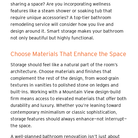
sharing a space? Are you incorporating wellness
features like a steam shower or soaking tub that
require unique accessories? A top-tier bathroom
remodeling service will consider how you live and
design around it. Smart storage makes your bathroom
not only beautiful but highly functional.
Choose Materials That Enhance the Space
Storage should feel like a natural part of the room’s
architecture. Choose materials and finishes that
complement the rest of the design, from wood-grain
textures in vanities to polished stone on ledges and
built-ins. Working with a Mountain View design-build
firm means access to elevated materials that offer both
durability and luxury. Whether you’re leaning toward
contemporary minimalism or classic sophistication,
storage features should always enhance—not interrupt—
the space.
A well-planned bathroom renovation isn’t just about