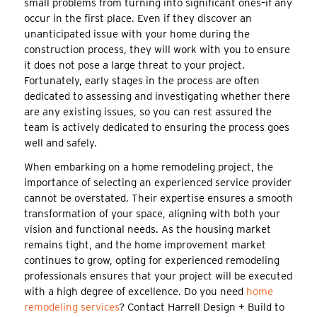
small problems from turning into significant ones–if any
occur in the first place. Even if they discover an
unanticipated issue with your home during the
construction process, they will work with you to ensure
it does not pose a large threat to your project.
Fortunately, early stages in the process are often
dedicated to assessing and investigating whether there
are any existing issues, so you can rest assured the
team is actively dedicated to ensuring the process goes
well and safely.
When embarking on a home remodeling project, the
importance of selecting an experienced service provider
cannot be overstated. Their expertise ensures a smooth
transformation of your space, aligning with both your
vision and functional needs. As the housing market
remains tight, and the home improvement market
continues to grow, opting for experienced remodeling
professionals ensures that your project will be executed
with a high degree of excellence. Do you need
home
remodeling services
? Contact Harrell Design + Build to