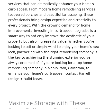
services that can dramatically enhance your home’s
curb appeal. From modern home remodeling services
tocovered porches and beautiful landscaping, these
professionals bring design expertise and creativity to
every project. With the growing demand for home
improvements, investing in curb appeal upgrades is a
smart way to not only improve the aesthetic of your
property but also increase its value. Whether you’re
looking to sell or simply want to enjoy your home’s new
look, partnering with the right remodeling company is
the key to achieving the stunning exterior you’ve
always dreamed of. If you’re looking for a top home
remodeling company in Menlo Park, California, to
enhance your home’s curb appeal, contact Harrell
Design + Build today.
Maximize Storage with These