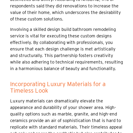
respondents said they did renovations to increase the
value of their home, which underscores the desirability
of these custom solutions.
Involving a skilled design build bathroom remodeling
service is vital for executing these custom designs
effectively. By collaborating with professionals, you
ensure that each design challenge is met artistically
and structurally. This partnership fosters creativity
while also adhering to technical requirements, resulting
in a harmonious balance of beauty and functionality.
Incorporating Luxury Materials for a
Timeless Look
Luxury materials can dramatically elevate the
appearance and durability of your shower area. High-
quality options such as marble, granite, and high-end
ceramics provide an air of sophistication that is hard to
replicate with standard materials. Their timeless appeal