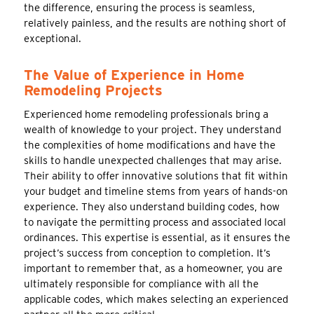
the difference, ensuring the process is seamless,
relatively painless, and the results are nothing short of
exceptional.
The Value of Experience in Home
Remodeling Projects
Experienced home remodeling professionals bring a
wealth of knowledge to your project. They understand
the complexities of home modifications and have the
skills to handle unexpected challenges that may arise.
Their ability to offer innovative solutions that fit within
your budget and timeline stems from years of hands-on
experience. They also understand building codes, how
to navigate the permitting process and associated local
ordinances. This expertise is essential, as it ensures the
project’s success from conception to completion. It’s
important to remember that, as a homeowner, you are
ultimately responsible for compliance with all the
applicable codes, which makes selecting an experienced