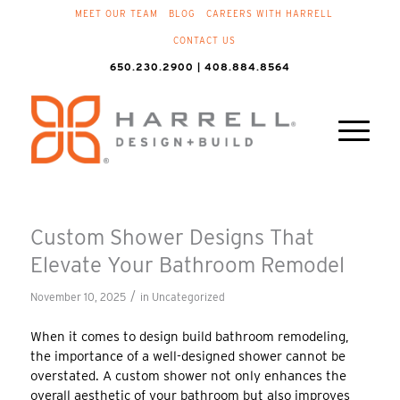
MEET OUR TEAM
BLOG
CAREERS WITH HARRELL
CONTACT US
650.230.2900 | 408.884.8564
Custom Shower Designs That
Elevate Your Bathroom Remodel
/
November 10, 2025
in
Uncategorized
When it comes to design build bathroom remodeling,
the importance of a well-designed shower cannot be
overstated. A custom shower not only enhances the
overall aesthetic of your bathroom but also improves