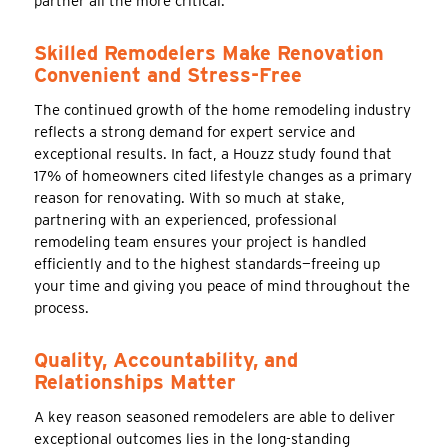
partner all the more critical.
Skilled Remodelers Make Renovation
Convenient and Stress-Free
The continued growth of the home remodeling industry
reflects a strong demand for expert service and
exceptional results. In fact, a Houzz study found that
17% of homeowners cited lifestyle changes as a primary
reason for renovating. With so much at stake,
partnering with an experienced, professional
remodeling team ensures your project is handled
efficiently and to the highest standards—freeing up
your time and giving you peace of mind throughout the
process.
Quality, Accountability, and
Relationships Matter
A key reason seasoned remodelers are able to deliver
exceptional outcomes lies in the long-standing