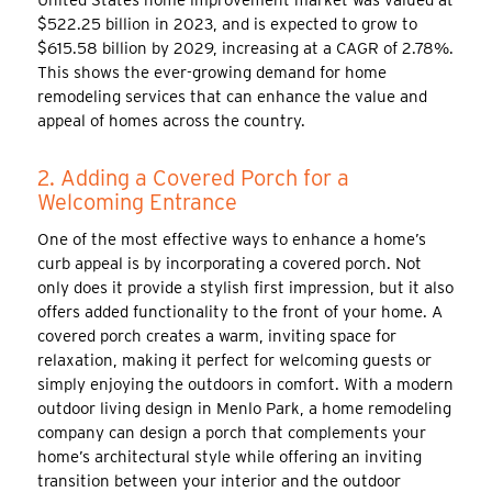
$522.25 billion in 2023, and is expected to grow to
$615.58 billion by 2029, increasing at a CAGR of 2.78%.
This shows the ever-growing demand for home
remodeling services that can enhance the value and
appeal of homes across the country.
2. Adding a Covered Porch for a
Welcoming Entrance
One of the most effective ways to enhance a home’s
curb appeal is by incorporating a covered porch. Not
only does it provide a stylish first impression, but it also
offers added functionality to the front of your home. A
covered porch creates a warm, inviting space for
relaxation, making it perfect for welcoming guests or
simply enjoying the outdoors in comfort. With a modern
outdoor living design in Menlo Park, a home remodeling
company can design a porch that complements your
home’s architectural style while offering an inviting
transition between your interior and the outdoor