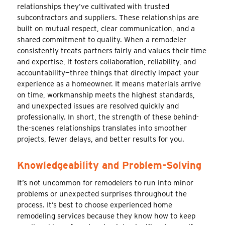
relationships they’ve cultivated with trusted
subcontractors and suppliers. These relationships are
built on mutual respect, clear communication, and a
shared commitment to quality. When a remodeler
consistently treats partners fairly and values their time
and expertise, it fosters collaboration, reliability, and
accountability—three things that directly impact your
experience as a homeowner. It means materials arrive
on time, workmanship meets the highest standards,
and unexpected issues are resolved quickly and
professionally. In short, the strength of these behind-
the-scenes relationships translates into smoother
projects, fewer delays, and better results for you.
Knowledgeability and Problem-Solving
It’s not uncommon for remodelers to run into minor
problems or unexpected surprises throughout the
process. It’s best to choose experienced home
remodeling services because they know how to keep