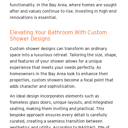
functionality. In the Bay Area, where homes are sought
after and values continue to rise, investing in high-end
renovations is essential.
Elevating Your Bathroom With Custom
Shower Designs
Custom shower designs can transform an ordinary
space into a luxurious retreat. Tailoring the size, shape,
and features of your shower allows for a unique
experience that meets your needs perfectly. As
homeowners in the Bay Area look to enhance their
properties, custom showers become a focal point that
adds character and sophistication.
An ideal design incorporates elements such as
frameless glass doors, unique layouts, and integrated
seating, making them inviting and practical. This
bespoke approach ensures every detail is carefully
curated, creating a seamless transition between
aesthetics and utility. According to NASDAQ, 11% of