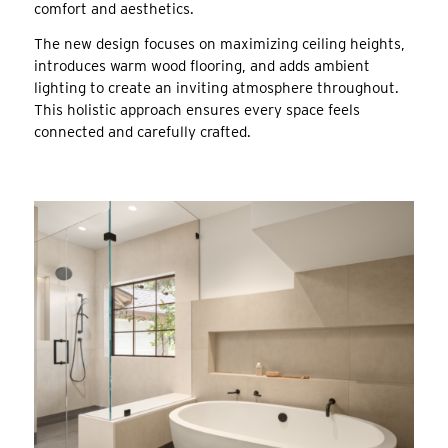
comfort and aesthetics.
The new design focuses on maximizing ceiling heights,
introduces warm wood flooring, and adds ambient
lighting to create an inviting atmosphere throughout.
This holistic approach ensures every space feels
connected and carefully crafted.