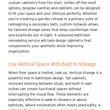
custom cabinetry from the start. Unlike off-the-shelf
options, bespoke vanities and cabinets can be designed
to fit your space and your lifestyle perfectly. Whether
you’re creating a spa-like retreat in a primary suite or
reimagining a secondary bath, custom millwork allows
for tailored storage zones that keep countertops clear
and essentials out of sight. A seasoned bathroom
remodeling service will help design cabinetry that
complements your aesthetic while improving
organization.
Use Vertical Space With Built-In Storage
When floor space is limited, look up. Vertical storage is a
powerful tool in bathroom design. Tall cabinets,
recessed shelving between studs, and built-in wall
niches can create functional spaces without
interrupting the visual flow. These elements are
especially effective in walk-in showers or above
bathtubs, where minimalism often meets practicality. A