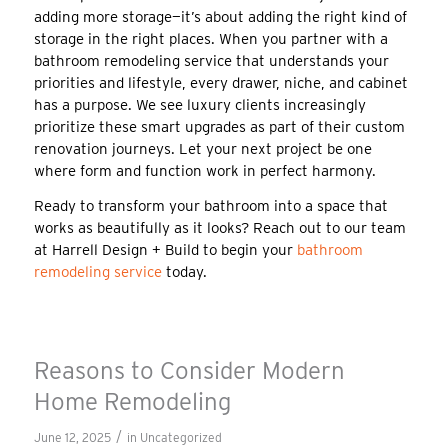
adding more storage—it’s about adding the right kind of
storage in the right places. When you partner with a
bathroom remodeling service that understands your
priorities and lifestyle, every drawer, niche, and cabinet
has a purpose. We see luxury clients increasingly
prioritize these smart upgrades as part of their custom
renovation journeys. Let your next project be one
where form and function work in perfect harmony.
Ready to transform your bathroom into a space that
works as beautifully as it looks? Reach out to our team
at Harrell Design + Build to begin your
bathroom
remodeling service
today.
Reasons to Consider Modern
Home Remodeling
/
June 12, 2025
in
Uncategorized