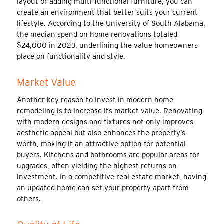
layout or adding multi-functional furniture, you can
create an environment that better suits your current
lifestyle. According to the University of South Alabama,
the median spend on home renovations totaled
$24,000 in 2023, underlining the value homeowners
place on functionality and style.
Market Value
Another key reason to invest in modern home
remodeling is to increase its market value. Renovating
with modern designs and fixtures not only improves
aesthetic appeal but also enhances the property’s
worth, making it an attractive option for potential
buyers. Kitchens and bathrooms are popular areas for
upgrades, often yielding the highest returns on
investment. In a competitive real estate market, having
an updated home can set your property apart from
others.