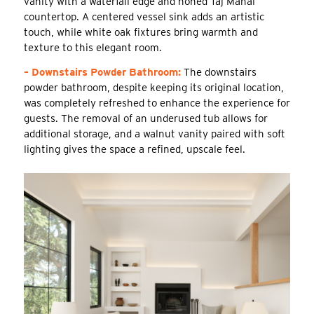
vanity with a waterfall edge and honed Taj Mahal
countertop. A centered vessel sink adds an artistic
touch, while white oak fixtures bring warmth and
texture to this elegant room.
– Downstairs Powder Bathroom:
The downstairs
powder bathroom, despite keeping its original location,
was completely refreshed to enhance the experience for
guests. The removal of an underused tub allows for
additional storage, and a walnut vanity paired with soft
lighting gives the space a refined, upscale feel.