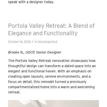
speak with a designer today.
Portola Valley Retreat: A Blend of
Elegance and Functionality
/
October 16, 2024
in
Uncategorized
Brooke N., UDCP, Senior Designer
The Portola Valley Retreat renovation showcases how
thoughtful design can transform a dated space into an
elegant and functional haven. With an emphasis on
creating open layouts, serene environments, and a
focus on detail, this remodel turned a previously
compartmentalized home into a warm and welcoming
retreat.