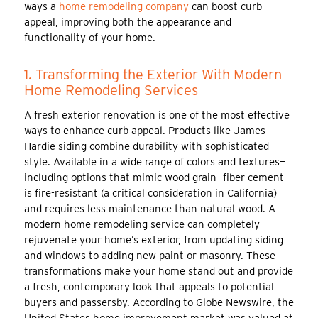
ways a
home remodeling company
can boost curb
appeal, improving both the appearance and
functionality of your home.
1. Transforming the Exterior With Modern
Home Remodeling Services
A fresh exterior renovation is one of the most effective
ways to enhance curb appeal. Products like James
Hardie siding combine durability with sophisticated
style. Available in a wide range of colors and textures—
including options that mimic wood grain—fiber cement
is fire-resistant (a critical consideration in California)
and requires less maintenance than natural wood. A
modern home remodeling service can completely
rejuvenate your home’s exterior, from updating siding
and windows to adding new paint or masonry. These
transformations make your home stand out and provide
a fresh, contemporary look that appeals to potential
buyers and passersby. According to Globe Newswire, the
United States home improvement market was valued at