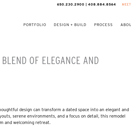
650.230.2900 | 408.884.8564
MEET
PORTFOLIO
DESIGN + BUILD
PROCESS
ABOU
A BLEND OF ELEGANCE AND
oughtful design can transform a dated space into an elegant and
outs, serene environments, and a focus on detail, this remodel
rm and welcoming retreat.