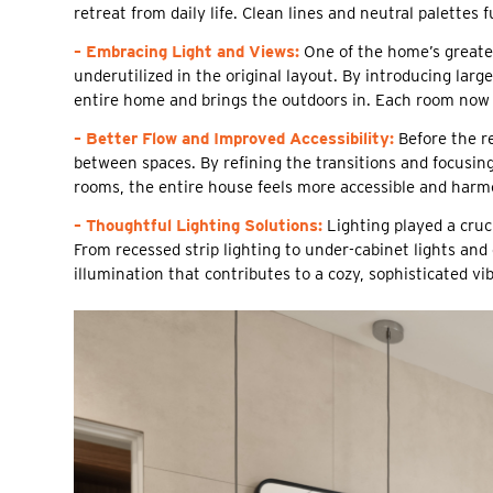
retreat from daily life. Clean lines and neutral palettes
– Embracing Light and Views:
One of the home’s greates
underutilized in the original layout. By introducing lar
entire home and brings the outdoors in. Each room now 
– Better Flow and Improved Accessibility:
Before the r
between spaces. By refining the transitions and focusi
rooms, the entire house feels more accessible and harm
– Thoughtful Lighting Solutions:
Lighting played a cruci
From recessed strip lighting to under-cabinet lights a
illumination that contributes to a cozy, sophisticated vib