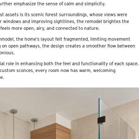
 further emphasize the sense of calm and simplicity.
t assets is its scenic forest surroundings, whose views were
ger windows and improving sightlines, the remodel brightes the
feels more open, airy, and connected to nature.
emodel, the home’s layout felt fragmented, limiting movement
ng on open pathways, the design creates a smoother flow between
onious.
al role in enhancing both the feel and functionality of each space.
nd custom sconces, every room now has warm, welcoming
e.