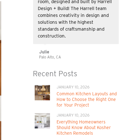
room, designed and built by Harrell
Design + Build! The Harrell team
combines creativity in design and
solutions with the highest
standards of craftsmanship and
construction.
Julie
Palo Alto, CA
Recent Posts
JANUARY 10, 2026
Common Kitchen Layouts and
How to Choose the Right One
for Your Project
JANUARY 10, 2026
Everything Homeowners
Should Know About Kosher
Kitchen Remodels