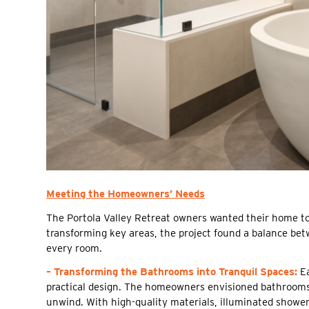
Meeting the Homeowners’ Needs
The Portola Valley Retreat owners wanted their home to 
transforming key areas, the project found a balance be
every room.
– Transforming the Bathrooms into Tranquil Spaces:
Ea
practical design. The homeowners envisioned bathrooms 
unwind. With high-quality materials, illuminated showe