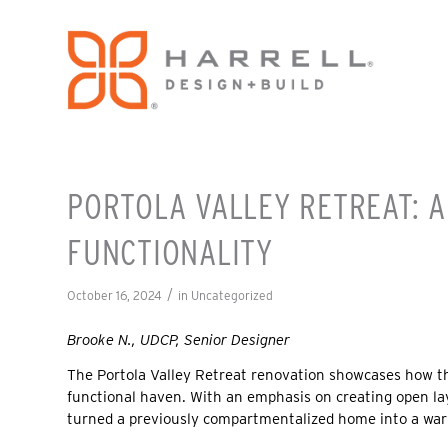
PORTOLA VALLEY RETREAT: 
FUNCTIONALITY
/
October 16, 2024
in
Uncategorized
Brooke N., UDCP, Senior Designer
The Portola Valley Retreat renovation showcases how th
functional haven. With an emphasis on creating open lay
turned a previously compartmentalized home into a wa