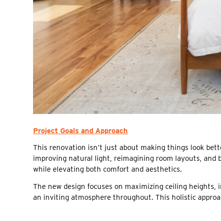
Project Goals and Approach
This renovation isn’t just about making things look be
improving natural light, reimagining room layouts, and b
while elevating both comfort and aesthetics.
The new design focuses on maximizing ceiling heights, 
an inviting atmosphere throughout. This holistic approa