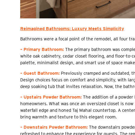
Reimagined Bathrooms: Luxury Meets Simplicity
Bathrooms were a focal point of the remodel, all four tra
– Primary Bathroom:
The primary bathroom was complet
white oak cabinetry, cedar closet flooring, and floor-to-
palette, minimalist design, and smart use of space make
– Guest Bathroom:
Previously cramped and outdated, th
Design choices focus on comfort and simplicity, with large
deep soaking tub that invites relaxation. Now, the bathr
– Upstairs Powder Bathroom:
The addition of a powder 
homeowners. What was once an oversized closet is now a 
waterfall edge and honed Taj Mahal countertop. A centere
bring warmth and texture to this elegant room.
– Downstairs Powder Bathroom:
The downstairs powder 
refreshed to enhance the experience for guests. The rem