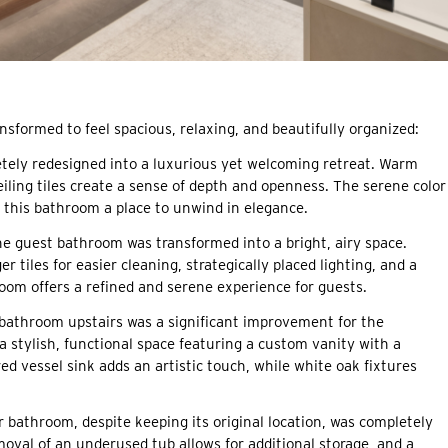
nsformed to feel spacious, relaxing, and beautifully organized:
ely redesigned into a luxurious yet welcoming retreat. Warm
ceiling tiles create a sense of depth and openness. The serene color
 this bathroom a place to unwind in elegance.
e guest bathroom was transformed into a bright, airy space.
r tiles for easier cleaning, strategically placed lighting, and a
oom offers a refined and serene experience for guests.
bathroom upstairs was a significant improvement for the
stylish, functional space featuring a custom vanity with a
d vessel sink adds an artistic touch, while white oak fixtures
bathroom, despite keeping its original location, was completely
oval of an underused tub allows for additional storage, and a