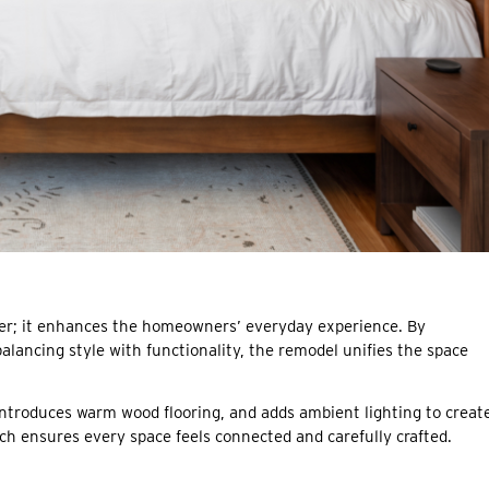
tter; it enhances the homeowners’ everyday experience. By
alancing style with functionality, the remodel unifies the space
introduces warm wood flooring, and adds ambient lighting to creat
ch ensures every space feels connected and carefully crafted.