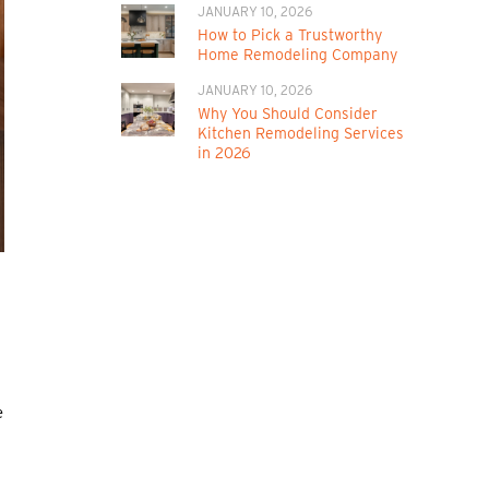
JANUARY 10, 2026
How to Pick a Trustworthy
Home Remodeling Company
JANUARY 10, 2026
Why You Should Consider
Kitchen Remodeling Services
in 2026
e