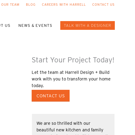
 OUR TEAM
BLOG
CAREERS WITH HARRELL
CONTACT US
T US
NEWS & EVENTS
TALK WITH A DESIGNER
Start Your Project Today!
Let the team at Harrell Design + Build
work with you to transform your home
today.
CONTACT US
We are so thrilled with our
beautiful new kitchen and family