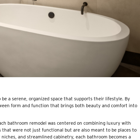
be a serene, organized space that supports their lifestyle. By
tween form and function that brings both beauty and comfort into
ch bathroom remodel was centered on combining luxury with
that were not just functional but are also meant to be places to
r niches, and streamlined cabinetry, each bathroom becomes a