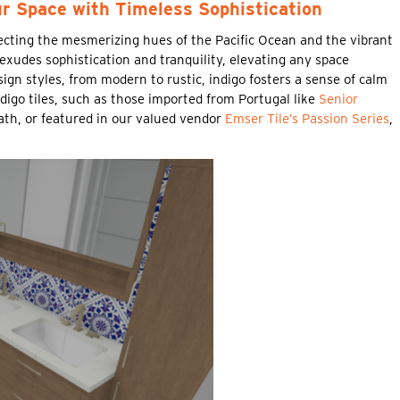
ur Space with Timeless Sophistication
lecting the mesmerizing hues of the Pacific Ocean and the vibrant
 exudes sophistication and tranquility, elevating any space
ign styles, from modern to rustic, indigo fosters a sense of calm
ndigo tiles, such as those imported from Portugal like
Senior
bath, or featured in our valued vendor
Emser Tile’s Passion Series
,