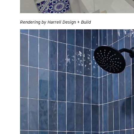
Rendering by Harrell Design + Build