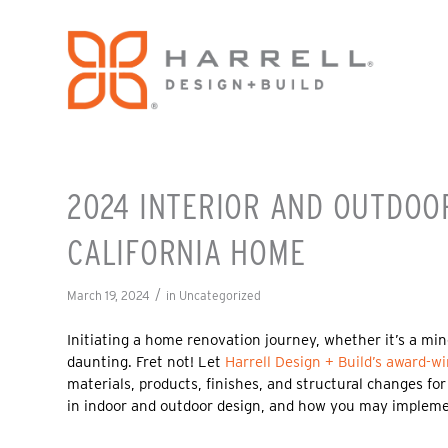
2024 INTERIOR AND OUTDOO
CALIFORNIA HOME
/
March 19, 2024
in
Uncategorized
Initiating a home renovation journey, whether it’s a min
daunting. Fret not! Let
Harrell Design + Build’s
award-wi
materials, products, finishes, and structural changes for
in indoor and outdoor design, and how you may impleme