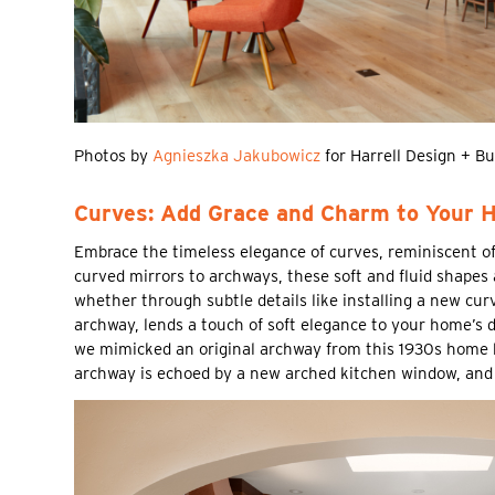
Photos by
Agnieszka Jakubowicz
for Harrell Design + Bu
Curves: Add Grace and Charm to Your 
Embrace the timeless elegance of curves, reminiscent o
curved mirrors to archways, these soft and fluid shapes 
whether through subtle details like installing a new cur
archway, lends a touch of soft elegance to your home’s 
we mimicked an original archway from this 1930s home by
archway is echoed by a new arched kitchen window, and 