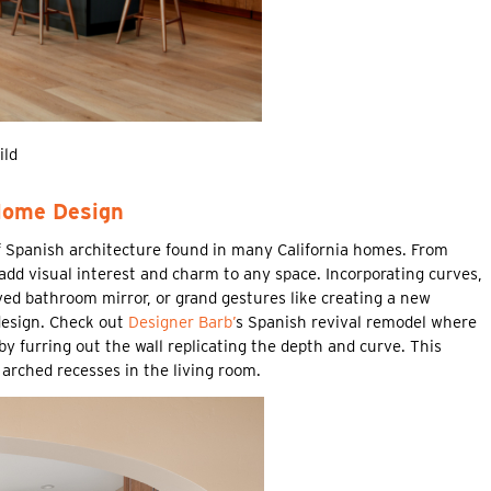
ild
Home Design
f Spanish architecture found in many California homes. From
add visual interest and charm to any space. Incorporating curves,
ved bathroom mirror, or grand gestures like creating a new
design. Check out
Designer Barb’
s Spanish revival remodel where
 furring out the wall replicating the depth and curve. This
arched recesses in the living room.