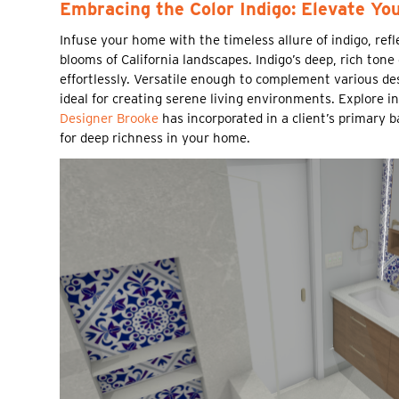
Embracing the Color Indigo: Elevate Yo
Infuse your home with the timeless allure of indigo, ref
blooms of California landscapes. Indigo’s deep, rich tone
effortlessly. Versatile enough to complement various des
ideal for creating serene living environments. Explore i
Designer Brooke
has incorporated in a client’s primary 
for deep richness in your home.