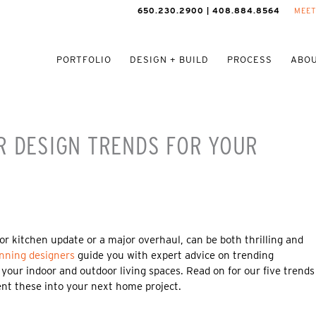
650.230.2900 | 408.884.8564
MEET
PORTFOLIO
DESIGN + BUILD
PROCESS
ABOU
R DESIGN TRENDS FOR YOUR
or kitchen update or a major overhaul, can be both thrilling and
nning designers
guide you with expert advice on trending
 your indoor and outdoor living spaces. Read on for our five trends
nt these into your next home project.