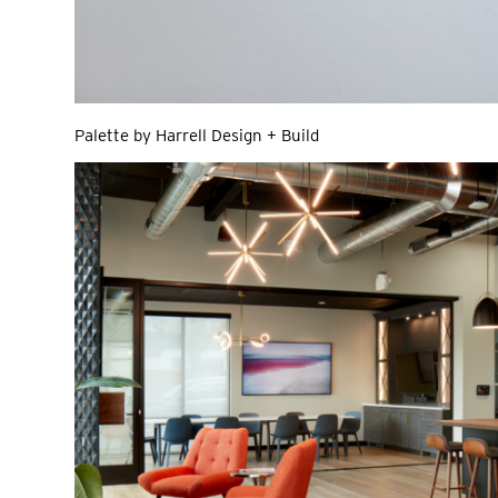
Palette by Harrell Design + Build