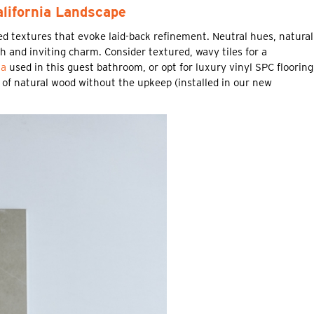
alifornia Landscape
red textures that evoke laid-back refinement. Neutral hues, natural
 and inviting charm. Consider textured, wavy tiles for a
ta
used in this guest bathroom, or opt for luxury vinyl SPC flooring
k of natural wood without the upkeep (installed in our new