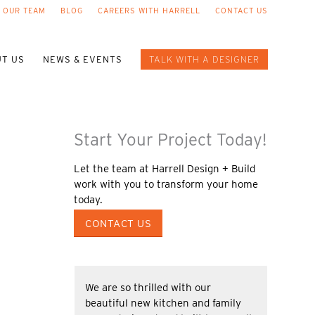
 OUR TEAM
BLOG
CAREERS WITH HARRELL
CONTACT US
T US
NEWS & EVENTS
TALK WITH A DESIGNER
Start Your Project Today!
Let the team at Harrell Design + Build
work with you to transform your home
today.
CONTACT US
We are so thrilled with our
beautiful new kitchen and family