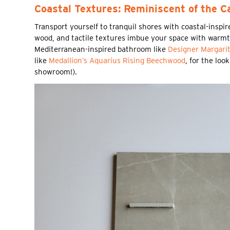
Coastal Textures: Reminiscent of the C
Transport yourself to tranquil shores with coastal-inspi
wood, and tactile textures imbue your space with warmth
Mediterranean-inspired bathroom like
Designer Margari
like
Medallion’s Aquarius Rising Beechwood
, for the loo
showroom!).