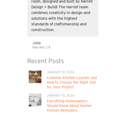
room, designed and built by Harrell
Design + Build! The Harrell team
combines creativity in design and
solutions with the highest
standards of craftsmanship and
construction.
Julie
Palo Alto, CA
Recent Posts
JANUARY 10, 2026
Common Kitchen Layouts and
How to Choose the Right One
for Your Project
JANUARY 10, 2026
Everything Homeowners
Should Know About Kosher
Kitchen Remodels