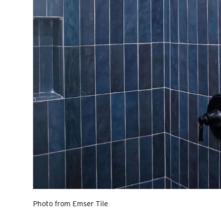
Photo from Emser Tile