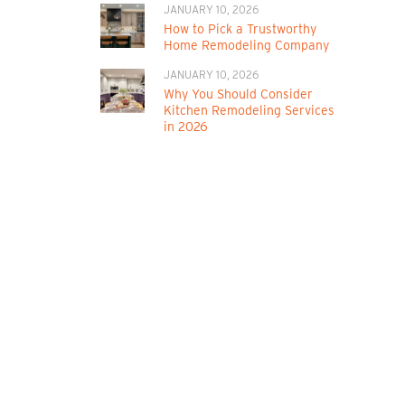
JANUARY 10, 2026
How to Pick a Trustworthy
Home Remodeling Company
JANUARY 10, 2026
Why You Should Consider
Kitchen Remodeling Services
in 2026