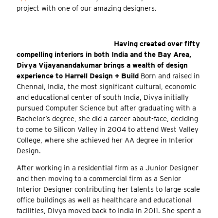
project with one of our amazing designers.
Having created over fifty
compelling interiors in both India and the Bay Area,
Divya Vijayanandakumar brings a wealth of design
experience to Harrell Design + Build
Born and raised in
Chennai, India, the most significant cultural, economic
and educational center of south India, Divya initially
pursued Computer Science but after graduating with a
Bachelor’s degree, she did a career about-face, deciding
to come to Silicon Valley in 2004 to attend West Valley
College, where she achieved her AA degree in Interior
Design.
After working in a residential firm as a Junior Designer
and then moving to a commercial firm as a Senior
Interior Designer contributing her talents to large-scale
office buildings as well as healthcare and educational
facilities, Divya moved back to India in 2011. She spent a