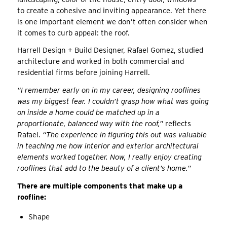
to create a cohesive and inviting appearance. Yet there
is one important element we don’t often consider when
it comes to curb appeal: the roof.
Harrell Design + Build Designer, Rafael Gomez, studied
architecture and worked in both commercial and
residential firms before joining Harrell.
“I remember early on in my career, designing rooflines
was my biggest fear. I couldn’t grasp how what was going
on inside a home could be matched up in a
proportionate, balanced way with the roof,”
reflects
Rafael.
“The experience in figuring this out was valuable
in teaching me how interior and exterior architectural
elements worked together. Now, I really enjoy creating
rooflines that add to the beauty of a client’s home.”
There are multiple components that make up a
roofline:
Shape