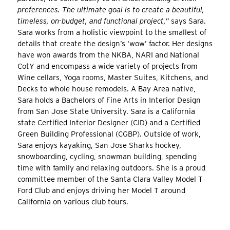
preferences. The ultimate goal is to create a beautiful,
timeless, on-budget, and functional project,”
says Sara.
Sara works from a holistic viewpoint to the smallest of
details that create the design’s ‘wow’ factor. Her designs
have won awards from the NKBA, NARI and National
CotY and encompass a wide variety of projects from
Wine cellars, Yoga rooms, Master Suites, Kitchens, and
Decks to whole house remodels. A Bay Area native,
Sara holds a Bachelors of Fine Arts in Interior Design
from San Jose State University. Sara is a California
state Certified Interior Designer (CID) and a Certified
Green Building Professional (CGBP). Outside of work,
Sara enjoys kayaking, San Jose Sharks hockey,
snowboarding, cycling, snowman building, spending
time with family and relaxing outdoors. She is a proud
committee member of the Santa Clara Valley Model T
Ford Club and enjoys driving her Model T around
California on various club tours.