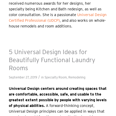
received numerous awards for her designs, her
specialty being Kitchen and Bath redesign, as well as
color consultation. She is a passionate
Universal Design
Certified Professional (UDCP)
, and also works on whole-
house remodels and room additions.
5 Universal Design Ideas for
Beautifully Functional Laundry
Rooms
/
September 27, 2019
in
Specialty Room
,
Remodeling
Universal Design centers around creating spaces that
are comfortable, accessible, safe, and usable to the
greatest extent possible by people with varying levels
of physical abilities.
A forward-thinking concept,
Universal Design principles can be applied in ways that