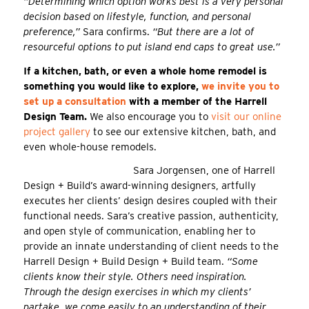
“Determining which option works best is a very personal
decision based on lifestyle, function, and personal
preference,”
Sara confirms.
“But there are a lot of
resourceful options to put island end caps to great use.”
If a kitchen, bath, or even a whole home remodel is
something you would like to explore,
we invite you to
set up a consultation
with a member of the Harrell
Design Team.
We also encourage you to
visit our online
project gallery
to see our extensive kitchen, bath, and
even whole-house remodels.
Sara Jorgensen, one of Harrell
Design + Build’s award-winning designers, artfully
executes her clients’ design desires coupled with their
functional needs. Sara’s creative passion, authenticity,
and open style of communication, enabling her to
provide an innate understanding of client needs to the
Harrell Design + Build Design + Build team.
“Some
clients know their style. Others need inspiration.
Through the design exercises in which my clients’
partake, we come easily to an understanding of their