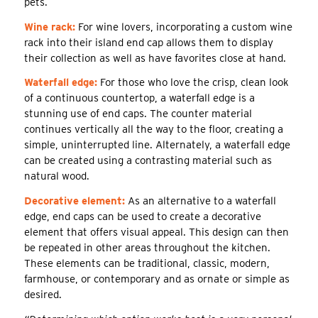
pets.
Wine rack:
For wine lovers, incorporating a custom wine
rack into their island end cap allows them to display
their collection as well as have favorites close at hand.
Waterfall edge:
For those who love the crisp, clean look
of a continuous countertop, a waterfall edge is a
stunning use of end caps. The counter material
continues vertically all the way to the floor, creating a
simple, uninterrupted line. Alternately, a waterfall edge
can be created using a contrasting material such as
natural wood.
Decorative element:
As an alternative to a waterfall
edge, end caps can be used to create a decorative
element that offers visual appeal. This design can then
be repeated in other areas throughout the kitchen.
These elements can be traditional, classic, modern,
farmhouse, or contemporary and as ornate or simple as
desired.