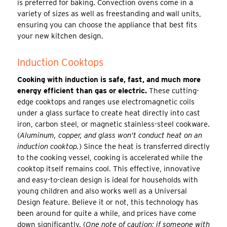
is preferred for baking. Convection ovens come in a
variety of sizes as well as freestanding and wall units,
ensuring you can choose the appliance that best fits
your new kitchen design.
Induction Cooktops
Cooking with induction is safe, fast, and much more
energy efficient than gas or electric.
These cutting-
edge cooktops and ranges use electromagnetic coils
under a glass surface to create heat directly into cast
iron, carbon steel, or magnetic stainless-steel cookware.
(
Aluminum, copper, and glass won’t conduct heat on an
induction cooktop.
) Since the heat is transferred directly
to the cooking vessel, cooking is accelerated while the
cooktop itself remains cool. This effective, innovative
and easy-to-clean design is ideal for households with
young children and also works well as a Universal
Design feature. Believe it or not, this technology has
been around for quite a while, and prices have come
down significantly. (
One note of caution; if someone with