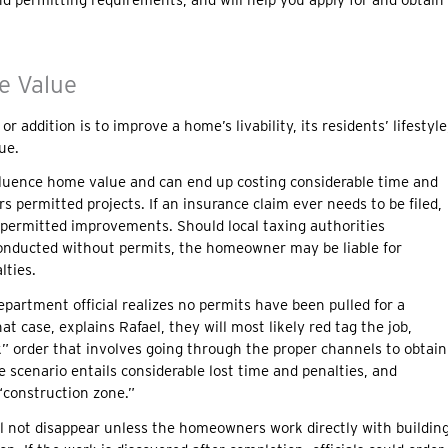
e Value
 addition is to improve a home’s livability, its residents’ lifestyle
ue.
luence home value and can end up costing considerable time and
permitted projects. If an insurance claim ever needs to be filed,
ermitted improvements. Should local taxing authorities
onducted without permits, the homeowner may be liable for
lties.
partment official realizes no permits have been pulled for a
at case, explains Rafael, they will most likely red tag the job,
” order that involves going through the proper channels to obtain
 scenario entails considerable lost time and penalties, and
construction zone.”
ill not disappear unless the homeowners work directly with buildin