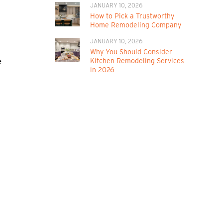
JANUARY 10, 2026
How to Pick a Trustworthy
Home Remodeling Company
JANUARY 10, 2026
Why You Should Consider
Kitchen Remodeling Services
e
in 2026