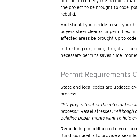
officials to remedy the permit situati
the project to be brought to code, po
rebuild.
And should you decide to sell your h
buyers steer clear of unpermitted i
affected areas be brought up to code
In the long run, doing it right at t
necessary permits saves time, mon
Permit Requirements C
State and local codes are updated ev
process.
“Staying in front of the information 
process,”
Rafael stresses.
“Although o
Building Departments want to help cre
Remodeling or adding on to your hom
Build, our goal is to provide a seamle