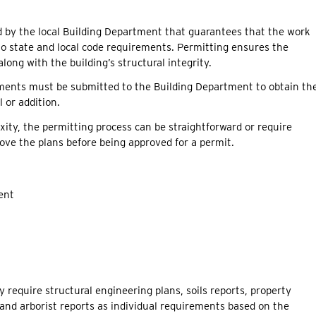
ued by the local Building Department that guarantees that the work
o state and local code requirements. Permitting ensures the
long with the building’s structural integrity.
ments must be submitted to the Building Department to obtain th
 or addition.
ity, the permitting process can be straightforward or require
ove the plans before being approved for a permit.
ent
 require structural engineering plans, soils reports, property
and arborist reports as individual requirements based on the