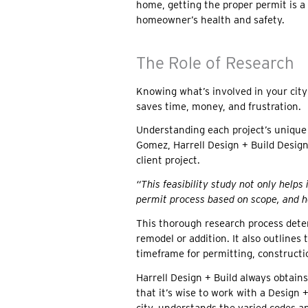
home, getting the proper permit is a
homeowner’s health and safety.
The Role of Research
Knowing what’s involved in your city
saves time, money, and frustration.
Understanding each project’s unique 
Gomez, Harrell Design + Build Design
client project.
“This feasibility study not only helps
permit process based on scope, and h
This thorough research process deter
remodel or addition. It also outlines
timeframe for permitting, constructi
Harrell Design + Build always obtains
that it’s wise to work with a Design 
city, understands the varied codes a