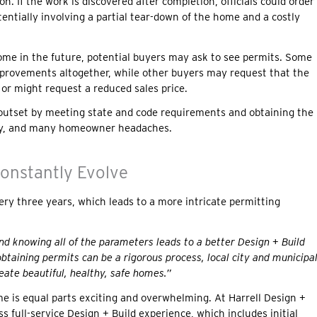
on. If the work is discovered after completion, officials could order
tentially involving a partial tear-down of the home and a costly
ome in the future, potential buyers may ask to see permits. Some
mprovements altogether, while other buyers may request that the
 or might request a reduced sales price.
he outset by meeting state and code requirements and obtaining the
ey, and many homeowner headaches.
onstantly Evolve
ery three years, which leads to a more intricate permitting
and knowing all of the parameters leads to a better Design + Build
btaining permits can be a rigorous process, local city and municipa
ate beautiful, healthy, safe homes.”
e is equal parts exciting and overwhelming. At Harrell Design +
ss full-service Design + Build experience, which includes initial