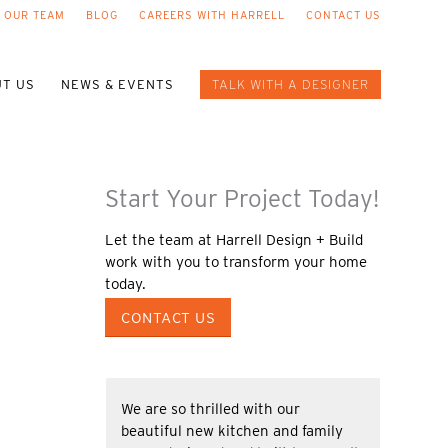
 OUR TEAM
BLOG
CAREERS WITH HARRELL
CONTACT US
T US
NEWS & EVENTS
TALK WITH A DESIGNER
Start Your Project Today!
Let the team at Harrell Design + Build
work with you to transform your home
today.
CONTACT US
We are so thrilled with our
beautiful new kitchen and family