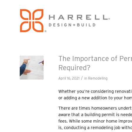
The Importance of Per
Required?
/
April 16, 2021
in
Remodeling
Whether you’re considering renovati
or adding a new addition to your hom
There are times homeowners underta
aware that a building permit is need
fees. While some minor home improve
is, conducting a remodeling job with