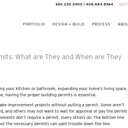
650.230.2900 | 408.884.8564
MEET
PORTFOLIO
DESIGN + BUILD
PROCESS
ABOU
mits: What are They and When are They
ng your kitchen or bathroom, expanding your home’s living space,
e, having the proper building permits is essential.
ke improvement projects without pulling a permit. Some aren’t
ed, and others may not want to wait for approval or pay the permit
ments don’t require a permit, many others do. The bottom line
out the necessary permits can spell trouble down the line.