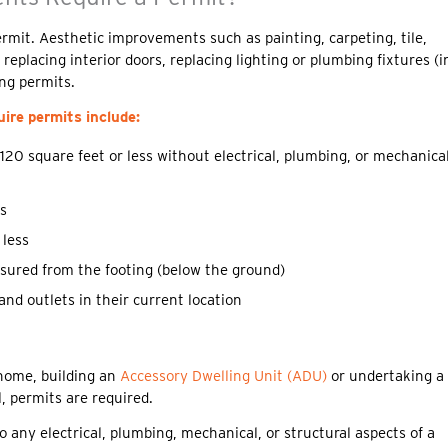
rmit. Aesthetic improvements such as painting, carpeting, tile,
eplacing interior doors, replacing lighting or plumbing fixtures (i
ing permits.
ire permits include:
 120 square feet or less without electrical, plumbing, or mechanica
ss
 less
asured from the footing (below the ground)
and outlets in their current location
home, building an
Accessory Dwelling Unit (ADU)
or undertaking a
 permits are required.
 any electrical, plumbing, mechanical, or structural aspects of a