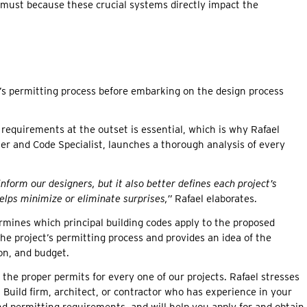
 must because these crucial systems directly impact the
’s permitting process before embarking on the design process
requirements at the outset is essential, which is why Rafael
er and Code Specialist, launches a thorough analysis of every
 inform our designers, but it also better defines each project’s
elps minimize or eliminate surprises,”
Rafael elaborates.
mines which principal building codes apply to the proposed
 the project’s permitting process and provides an idea of the
on, and budget.
 the proper permits for every one of our projects. Rafael stresses
+ Build firm, architect, or contractor who has experience in your
nd permitting requirements, and will help you apply for and obtain