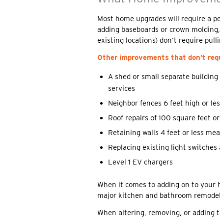
Most home upgrades will require a pe
adding baseboards or crown molding, r
existing locations) don’t require pull
Other improvements that don’t requ
A shed or small separate building
services
Neighbor fences 6 feet high or le
Roof repairs of 100 square feet or
Retaining walls 4 feet or less me
Replacing existing light switches 
Level 1 EV chargers
When it comes to adding on to your 
major kitchen and bathroom remodel,
When altering, removing, or adding to