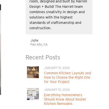
room, designed and built by Harrell
Design + Build! The Harrell team
combines creativity in design and
solutions with the highest
standards of craftsmanship and
construction.
Julie
Palo Alto, CA
Recent Posts
JANUARY 10, 2026
Common Kitchen Layouts and
How to Choose the Right One
for Your Project
JANUARY 10, 2026
Everything Homeowners
Should Know About Kosher
Kitchen Remodels