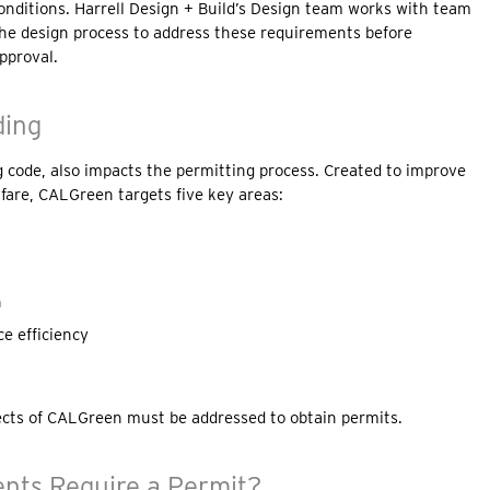
conditions. Harrell Design + Build’s Design team works with team
 the design process to address these requirements before
pproval.
ding
ng code, also impacts the permitting process. Created to improve
lfare, CALGreen targets five key areas:
n
e efficiency
ects of CALGreen must be addressed to obtain permits.
ts Require a Permit?