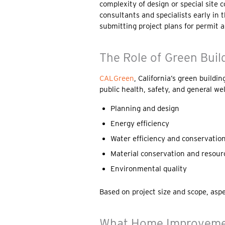
complexity of design or special site 
consultants and specialists early in
submitting project plans for permit a
The Role of Green Buil
CALGreen
, California’s green buildi
public health, safety, and general we
Planning and design
Energy efficiency
Water efficiency and conservatio
Material conservation and resourc
Environmental quality
Based on project size and scope, asp
What Home Improvemen