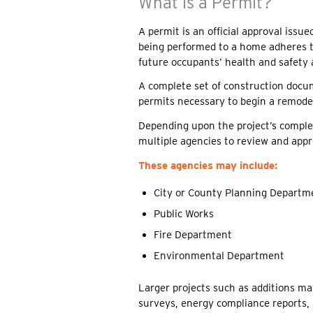
What is a Permit?
A permit is an official approval iss
being performed to a home adheres t
future occupants’ health and safety a
A complete set of construction docu
permits necessary to begin a remodel
Depending upon the project’s complex
multiple agencies to review and appr
These agencies may include:
City or County Planning Departm
Public Works
Fire Department
Environmental Department
Larger projects such as additions may
surveys, energy compliance reports, 