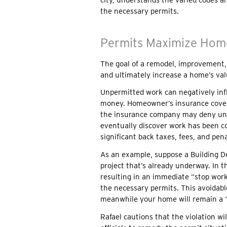
the necessary permits.
Permits Maximize Hom
The goal of a remodel, improvement, or
and ultimately increase a home’s val
Unpermitted work can negatively inf
money. Homeowner’s insurance covers 
the insurance company may deny unp
eventually discover work has been c
significant back taxes, fees, and pena
As an example, suppose a Building De
project that’s already underway. In th
resulting in an immediate “stop work
the necessary permits. This avoidable
meanwhile your home will remain a “
Rafael cautions that the violation w