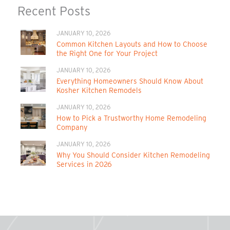
Recent Posts
JANUARY 10, 2026
Common Kitchen Layouts and How to Choose
the Right One for Your Project
JANUARY 10, 2026
Everything Homeowners Should Know About
Kosher Kitchen Remodels
JANUARY 10, 2026
How to Pick a Trustworthy Home Remodeling
Company
JANUARY 10, 2026
Why You Should Consider Kitchen Remodeling
Services in 2026