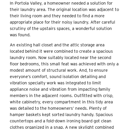
In Portola Valley, a homeowner needed a solution for
their laundry area. The original location was adjacent to
their living room and they needed to find a more
appropriate place for their noisy laundry. After careful
scrutiny of the upstairs spaces, a wonderful solution
was found.
An existing hall closet and the attic storage area
located behind it were combined to create a spacious
laundry room. Now suitably located near the second
floor bedrooms, this small feat was achieved with only a
modest amount of structural work. And, to ensure
everyone’s comfort, sound isolation detailing and
vibration specialty work was integrated to limit
appliance noise and vibration from impacting family
members in the adjacent rooms. Outfitted with crisp,
white cabinetry, every compartment in this tidy area
was detailed to the homeowners’ needs. Plenty of
hamper baskets kept sorted laundry handy. Spacious
countertops and a fold-down ironing board got clean
clothes organized in a snap. A new skylight combined