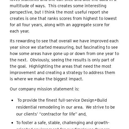
multitude of ways. This creates some interesting
perspective, but I think the most useful report she
creates is one that ranks scores from highest to lowest
for all four years, along with an aggregate score for
each year.
Its rewarding to see that overall we have improved each
year since we started measuring, but fascinating to see
how some areas have gone up or down from one year to
the next. Obviously, seeing the results is only part of
the goal. Highlighting the areas that need the most
improvement and creating a strategy to address them
is where we make the biggest impact.
Our company mission statement is:
To provide the finest full-service Design+Build
residential remodeling in our area. We strive to be
our clients’ “contractor for life” and,
To foster a safe, stable, challenging and growth-