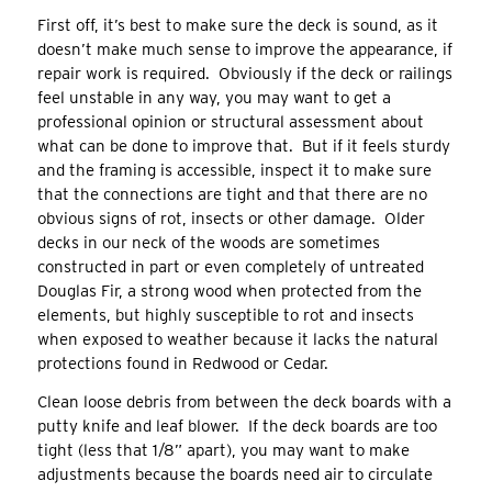
First off, it’s best to make sure the deck is sound, as it
doesn’t make much sense to improve the appearance, if
repair work is required. Obviously if the deck or railings
feel unstable in any way, you may want to get a
professional opinion or structural assessment about
what can be done to improve that. But if it feels sturdy
and the framing is accessible, inspect it to make sure
that the connections are tight and that there are no
obvious signs of rot, insects or other damage. Older
decks in our neck of the woods are sometimes
constructed in part or even completely of untreated
Douglas Fir, a strong wood when protected from the
elements, but highly susceptible to rot and insects
when exposed to weather because it lacks the natural
protections found in Redwood or Cedar.
Clean loose debris from between the deck boards with a
putty knife and leaf blower. If the deck boards are too
tight (less that 1/8” apart), you may want to make
adjustments because the boards need air to circulate