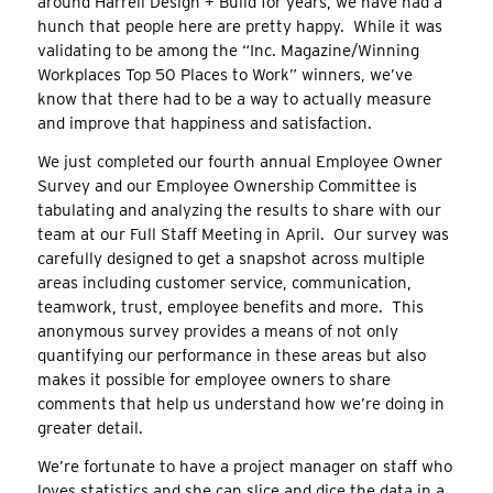
around Harrell Design + Build for years, we have had a
hunch that people here are pretty happy. While it was
validating to be among the “Inc. Magazine/Winning
Workplaces Top 50 Places to Work” winners, we’ve
know that there had to be a way to actually measure
and improve that happiness and satisfaction.
We just completed our fourth annual Employee Owner
Survey and our Employee Ownership Committee is
tabulating and analyzing the results to share with our
team at our Full Staff Meeting in April. Our survey was
carefully designed to get a snapshot across multiple
areas including customer service, communication,
teamwork, trust, employee benefits and more. This
anonymous survey provides a means of not only
quantifying our performance in these areas but also
makes it possible for employee owners to share
comments that help us understand how we’re doing in
greater detail.
We’re fortunate to have a project manager on staff who
loves statistics and she can slice and dice the data in a