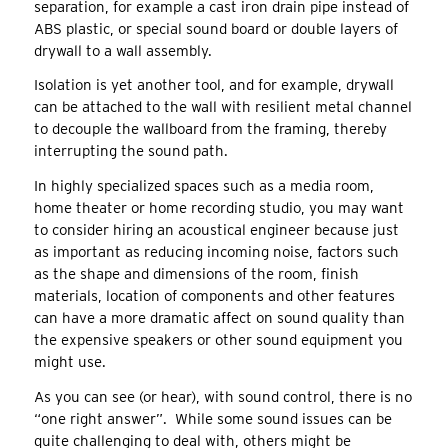
separation, for example a cast iron drain pipe instead of
ABS plastic, or special sound board or double layers of
drywall to a wall assembly.
Isolation is yet another tool, and for example, drywall
can be attached to the wall with resilient metal channel
to decouple the wallboard from the framing, thereby
interrupting the sound path.
In highly specialized spaces such as a media room,
home theater or home recording studio, you may want
to consider hiring an acoustical engineer because just
as important as reducing incoming noise, factors such
as the shape and dimensions of the room, finish
materials, location of components and other features
can have a more dramatic affect on sound quality than
the expensive speakers or other sound equipment you
might use.
As you can see (or hear), with sound control, there is no
“one right answer”. While some sound issues can be
quite challenging to deal with, others might be