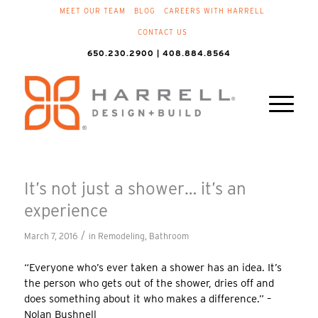
MEET OUR TEAM
BLOG
CAREERS WITH HARRELL
CONTACT US
650.230.2900 | 408.884.8564
It’s not just a shower… it’s an
experience
/
March 7, 2016
in
Remodeling
,
Bathroom
“Everyone who’s ever taken a shower has an idea. It’s
the person who gets out of the shower, dries off and
does something about it who makes a difference.” –
Nolan Bushnell