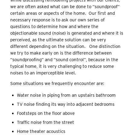
While discussing remodeling projects with our clients,
we are often asked what can be done to “soundproof”
certain areas or aspects of the home. Our first and
necessary response is to ask our own series of
questions to determine how and where the
objectionable sound (noise) is generated and where it is
perceived, as the ultimate solution can be very
different depending on the situation. One distinction
we try to make early on is the difference between
“soundproofing” and “sound control”, because in the
typical home, it is very challenging to reduce some
noises to an imperceptible level.
Some situations we frequently encounter are:
Water noise in piping from an upstairs bathroom
TV noise finding its way into adjacent bedrooms
Footsteps on the floor above
Traffic noise from the street
Home theater acoustics