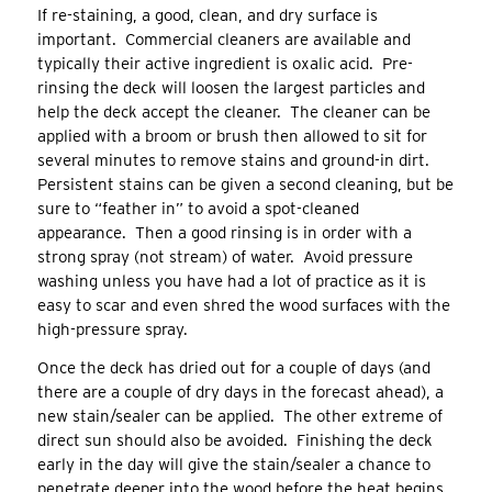
If re-staining, a good, clean, and dry surface is
important. Commercial cleaners are available and
typically their active ingredient is oxalic acid. Pre-
rinsing the deck will loosen the largest particles and
help the deck accept the cleaner. The cleaner can be
applied with a broom or brush then allowed to sit for
several minutes to remove stains and ground-in dirt.
Persistent stains can be given a second cleaning, but be
sure to “feather in” to avoid a spot-cleaned
appearance. Then a good rinsing is in order with a
strong spray (not stream) of water. Avoid pressure
washing unless you have had a lot of practice as it is
easy to scar and even shred the wood surfaces with the
high-pressure spray.
Once the deck has dried out for a couple of days (and
there are a couple of dry days in the forecast ahead), a
new stain/sealer can be applied. The other extreme of
direct sun should also be avoided. Finishing the deck
early in the day will give the stain/sealer a chance to
penetrate deeper into the wood before the heat begins