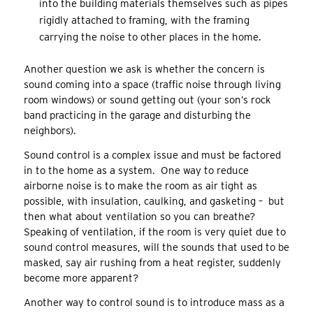
into the building materials themselves such as pipes
rigidly attached to framing, with the framing
carrying the noise to other places in the home.
Another question we ask is whether the concern is
sound coming into a space (traffic noise through living
room windows) or sound getting out (your son’s rock
band practicing in the garage and disturbing the
neighbors).
Sound control is a complex issue and must be factored
in to the home as a system. One way to reduce
airborne noise is to make the room as air tight as
possible, with insulation, caulking, and gasketing – but
then what about ventilation so you can breathe?
Speaking of ventilation, if the room is very quiet due to
sound control measures, will the sounds that used to be
masked, say air rushing from a heat register, suddenly
become more apparent?
Another way to control sound is to introduce mass as a