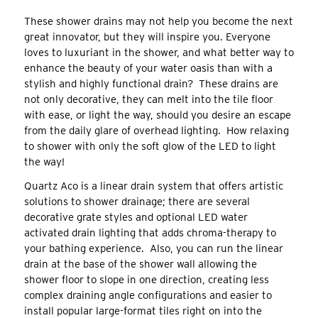
These shower drains may not help you become the next
great innovator, but they will inspire you. Everyone
loves to luxuriant in the shower, and what better way to
enhance the beauty of your water oasis than with a
stylish and highly functional drain? These drains are
not only decorative, they can melt into the tile floor
with ease, or light the way, should you desire an escape
from the daily glare of overhead lighting. How relaxing
to shower with only the soft glow of the LED to light
the way!
Quartz Aco is a linear drain system that offers artistic
solutions to shower drainage; there are several
decorative grate styles and optional LED water
activated drain lighting that adds chroma-therapy to
your bathing experience. Also, you can run the linear
drain at the base of the shower wall allowing the
shower floor to slope in one direction, creating less
complex draining angle configurations and easier to
install popular large-format tiles right on into the