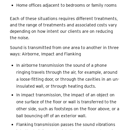
Home offices adjacent to bedrooms or family rooms
Each of these situations requires different treatments,
and the range of treatments and associated costs vary
depending on how intent our clients are on reducing
the noise.
Sound is transmitted from one area to another in three
ways: Airborne, Impact and Flanking
In airborne transmission the sound of a phone
ringing travels through the air, for example, around
a loose-fitting door, or through the cavities in an un-
insulated wall, or through heating ducts.
In impact transmission, the impact of an object on
one surface of the floor or wall is transferred to the
other side, such as footsteps on the floor above, or a
ball bouncing off of an exterior wall.
Flanking transmission passes the sound vibrations