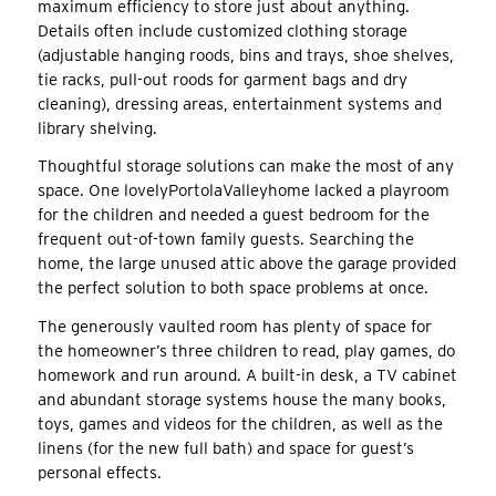
maximum efficiency to store just about anything.
Details often include customized clothing storage
(adjustable hanging roods, bins and trays, shoe shelves,
tie racks, pull-out roods for garment bags and dry
cleaning), dressing areas, entertainment systems and
library shelving.
Thoughtful storage solutions can make the most of any
space. One lovelyPortolaValleyhome lacked a playroom
for the children and needed a guest bedroom for the
frequent out-of-town family guests. Searching the
home, the large unused attic above the garage provided
the perfect solution to both space problems at once.
The generously vaulted room has plenty of space for
the homeowner’s three children to read, play games, do
homework and run around. A built-in desk, a TV cabinet
and abundant storage systems house the many books,
toys, games and videos for the children, as well as the
linens (for the new full bath) and space for guest’s
personal effects.