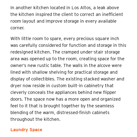
In another kitchen located in Los Altos, a leak above
the kitchen inspired the client to correct an inefficient
room layout and improve storage in every available
corner.
With little room to spare, every precious square inch
was carefully considered for function and storage in this
redesigned kitchen. The cramped under-stair storage
area was opened up to the room, creating space for the
owner’s new rustic table. The walls in the alcove were
lined with shallow shelving for practical storage and
display of collectibles. The existing stacked washer and
dryer now reside in custom built-in cabinetry that
cleverly conceals the appliances behind new flipper
doors. The space now has a more open and organized
feel to it that is brought together by the seamless
blending of the warm, distressed-finish cabinets
throughout the kitchen.
Laundry Space