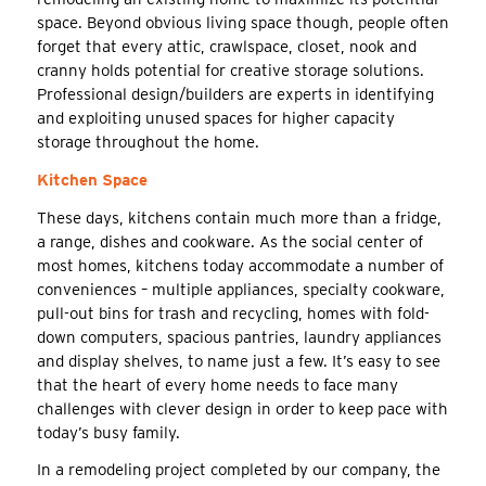
space. Beyond obvious living space though, people often
forget that every attic, crawlspace, closet, nook and
cranny holds potential for creative storage solutions.
Professional design/builders are experts in identifying
and exploiting unused spaces for higher capacity
storage throughout the home.
Kitchen Space
These days, kitchens contain much more than a fridge,
a range, dishes and cookware. As the social center of
most homes, kitchens today accommodate a number of
conveniences – multiple appliances, specialty cookware,
pull-out bins for trash and recycling, homes with fold-
down computers, spacious pantries, laundry appliances
and display shelves, to name just a few. It’s easy to see
that the heart of every home needs to face many
challenges with clever design in order to keep pace with
today’s busy family.
In a remodeling project completed by our company, the