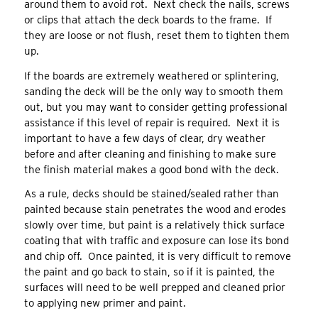
around them to avoid rot. Next check the nails, screws
or clips that attach the deck boards to the frame. If
they are loose or not flush, reset them to tighten them
up.
If the boards are extremely weathered or splintering,
sanding the deck will be the only way to smooth them
out, but you may want to consider getting professional
assistance if this level of repair is required. Next it is
important to have a few days of clear, dry weather
before and after cleaning and finishing to make sure
the finish material makes a good bond with the deck.
As a rule, decks should be stained/sealed rather than
painted because stain penetrates the wood and erodes
slowly over time, but paint is a relatively thick surface
coating that with traffic and exposure can lose its bond
and chip off. Once painted, it is very difficult to remove
the paint and go back to stain, so if it is painted, the
surfaces will need to be well prepped and cleaned prior
to applying new primer and paint.