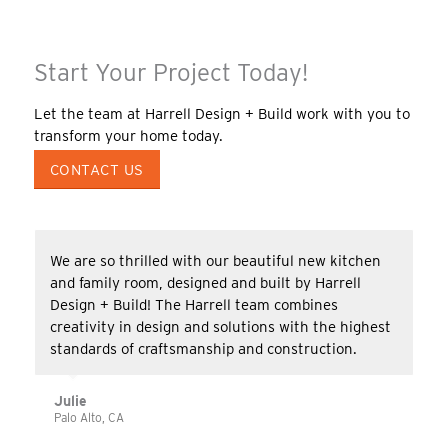
Start Your Project Today!
Let the team at Harrell Design + Build work with you to
transform your home today.
CONTACT US
We are so thrilled with our beautiful new kitchen
and family room, designed and built by Harrell
Design + Build! The Harrell team combines
creativity in design and solutions with the highest
standards of craftsmanship and construction.
Julie
Palo Alto, CA