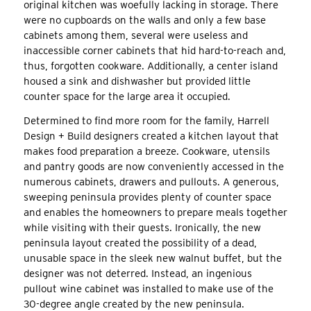
original kitchen was woefully lacking in storage. There
were no cupboards on the walls and only a few base
cabinets among them, several were useless and
inaccessible corner cabinets that hid hard-to-reach and,
thus, forgotten cookware. Additionally, a center island
housed a sink and dishwasher but provided little
counter space for the large area it occupied.
Determined to find more room for the family, Harrell
Design + Build designers created a kitchen layout that
makes food preparation a breeze. Cookware, utensils
and pantry goods are now conveniently accessed in the
numerous cabinets, drawers and pullouts. A generous,
sweeping peninsula provides plenty of counter space
and enables the homeowners to prepare meals together
while visiting with their guests. Ironically, the new
peninsula layout created the possibility of a dead,
unusable space in the sleek new walnut buffet, but the
designer was not deterred. Instead, an ingenious
pullout wine cabinet was installed to make use of the
30-degree angle created by the new peninsula.