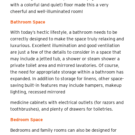
with a colorful (and quiet) floor made this a very
cheerful and well-illuminated room!
Bathroom Space
With today’s hectic lifestyle, a bathroom needs to be
correctly designed to make the space truly relaxing and
luxurious. Excellent illumination and good ventilation
are just a few of the details to consider in a space that
may include a jetted tub, a shower or steam shower a
private toilet area and mirrored lavatories. Of course,
the need for appropriate storage within a bathroom has
expanded. In addition to storage for linens, other space-
saving built-in features may include hampers, makeup
lighting, recessed mirrored
medicine cabinets with electrical outlets (for razors and
toothbrushes), and plenty of drawers for toiletries.
Bedroom Space
Bedrooms and family rooms can also be designed for