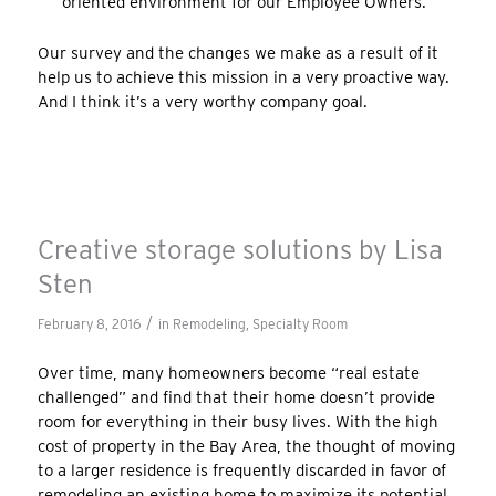
oriented environment for our Employee Owners.
Our survey and the changes we make as a result of it
help us to achieve this mission in a very proactive way.
And I think it’s a very worthy company goal.
Creative storage solutions by Lisa
Sten
/
February 8, 2016
in
Remodeling
,
Specialty Room
Over time, many homeowners become “real estate
challenged” and find that their home doesn’t provide
room for everything in their busy lives. With the high
cost of property in the Bay Area, the thought of moving
to a larger residence is frequently discarded in favor of
remodeling an existing home to maximize its potential