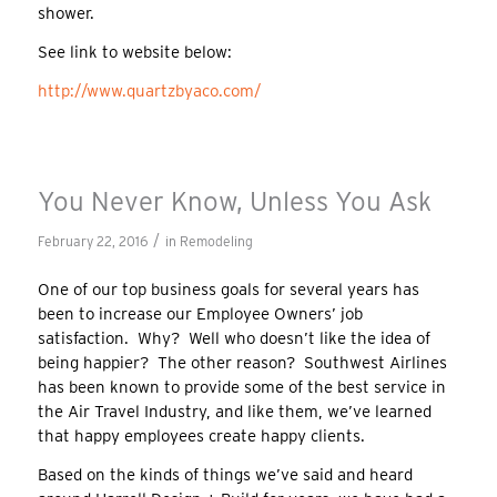
shower.
See link to website below:
http://www.quartzbyaco.com/
You Never Know, Unless You Ask
/
February 22, 2016
in
Remodeling
One of our top business goals for several years has
been to increase our Employee Owners’ job
satisfaction. Why? Well who doesn’t like the idea of
being happier? The other reason? Southwest Airlines
has been known to provide some of the best service in
the Air Travel Industry, and like them, we’ve learned
that happy employees create happy clients.
Based on the kinds of things we’ve said and heard