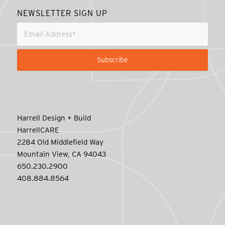
NEWSLETTER SIGN UP
Harrell Design + Build
HarrellCARE
2284 Old Middlefield Way
Mountain View, CA 94043
650.230.2900
408.884.8564