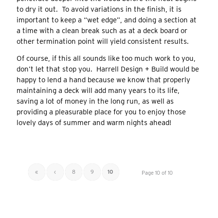
to dry it out. To avoid variations in the finish, it is
important to keep a “wet edge”, and doing a section at
a time with a clean break such as at a deck board or
other termination point will yield consistent results.
Of course, if this all sounds like too much work to you,
don’t let that stop you. Harrell Design + Build would be
happy to lend a hand because we know that properly
maintaining a deck will add many years to its life,
saving a lot of money in the long run, as well as
providing a pleasurable place for you to enjoy those
lovely days of summer and warm nights ahead!
«
‹
8
9
10
Page 10 of 10