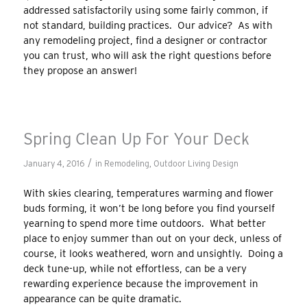
addressed satisfactorily using some fairly common, if
not standard, building practices. Our advice? As with
any remodeling project, find a designer or contractor
you can trust, who will ask the right questions before
they propose an answer!
Spring Clean Up For Your Deck
/
January 4, 2016
in
Remodeling
,
Outdoor Living Design
With skies clearing, temperatures warming and flower
buds forming, it won’t be long before you find yourself
yearning to spend more time outdoors. What better
place to enjoy summer than out on your deck, unless of
course, it looks weathered, worn and unsightly. Doing a
deck tune-up, while not effortless, can be a very
rewarding experience because the improvement in
appearance can be quite dramatic.