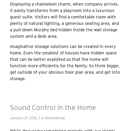
Displaying a chameleon charm, when company arrives,
it easily transforms from a playroom into a luxurious
guest suite. Visitors will find a comfortable room with
plenty of natural lighting, a generous seating area, and
a pull-down Murphy bed hidden inside the wall storage
system and a desk area.
Imaginative storage solutions can be created in every
home. Even the smallest of houses have hidden space
that can be better exploited so that the home will
function more efficiently for the family. So think bigger,
get outside of your obvious floor plan area, and get into
storage.
Sound Control in the Home
/
January 21, 2016
in
Remodeling