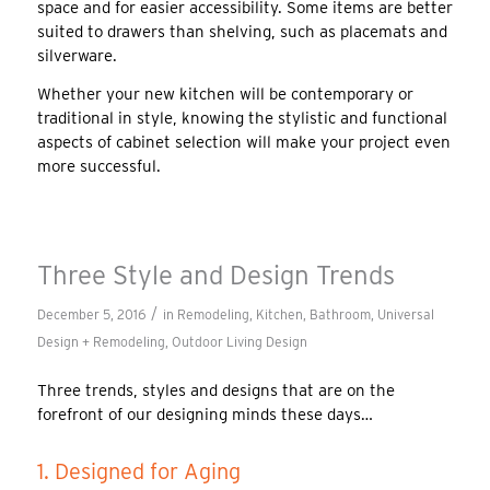
space and for easier accessibility. Some items are better
suited to drawers than shelving, such as placemats and
silverware.
Whether your new kitchen will be contemporary or
traditional in style, knowing the stylistic and functional
aspects of cabinet selection will make your project even
more successful.
Three Style and Design Trends
/
December 5, 2016
in
Remodeling
,
Kitchen
,
Bathroom
,
Universal
Design + Remodeling
,
Outdoor Living Design
Three trends, styles and designs that are on the
forefront of our designing minds these days…
1. Designed for Aging