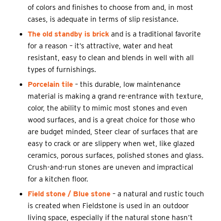
of colors and finishes to choose from and, in most
cases, is adequate in terms of slip resistance.
The old standby is brick
and is a traditional favorite
for a reason – it’s attractive, water and heat
resistant, easy to clean and blends in well with all
types of furnishings.
Porcelain tile
– this durable, low maintenance
material is making a grand re-entrance with texture,
color, the ability to mimic most stones and even
wood surfaces, and is a great choice for those who
are budget minded, Steer clear of surfaces that are
easy to crack or are slippery when wet, like glazed
ceramics, porous surfaces, polished stones and glass.
Crush-and-run stones are uneven and impractical
for a kitchen floor.
Field stone / Blue stone
– a natural and rustic touch
is created when Fieldstone is used in an outdoor
living space, especially if the natural stone hasn’t