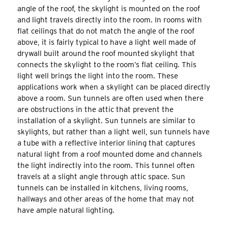
angle of the roof, the skylight is mounted on the roof
and light travels directly into the room. In rooms with
flat ceilings that do not match the angle of the roof
above, it is fairly typical to have a light well made of
drywall built around the roof mounted skylight that
connects the skylight to the room’s flat ceiling. This
light well brings the light into the room. These
applications work when a skylight can be placed directly
above a room. Sun tunnels are often used when there
are obstructions in the attic that prevent the
installation of a skylight. Sun tunnels are similar to
skylights, but rather than a light well, sun tunnels have
a tube with a reflective interior lining that captures
natural light from a roof mounted dome and channels
the light indirectly into the room. This tunnel often
travels at a slight angle through attic space. Sun
tunnels can be installed in kitchens, living rooms,
hallways and other areas of the home that may not
have ample natural lighting.