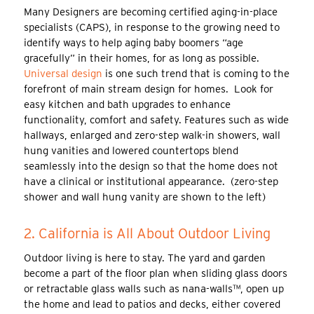
Many Designers are becoming certified aging-in-place
specialists (CAPS), in response to the growing need to
identify ways to help aging baby boomers “age
gracefully” in their homes, for as long as possible.
Universal design
is one such trend that is coming to the
forefront of main stream design for homes. Look for
easy kitchen and bath upgrades to enhance
functionality, comfort and safety. Features such as wide
hallways, enlarged and zero-step walk-in showers, wall
hung vanities and lowered countertops blend
seamlessly into the design so that the home does not
have a clinical or institutional appearance. (zero-step
shower and wall hung vanity are shown to the left)
2. California is All About Outdoor Living
Outdoor living is here to stay. The yard and garden
become a part of the floor plan when sliding glass doors
or retractable glass walls such as nana-walls™, open up
the home and lead to patios and decks, either covered