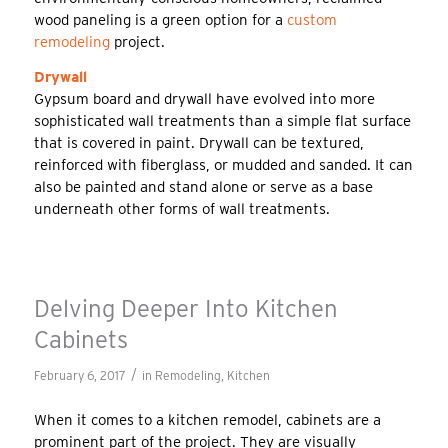
wood paneling is a green option for a
custom
remodeling
project.
Drywall
Gypsum board and drywall have evolved into more
sophisticated wall treatments than a simple flat surface
that is covered in paint. Drywall can be textured,
reinforced with fiberglass, or mudded and sanded. It can
also be painted and stand alone or serve as a base
underneath other forms of wall treatments.
Delving Deeper Into Kitchen
Cabinets
/
February 6, 2017
in
Remodeling
,
Kitchen
When it comes to a kitchen remodel, cabinets are a
prominent part of the project. They are visually