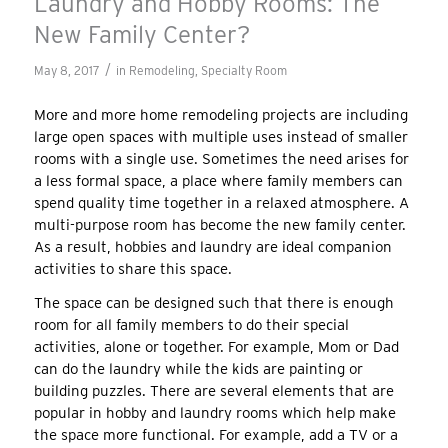
Laundry and Hobby Rooms: The
New Family Center?
/
May 8, 2017
in
Remodeling
,
Specialty Room
More and more home remodeling projects are including
large open spaces with multiple uses instead of smaller
rooms with a single use. Sometimes the need arises for
a less formal space, a place where family members can
spend quality time together in a relaxed atmosphere. A
multi-purpose room has become the new family center.
As a result, hobbies and laundry are ideal companion
activities to share this space.
The space can be designed such that there is enough
room for all family members to do their special
activities, alone or together. For example, Mom or Dad
can do the laundry while the kids are painting or
building puzzles. There are several elements that are
popular in hobby and laundry rooms which help make
the space more functional. For example, add a TV or a