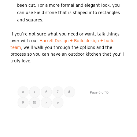
been cut. For a more formal and elegant look, you
can use Field stone that is shaped into rectangles
and squares.
If you’re not sure what you need or want, talk things
over with our
Harrell Design + Build design + build
team
, we’ll walk you through the options and the
process so you can have an outdoor kitchen that you’ll
truly love.
«
‹
6
7
8
Page 8 of 10
9
10
›
»