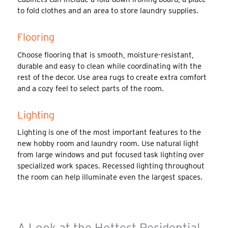
to fold clothes and an area to store laundry supplies.
Flooring
Choose flooring that is smooth, moisture-resistant,
durable and easy to clean while coordinating with the
rest of the decor. Use area rugs to create extra comfort
and a cozy feel to select parts of the room.
Lighting
Lighting is one of the most important features to the
new hobby room and laundry room. Use natural light
from large windows and put focused task lighting over
specialized work spaces. Recessed lighting throughout
the room can help illuminate even the largest spaces.
A Look at the Hottest Residential