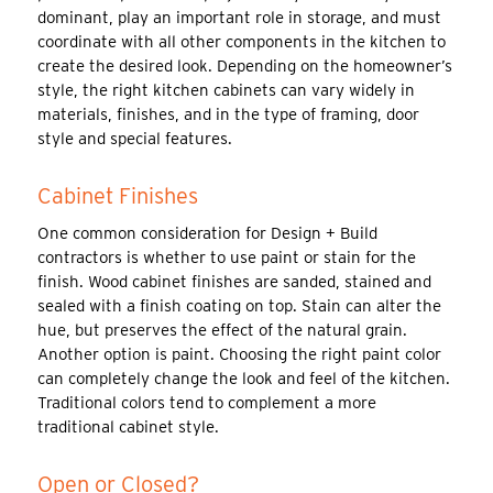
dominant, play an important role in storage, and must
coordinate with all other components in the kitchen to
create the desired look. Depending on the homeowner’s
style, the right kitchen cabinets can vary widely in
materials, finishes, and in the type of framing, door
style and special features.
Cabinet Finishes
One common consideration for Design + Build
contractors is whether to use paint or stain for the
finish. Wood cabinet finishes are sanded, stained and
sealed with a finish coating on top. Stain can alter the
hue, but preserves the effect of the natural grain.
Another option is paint. Choosing the right paint color
can completely change the look and feel of the kitchen.
Traditional colors tend to complement a more
traditional cabinet style.
Open or Closed?