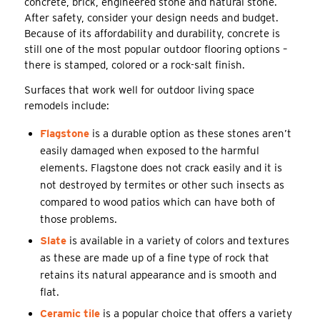
concrete, brick, engineered stone and natural stone.
After safety, consider your design needs and budget.
Because of its affordability and durability, concrete is
still one of the most popular outdoor flooring options –
there is stamped, colored or a rock-salt finish.
Surfaces that work well for outdoor living space
remodels include:
Flagstone
is a durable option as these stones aren’t
easily damaged when exposed to the harmful
elements. Flagstone does not crack easily and it is
not destroyed by termites or other such insects as
compared to wood patios which can have both of
those problems.
Slate
is available in a variety of colors and textures
as these are made up of a fine type of rock that
retains its natural appearance and is smooth and
flat.
Ceramic tile
is a popular choice that offers a variety