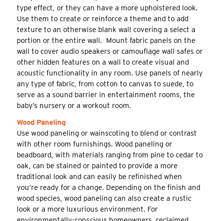
type effect, or they can have a more upholstered look.
Use them to create or reinforce a theme and to add
texture to an otherwise blank wall covering a select a
portion or the entire wall. Mount fabric panels on the
wall to cover audio speakers or camouflage wall safes or
other hidden features on a wall to create visual and
acoustic functionality in any room. Use panels of nearly
any type of fabric, from cotton to canvas to suede, to
serve as a sound barrier in entertainment rooms, the
baby’s nursery or a workout room.
Wood Paneling
Use wood paneling or wainscoting to blend or contrast
with other room furnishings. Wood paneling or
beadboard, with materials ranging from pine to cedar to
oak, can be stained or painted to provide a more
traditional look and can easily be refinished when
you’re ready for a change. Depending on the finish and
wood species, wood paneling can also create a rustic
look or a more luxurious environment. For
environmentally-conscious homeowners, reclaimed