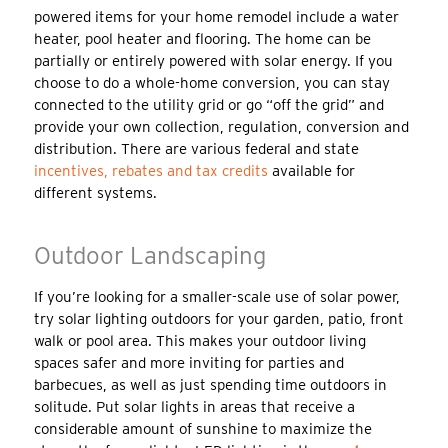
powered items for your home remodel include a water
heater, pool heater and flooring. The home can be
partially or entirely powered with solar energy. If you
choose to do a whole-home conversion, you can stay
connected to the utility grid or go “off the grid” and
provide your own collection, regulation, conversion and
distribution. There are various federal and state
incentives, rebates and tax credits
available for
different systems.
Outdoor Landscaping
If you’re looking for a smaller-scale use of solar power,
try solar lighting outdoors for your garden, patio, front
walk or pool area. This makes your outdoor living
spaces safer and more inviting for parties and
barbecues, as well as just spending time outdoors in
solitude. Put solar lights in areas that receive a
considerable amount of sunshine to maximize the