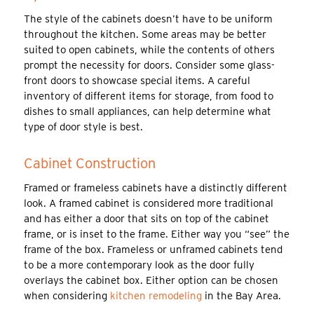
The style of the cabinets doesn’t have to be uniform
throughout the kitchen. Some areas may be better
suited to open cabinets, while the contents of others
prompt the necessity for doors. Consider some glass-
front doors to showcase special items. A careful
inventory of different items for storage, from food to
dishes to small appliances, can help determine what
type of door style is best.
Cabinet Construction
Framed or frameless cabinets have a distinctly different
look. A framed cabinet is considered more traditional
and has either a door that sits on top of the cabinet
frame, or is inset to the frame. Either way you “see” the
frame of the box. Frameless or unframed cabinets tend
to be a more contemporary look as the door fully
overlays the cabinet box. Either option can be chosen
when considering
kitchen remodeling
in the Bay Area.