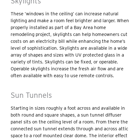
Skylights
These ‘windows in the ceiling’ can increase natural
lighting and make a room feel brighter and larger. When
properly installed as part of a Bay Area home
remodeling project, skylights can help homeowners cut
costs on an electricity bill while enhancing the home’s
level of sophistication. Skylights are available in a wide
array of shapes and sizes with UV protected glass in a
variety of tints. Skylights can be fixed, or operable.
Operable skylights increase the fresh air flow and are
often available with easy to use remote controls.
Sun Tunnels
Starting in sizes roughly a foot across and available in
both round and square shapes, a sun tunnel diffuser
panel sits on the ceiling level of a room. From there the
connected sun tunnel extends through and across attic
space to a roof mounted clear dome. The interior effect