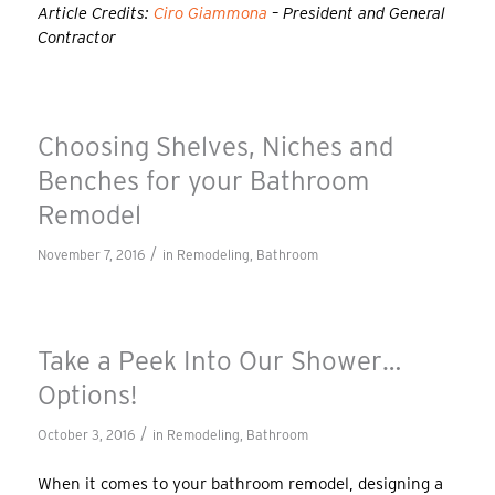
Article Credits:
Ciro Giammona
– President and General
Contractor
Choosing Shelves, Niches and
Benches for your Bathroom
Remodel
/
November 7, 2016
in
Remodeling
,
Bathroom
Take a Peek Into Our Shower…
Options!
/
October 3, 2016
in
Remodeling
,
Bathroom
When it comes to your bathroom remodel, designing a