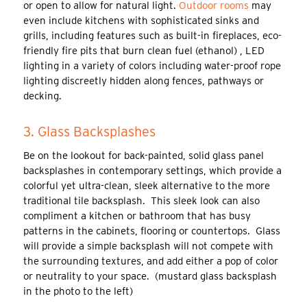
or open to allow for natural light.
Outdoor rooms
may
even include kitchens with sophisticated sinks and
grills, including features such as built-in fireplaces, eco-
friendly fire pits that burn clean fuel (ethanol) , LED
lighting in a variety of colors including water-proof rope
lighting discreetly hidden along fences, pathways or
decking.
3. Glass Backsplashes
Be on the lookout for back-painted, solid glass panel
backsplashes in contemporary settings, which provide a
colorful yet ultra-clean, sleek alternative to the more
traditional tile backsplash. This sleek look can also
compliment a kitchen or bathroom that has busy
patterns in the cabinets, flooring or countertops. Glass
will provide a simple backsplash will not compete with
the surrounding textures, and add either a pop of color
or neutrality to your space. (mustard glass backsplash
in the photo to the left)