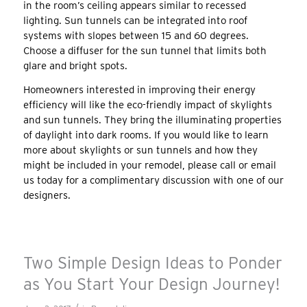
in the room’s ceiling appears similar to recessed
lighting. Sun tunnels can be integrated into roof
systems with slopes between 15 and 60 degrees.
Choose a diffuser for the sun tunnel that limits both
glare and bright spots.
Homeowners interested in improving their energy
efficiency will like the eco-friendly impact of skylights
and sun tunnels. They bring the illuminating properties
of daylight into dark rooms. If you would like to learn
more about skylights or sun tunnels and how they
might be included in your remodel, please call or email
us today for a complimentary discussion with one of our
designers.
Two Simple Design Ideas to Ponder
as You Start Your Design Journey!