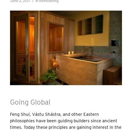
/
June 2, 2017
in
Remodeling
Going Global
Feng Shui, Vástu Shástra, and other Eastern
philosophies have been guiding builders since ancient
times. Today these principles are gaining interest in the