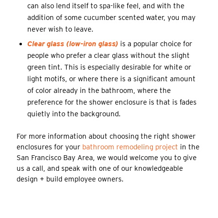
can also lend itself to spa-like feel, and with the
addition of some cucumber scented water, you may
never wish to leave.
Clear glass (low-iron glass)
is a popular choice for
people who prefer a clear glass without the slight
green tint. This is especially desirable for white or
light motifs, or where there is a significant amount
of color already in the bathroom, where the
preference for the shower enclosure is that is fades
quietly into the background.
For more information about choosing the right shower
enclosures for your
bathroom remodeling project
in the
San Francisco Bay Area, we would welcome you to give
us a call, and speak with one of our knowledgeable
design + build employee owners.