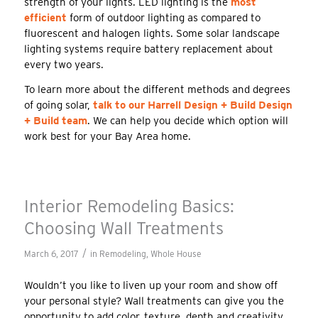
strength of your lights. LED lighting is the
most
efficient
form of outdoor lighting as compared to
fluorescent and halogen lights. Some solar landscape
lighting systems require battery replacement about
every two years.
To learn more about the different methods and degrees
of going solar,
talk to our Harrell Design + Build Design
+ Build team
. We can help you decide which option will
work best for your Bay Area home.
Interior Remodeling Basics:
Choosing Wall Treatments
/
March 6, 2017
in
Remodeling
,
Whole House
Wouldn’t you like to liven up your room and show off
your personal style? Wall treatments can give you the
opportunity to add color, texture, depth and creativity