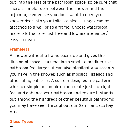
out into the rest of the bathroom space, so be sure that
there is ample room between the shower and the
adjoining elements – you don’t want to open your
shower door into your toilet or bidet. Hinges can be
attached to a wall or to a frame. Choose waterproof
materials that are rust-free and low maintenance /
easy to clean.
Frameless
A shower without a frame opens up and gives the
illusion of space, thus making a small to medium size
bathroom feel larger. It can also highlight any accents
you have in the shower, such as mosaics, listellos and
other tiling patterns. A custom designed tile pattern,
whether simple or complex, can create just the right
feel and enhance your bathroom and ensure it stands
out among the hundreds of other beautiful bathrooms
you may have seen throughout our San Francisco Bay
Area.
Glass Types