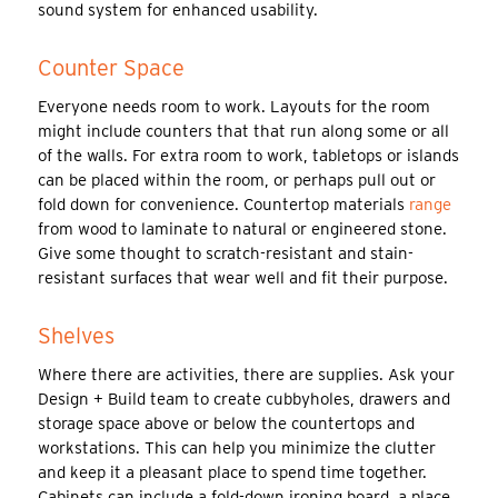
sound system for enhanced usability.
Counter Space
Everyone needs room to work. Layouts for the room
might include counters that that run along some or all
of the walls. For extra room to work, tabletops or islands
can be placed within the room, or perhaps pull out or
fold down for convenience. Countertop materials
range
from wood to laminate to natural or engineered stone.
Give some thought to scratch-resistant and stain-
resistant surfaces that wear well and fit their purpose.
Shelves
Where there are activities, there are supplies. Ask your
Design + Build team to create cubbyholes, drawers and
storage space above or below the countertops and
workstations. This can help you minimize the clutter
and keep it a pleasant place to spend time together.
Cabinets can include a fold-down ironing board, a place