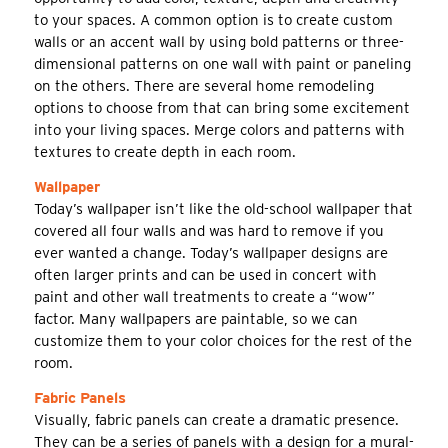
to your spaces. A common option is to create custom
walls or an accent wall by using bold patterns or three-
dimensional patterns on one wall with paint or paneling
on the others. There are several home remodeling
options to choose from that can bring some excitement
into your living spaces. Merge colors and patterns with
textures to create depth in each room.
Wallpaper
Today’s wallpaper isn’t like the old-school wallpaper that
covered all four walls and was hard to remove if you
ever wanted a change. Today’s wallpaper designs are
often larger prints and can be used in concert with
paint and other wall treatments to create a “wow”
factor. Many wallpapers are paintable, so we can
customize them to your color choices for the rest of the
room.
Fabric Panels
Visually, fabric panels can create a dramatic presence.
They can be a series of panels with a design for a mural-