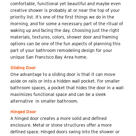
comfortable, functional yet beautiful and maybe even
creative shower is probably at or near the top of your
priority list. It’s one of the first things we do in the
morning, and for some a necessary part of the ritual of
waking up and facing the day. Choosing just the right
materials, textures, colors, shower door and framing
options can be one of the fun aspects of planning this
part of your bathroom remodeling design for your
unique San Francisco Bay Area home.
Sliding Door
One advantage to a sliding door is that it can move
aside on rails or into a hidden wall pocket. For smaller
bathroom spaces, a pocket that hides the door in a wall
maximizes functional space and can be a sleek
alternative in smaller bathroom.
Hinged Door
A hinged door creates a more solid and defined
enclosure. Metal or stone structures offer a more
defined space. Hinged doors swing into the shower or