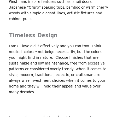
West , and inspire features such as shoji doors,
Japanese “Ofuro” soaking tubs, bamboo or warm cherry
woods with simple elegant lines, artistic fixtures and
cabinet pulls.
Timeless Design
Frank Lloyd did it effectively and you can too! Think
neutral colors – not beige necessarily, but the colors
you might find in nature. Choose finishes that are
sustainable and low maintenance, free from excessive
patterns or considered overly trendy. When it comes to
style; modern, traditional, eclectic, or craftsman are
always wise investment choices when it comes to your
home and they will hold their appeal and value over
many decades.