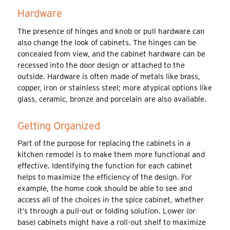
Hardware
The presence of hinges and knob or pull hardware can
also change the look of cabinets. The hinges can be
concealed from view, and the cabinet hardware can be
recessed into the door design or attached to the
outside. Hardware is often made of metals like brass,
copper, iron or stainless steel; more atypical options like
glass, ceramic, bronze and porcelain are also available.
Getting Organized
Part of the purpose for replacing the cabinets in a
kitchen remodel is to make them more functional and
effective. Identifying the function for each cabinet
helps to maximize the efficiency of the design. For
example, the home cook should be able to see and
access all of the choices in the spice cabinet, whether
it’s through a pull-out or folding solution. Lower (or
base) cabinets might have a roll-out shelf to maximize