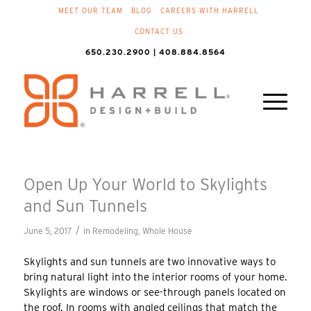
MEET OUR TEAM
BLOG
CAREERS WITH HARRELL
CONTACT US
650.230.2900 | 408.884.8564
Open Up Your World to Skylights
and Sun Tunnels
/
June 5, 2017
in
Remodeling
,
Whole House
Skylights and sun tunnels are two innovative ways to
bring natural light into the interior rooms of your home.
Skylights are windows or see-through panels located on
the roof. In rooms with angled ceilings that match the