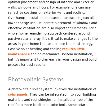
optimal placement and design of interior and exterior
walls, windows and floors. For example, one can use
reflective coatings on exterior walls and roofing.
Overhangs, insulation and careful landscaping can all
lower energy use. Deliberate placement of windows and
effective ventilation are also important elements. For a
whole-home remodeling approach centered around
passive solar energy, it’s critical to make changes to the
areas in your home that use or lose the most energy.
Passive solar heating and cooling
requires little
maintenance
and no mechanical system installation,
but it’s important to plan early in your design and build
process for best results.
Photovoltaic Systems
A photovoltaic solar system involves the installation of
solar panels
. They can be integrated into your building
materials and roof shingles, or installed on top of the
roof for a more traditional solar look. Some solar-