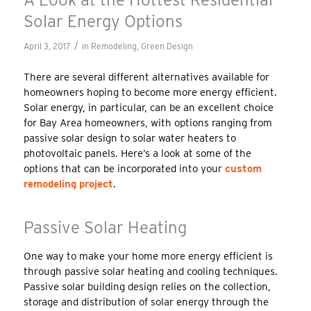
Solar Energy Options
/
April 3, 2017
in
Remodeling
,
Green Design
There are several different alternatives available for
homeowners hoping to become more energy efficient.
Solar energy, in particular, can be an excellent choice
for Bay Area homeowners, with options ranging from
passive solar design to solar water heaters to
photovoltaic panels. Here’s a look at some of the
options that can be incorporated into your
custom
remodeling project
.
Passive Solar Heating
One way to make your home more energy efficient is
through passive solar heating and cooling techniques.
Passive solar building design relies on the collection,
storage and distribution of solar energy through the