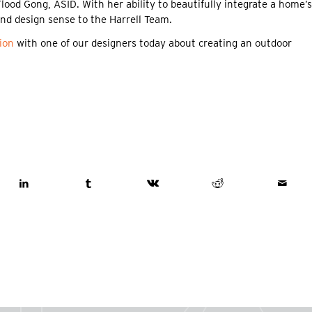
ood Gong, ASID. With her ability to beautifully integrate a home’s
 and design sense to the Harrell Team.
ion
with one of our designers today about creating an outdoor