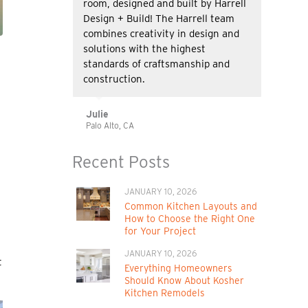
room, designed and built by Harrell
Design + Build! The Harrell team
combines creativity in design and
solutions with the highest
standards of craftsmanship and
construction.
Julie
Palo Alto, CA
Recent Posts
JANUARY 10, 2026
Common Kitchen Layouts and
How to Choose the Right One
for Your Project
JANUARY 10, 2026
t
Everything Homeowners
Should Know About Kosher
Kitchen Remodels