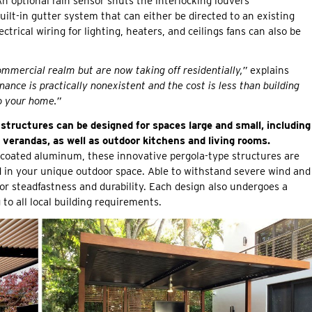
n optional rain sensor shuts the interlocking louvers
built-in gutter system that can either be directed to an existing
trical wiring for lighting, heaters, and ceilings fans can also be
commercial realm but are now taking off residentially,”
explains
ance is practically nonexistent and the cost is less than building
to your home.”
 structures can be designed for spaces large and small, including
verandas, as well as outdoor kitchens and living rooms.
coated aluminum, these innovative pergola-type structures are
ed in your unique outdoor space. Able to withstand severe wind and
r steadfastness and durability. Each design also undergoes a
to all local building requirements.