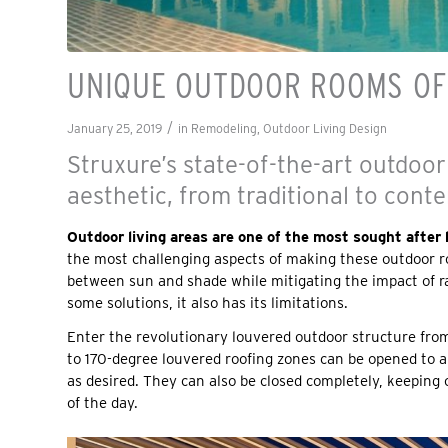
UNIQUE OUTDOOR ROOMS OFF
/
January 25, 2019
in
Remodeling
,
Outdoor Living Design
Struxure’s state-of-the-art outdoor
aesthetic, from traditional to cont
Outdoor living areas are one of the most sought afte
the most challenging aspects of making these outdoor ro
between sun and shade while mitigating the impact of ra
some solutions, it also has its limitations.
Enter the revolutionary louvered outdoor structure fr
to 170-degree louvered roofing zones can be opened to a
as desired. They can also be closed completely, keeping 
of the day.