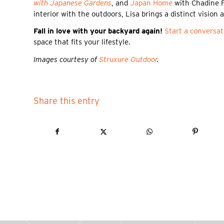
with Japanese Gardens
, and
Japan Home
with Chadine Fl
interior with the outdoors, Lisa brings a distinct vision
Fall in love with your backyard again!
Start a conversat
space that fits your lifestyle.
Images courtesy of
Struxure Outdoor
.
Share this entry