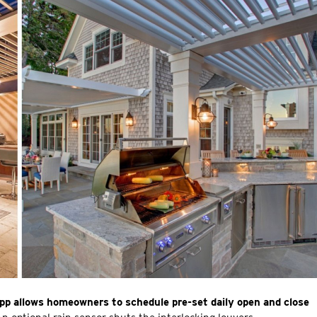
pp allows homeowners to schedule pre-set daily open and close