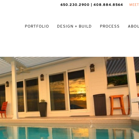
650.230.2900 | 408.884.8564
MEET
PORTFOLIO
DESIGN + BUILD
PROCESS
ABOU