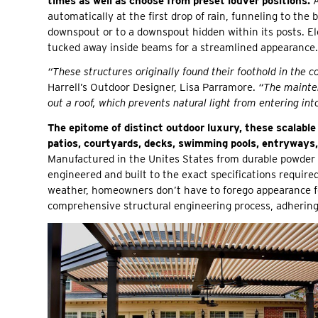
times as well as choose from preset louver positions.
A
automatically at the first drop of rain, funneling to the 
downspout or to a downspout hidden within its posts. Elec
tucked away inside beams for a streamlined appearance.
“These structures originally found their foothold in the 
Harrell’s Outdoor Designer, Lisa Parramore.
“The mainten
out a roof, which prevents natural light from entering in
The epitome of distinct outdoor luxury, these scalable
patios, courtyards, decks, swimming pools, entryways, 
Manufactured in the Unites States from durable powder 
engineered and built to the exact specifications requir
weather, homeowners don’t have to forego appearance fo
comprehensive structural engineering process, adhering 