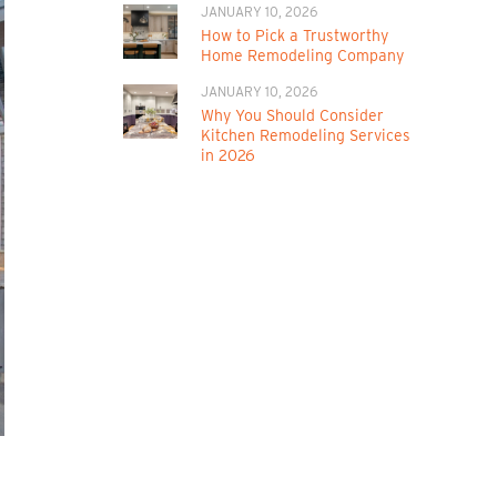
JANUARY 10, 2026
How to Pick a Trustworthy
Home Remodeling Company
JANUARY 10, 2026
Why You Should Consider
Kitchen Remodeling Services
in 2026