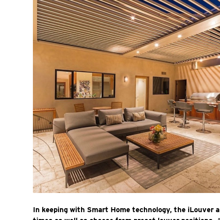
In keeping with Smart Home technology, the iLouver a