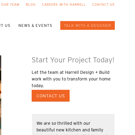
 OUR TEAM
BLOG
CAREERS WITH HARRELL
CONTACT US
T US
NEWS & EVENTS
TALK WITH A DESIGNER
Start Your Project Today!
Let the team at Harrell Design + Build
work with you to transform your home
today.
CONTACT US
We are so thrilled with our
beautiful new kitchen and family