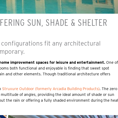
ERING SUN, SHADE & SHELTER
 configurations fit any architectural
emporary.
r home improvement spaces for leisure and entertainment.
One of
oms both functional and enjoyable is finding that sweet spot
in and other elements. Though traditional architecture offers
om
Struxure Outdoor (formerly Arcadia Building Products)
. The zero
 multitude of angles, providing the ideal amount of shade or sun
out the rain or offering a fully shaded environment during the hea