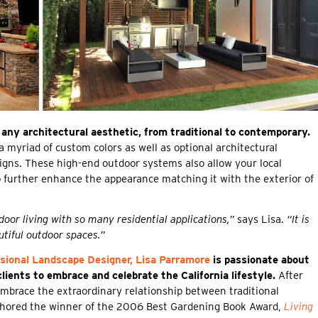
 any architectural aesthetic, from traditional to contemporary.
a myriad of custom colors as well as optional architectural
esigns. These high-end outdoor systems also allow your local
 further enhance the appearance matching it with the exterior of
oor living with so many residential applications,”
says Lisa.
“It is
utiful outdoor spaces.”
sional Landscape Designer, Lisa Parramore
is passionate about
clients to embrace and celebrate the California lifestyle.
After
embrace the extraordinary relationship between traditional
uthored the winner of the 2006 Best Gardening Book Award,
Living