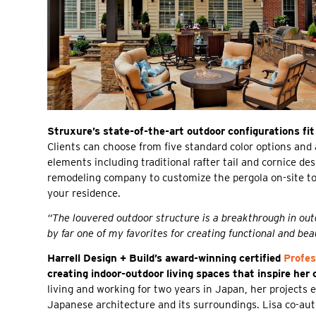
Struxure’s state-of-the-art outdoor configurations fit
Clients can choose from five standard color options and 
elements including traditional rafter tail and cornice d
remodeling company to customize the pergola on-site to
your residence.
“The louvered outdoor structure is a breakthrough in outd
by far one of my favorites for creating functional and bea
Harrell Design + Build’s award-winning certified
Profes
creating indoor-outdoor living spaces that inspire her 
living and working for two years in Japan, her projects 
Japanese architecture and its surroundings. Lisa co-a