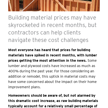
Building material prices may have
skyrocketed in recent months, but
contractors can help clients
navigate these cost challenges
Most everyone has heard that prices for building
materials have spiked in recent months, with lumber
prices getting the most attention in the news.
Some
lumber and plywood costs have increased as much as
400% during the past year. For those considering an
addition or remodel, this uptick in material costs may
have some concerned about the impact on their home
improvement plans.
Homeowners should be aware of, but not alarmed by
this dramatic cost increase, as raw building materials
typically account for a relatively small percentage of