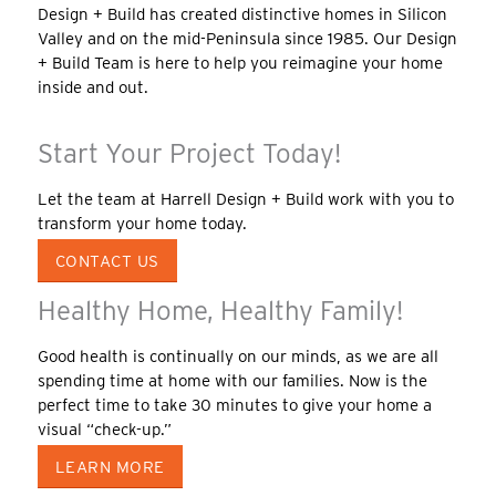
Design + Build has created distinctive homes in Silicon
Valley and on the mid-Peninsula since 1985. Our Design
+ Build Team is here to help you reimagine your home
inside and out.
Start Your Project Today!
Let the team at Harrell Design + Build work with you to
transform your home today.
CONTACT US
Healthy Home, Healthy Family!
Good health is continually on our minds, as we are all
spending time at home with our families. Now is the
perfect time to take 30 minutes to give your home a
visual “check-up.”
LEARN MORE