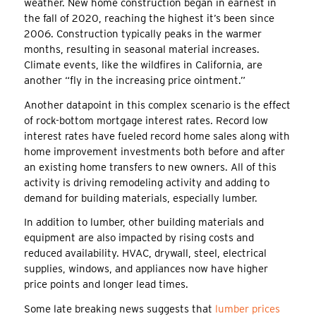
weather. New home construction began in earnest in
the fall of 2020, reaching the highest it’s been since
2006. Construction typically peaks in the warmer
months, resulting in seasonal material increases.
Climate events, like the wildfires in California, are
another “fly in the increasing price ointment.”
Another datapoint in this complex scenario is the effect
of rock-bottom mortgage interest rates. Record low
interest rates have fueled record home sales along with
home improvement investments both before and after
an existing home transfers to new owners. All of this
activity is driving remodeling activity and adding to
demand for building materials, especially lumber.
In addition to lumber, other building materials and
equipment are also impacted by rising costs and
reduced availability. HVAC, drywall, steel, electrical
supplies, windows, and appliances now have higher
price points and longer lead times.
Some late breaking news suggests that
lumber prices