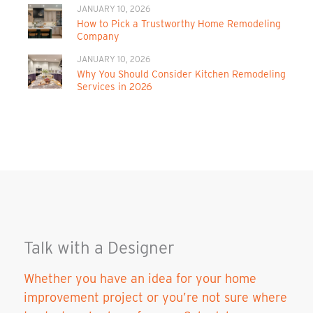
JANUARY 10, 2026
How to Pick a Trustworthy Home Remodeling
Company
JANUARY 10, 2026
Why You Should Consider Kitchen Remodeling
Services in 2026
Talk with a Designer
Whether you have an idea for your home
improvement project or you’re not sure where