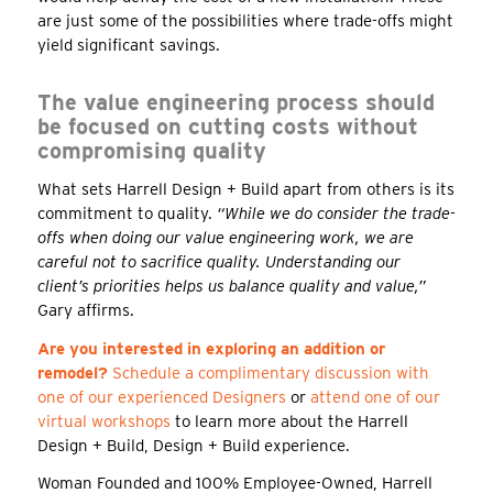
are just some of the possibilities where trade-offs might
yield significant savings.
The value engineering process should
be focused on cutting costs without
compromising quality
What sets Harrell Design + Build apart from others is its
commitment to quality.
“While we do consider the trade-
offs when doing our value engineering work, we are
careful not to sacrifice quality. Understanding our
client’s priorities helps us balance quality and value,”
Gary affirms.
Are you interested in exploring an addition or
remodel?
Schedule a complimentary discussion with
one of our experienced Designers
or
attend one of our
virtual workshops
to learn more about the Harrell
Design + Build, Design + Build experience.
Woman Founded and 100% Employee-Owned, Harrell