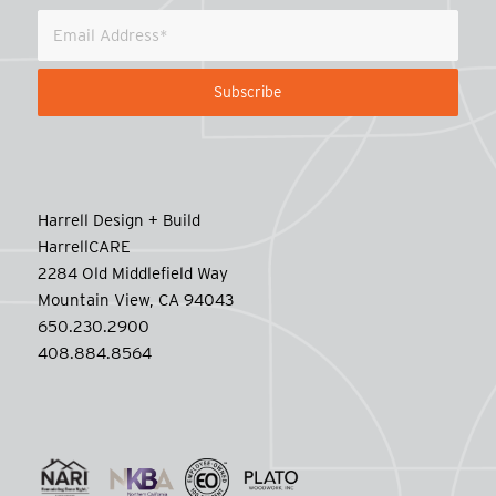
Harrell Design + Build
HarrellCARE
2284 Old Middlefield Way
Mountain View, CA 94043
650.230.2900
408.884.8564