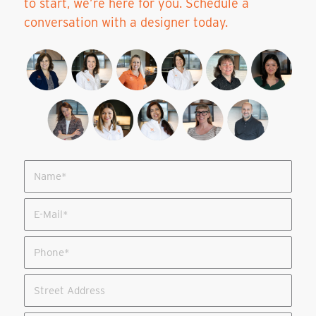
to start, we’re here for you. Schedule a
conversation with a designer today.