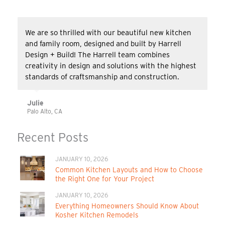
We are so thrilled with our beautiful new kitchen
and family room, designed and built by Harrell
Design + Build! The Harrell team combines
creativity in design and solutions with the highest
standards of craftsmanship and construction.
Julie
Palo Alto, CA
Recent Posts
JANUARY 10, 2026
Common Kitchen Layouts and How to Choose
the Right One for Your Project
JANUARY 10, 2026
Everything Homeowners Should Know About
Kosher Kitchen Remodels