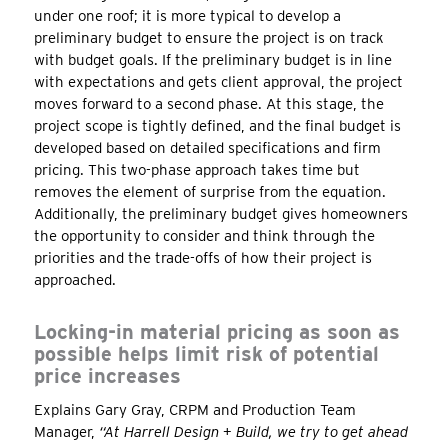
under one roof; it is more typical to develop a
preliminary budget to ensure the project is on track
with budget goals. If the preliminary budget is in line
with expectations and gets client approval, the project
moves forward to a second phase. At this stage, the
project scope is tightly defined, and the final budget is
developed based on detailed specifications and firm
pricing. This two-phase approach takes time but
removes the element of surprise from the equation.
Additionally, the preliminary budget gives homeowners
the opportunity to consider and think through the
priorities and the trade-offs of how their project is
approached.
Locking-in material pricing as soon as
possible helps limit risk of potential
price increases
Explains Gary Gray, CRPM and Production Team
Manager,
“At Harrell Design + Build, we try to get ahead