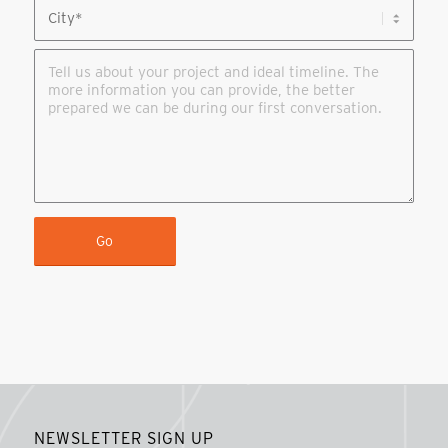
NEWSLETTER SIGN UP