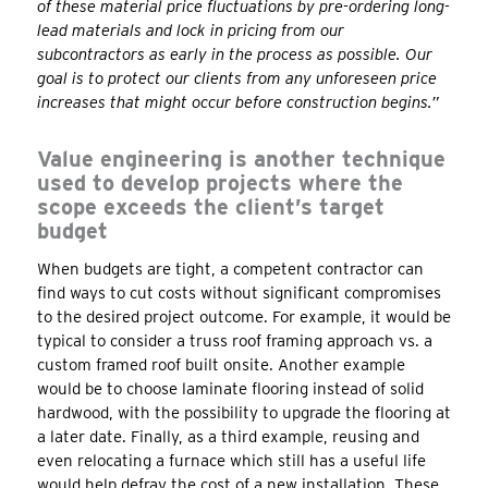
of these material price fluctuations by pre-ordering long-
lead materials and lock in pricing from our
subcontractors as early in the process as possible. Our
goal is to protect our clients from any unforeseen price
increases that might occur before construction begins.”
Value engineering is another technique
used to develop projects where the
scope exceeds the client’s target
budget
When budgets are tight, a competent contractor can
find ways to cut costs without significant compromises
to the desired project outcome. For example, it would be
typical to consider a truss roof framing approach vs. a
custom framed roof built onsite. Another example
would be to choose laminate flooring instead of solid
hardwood, with the possibility to upgrade the flooring at
a later date. Finally, as a third example, reusing and
even relocating a furnace which still has a useful life
would help defray the cost of a new installation. These