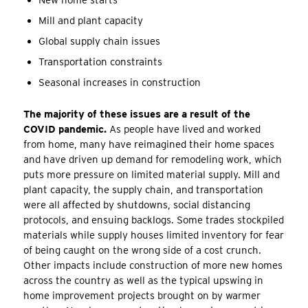
Mill and plant capacity
Global supply chain issues
Transportation constraints
Seasonal increases in construction
The majority of these issues are a result of the
COVID pandemic.
As people have lived and worked
from home, many have reimagined their home spaces
and have driven up demand for remodeling work, which
puts more pressure on limited material supply. Mill and
plant capacity, the supply chain, and transportation
were all affected by shutdowns, social distancing
protocols, and ensuing backlogs. Some trades stockpiled
materials while supply houses limited inventory for fear
of being caught on the wrong side of a cost crunch.
Other impacts include construction of more new homes
across the country as well as the typical upswing in
home improvement projects brought on by warmer