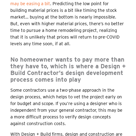
may be easing a bit
. Predicting the low point for
building material prices is a bit like timing the stock
market… buying at the bottom is nearly impossible.
But, even with higher material prices, there’s no better
time to pursue a home remodeling project, realizing
that it is unlikely that prices will return to pre-COVID
levels any time soon, if at all.
No homeowner wants to pay more than
they have to, which is where a Design +
Build Contractor’s design development
process comes into play
Some contractors use a two-phase approach in the
design process, which helps to vet the project early on
for budget and scope. If you’re using a designer who is
independent from your general contractor, this may be
a more difficult process to verify design concepts
against construction costs.
With Design + Build firms, design and construction are