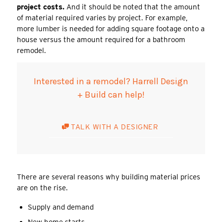
project costs.
And it should be noted that the amount
of material required varies by project. For example,
more lumber is needed for adding square footage onto a
house versus the amount required for a bathroom
remodel.
Interested in a remodel? Harrell Design
+ Build can help!
TALK WITH A DESIGNER
There are several reasons why building material prices
are on the rise.
Supply and demand
New home starts