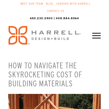
MEET OUR TEAM
BLOG
CAREERS WITH HARRELL
CONTACT US
650.230.2900 | 408.884.8564
HOW TO NAVIGATE THE
SKYROCKETING COST OF
BUILDING MATERIALS