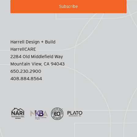
Harrell Design + Build
HarrellCARE
2284 Old Middlefield Way
Mountain View, CA 94043
650.230.2900
408.884.8564