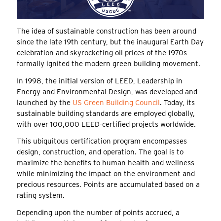
The idea of sustainable construction has been around
since the late 19th century, but the inaugural Earth Day
celebration and skyrocketing oil prices of the 1970s
formally ignited the modern green building movement.
In 1998, the initial version of LEED, Leadership in
Energy and Environmental Design, was developed and
launched by the
US Green Building Council
. Today, its
sustainable building standards are employed globally,
with over 100,000 LEED-certified projects worldwide.
This ubiquitous certification program encompasses
design, construction, and operation. The goal is to
maximize the benefits to human health and wellness
while minimizing the impact on the environment and
precious resources. Points are accumulated based on a
rating system.
Depending upon the number of points accrued, a