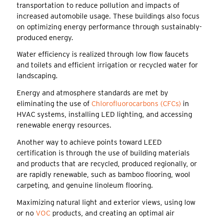
transportation to reduce pollution and impacts of
increased automobile usage. These buildings also focus
on optimizing energy performance through sustainably-
produced energy.
Water efficiency is realized through low flow faucets
and toilets and efficient irrigation or recycled water for
landscaping.
Energy and atmosphere standards are met by
eliminating the use of
Chlorofluorocarbons (CFCs)
in
HVAC systems, installing LED lighting, and accessing
renewable energy resources.
Another way to achieve points toward LEED
certification is through the use of building materials
and products that are recycled, produced regionally, or
are rapidly renewable, such as bamboo flooring, wool
carpeting, and genuine linoleum flooring.
Maximizing natural light and exterior views, using low
or no
VOC
products, and creating an optimal air