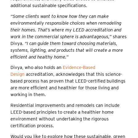
additional sustainable specifications.
“Some clients want to know how they can make
environmentally responsible choices when remodeling
their homes. That’s where my LEED accreditation and
work in the commercial sphere is advantageous,”
shares
Divya.
“I can guide them toward choosing materials,
systems, lighting, and products that will create a more
efficient and healthy home.”
Divya, who also holds an
Evidence-Based
Design
accreditation, acknowledges that this science-
based process has proven that LEED-certified buildings
are more efficient and healthier for those living and
working in them.
Residential improvements and remodels can include
LEED-based principles to create a healthier home
environment without undertaking the rigorous
certification process.
Would you like to explore how these sustainable, green