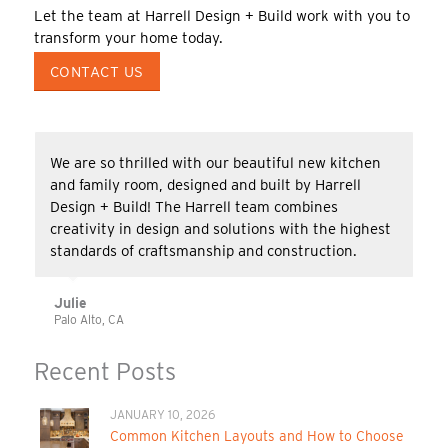
Let the team at Harrell Design + Build work with you to
transform your home today.
CONTACT US
We are so thrilled with our beautiful new kitchen
and family room, designed and built by Harrell
Design + Build! The Harrell team combines
creativity in design and solutions with the highest
standards of craftsmanship and construction.
Julie
Palo Alto, CA
Recent Posts
JANUARY 10, 2026
Common Kitchen Layouts and How to Choose