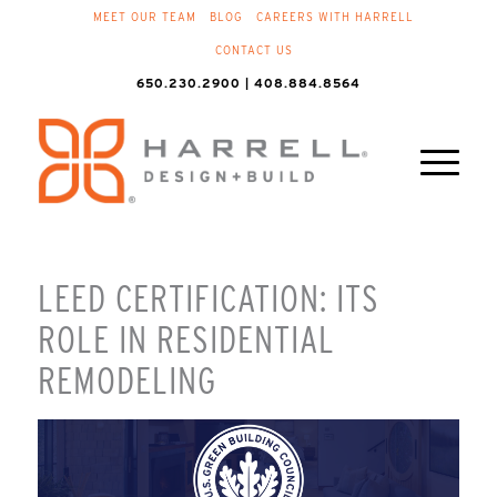
MEET OUR TEAM
BLOG
CAREERS WITH HARRELL
CONTACT US
650.230.2900 | 408.884.8564
LEED CERTIFICATION: ITS
ROLE IN RESIDENTIAL
REMODELING