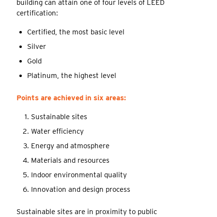
building can attain one of four levels of LEED
certification:
Certified, the most basic level
Silver
Gold
Platinum, the highest level
Points are achieved in six areas:
Sustainable sites
Water efficiency
Energy and atmosphere
Materials and resources
Indoor environmental quality
Innovation and design process
Sustainable sites are in proximity to public