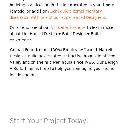
building practices might be incorporated in your home
remodel or addition?
Schedule a complimentary
discussion with one of our experienced Designers.
Or, attend one of our
virtual workshops
to learn more
about the Harrell Design + Build Design + Build
experience.
Woman Founded and 100% Employee-Owned, Harrell
Design + Build has created distinctive homes in Silicon
Valley and on the mid-Peninsula since 1985. Our Design
+ Build Team is here to help you reimagine your home
inside and out.
Start Your Project Today!