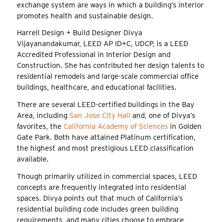
exchange system are ways in which a building’s interior
promotes health and sustainable design.
Harrell Design + Build Designer Divya
Vijayanandakumar, LEED AP ID+C, UDCP, is a LEED
Accredited Professional in Interior Design and
Construction. She has contributed her design talents to
residential remodels and large-scale commercial office
buildings, healthcare, and educational facilities.
There are several LEED-certified buildings in the Bay
Area, including
San Jose City Hall
and, one of Divya’s
favorites, the
California Academy of Sciences
in Golden
Gate Park. Both have attained Platinum certification,
the highest and most prestigious LEED classification
available.
Though primarily utilized in commercial spaces, LEED
concepts are frequently integrated into residential
spaces. Divya points out that much of California’s
residential building code includes green building
requirements, and many cities choose to embrace