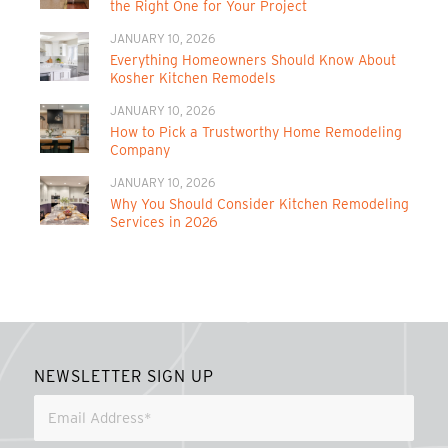
the Right One for Your Project
JANUARY 10, 2026
Everything Homeowners Should Know About
Kosher Kitchen Remodels
JANUARY 10, 2026
How to Pick a Trustworthy Home Remodeling
Company
JANUARY 10, 2026
Why You Should Consider Kitchen Remodeling
Services in 2026
NEWSLETTER SIGN UP