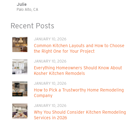
Julie
Palo Alto, CA
Recent Posts
JANUARY 10, 2026
Common Kitchen Layouts and How to Choose
the Right One for Your Project
JANUARY 10, 2026
Everything Homeowners Should Know About
Kosher Kitchen Remodels
JANUARY 10, 2026
How to Pick a Trustworthy Home Remodeling
Company
JANUARY 10, 2026
Why You Should Consider Kitchen Remodeling
Services in 2026