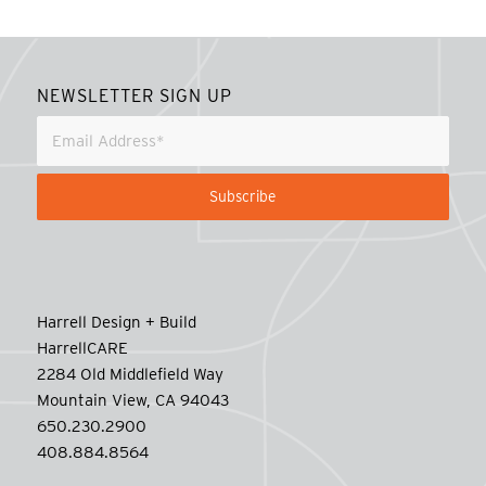
NEWSLETTER SIGN UP
Harrell Design + Build
HarrellCARE
2284 Old Middlefield Way
Mountain View, CA 94043
650.230.2900
408.884.8564