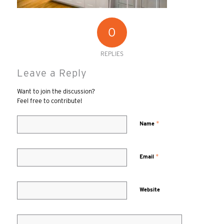
0
REPLIES
Leave a Reply
Want to join the discussion?
Feel free to contribute!
*
Name
*
Email
Website