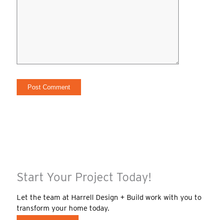
Start Your Project Today!
Let the team at Harrell Design + Build work with you to
transform your home today.