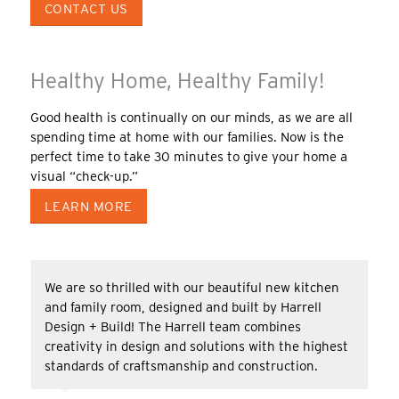
CONTACT US
Healthy Home, Healthy Family!
Good health is continually on our minds, as we are all
spending time at home with our families. Now is the
perfect time to take 30 minutes to give your home a
visual “check-up.”
LEARN MORE
We are so thrilled with our beautiful new kitchen
and family room, designed and built by Harrell
Design + Build! The Harrell team combines
creativity in design and solutions with the highest
standards of craftsmanship and construction.