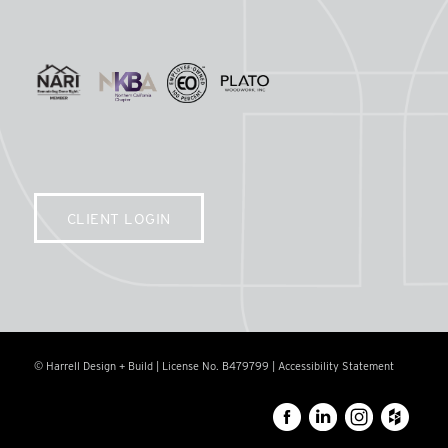
CLIENT LOGIN
© Harrell Design + Build | License No. B479799 |
Accessibility Statement