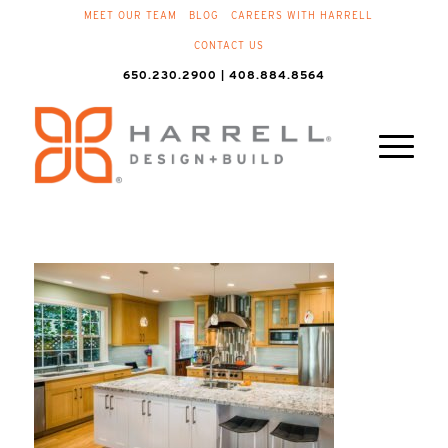
MEET OUR TEAM
BLOG
CAREERS WITH HARRELL
CONTACT US
650.230.2900 | 408.884.8564