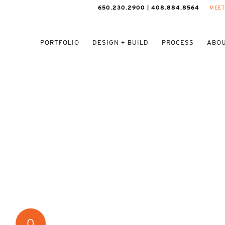
650.230.2900 | 408.884.8564
MEET
PORTFOLIO
DESIGN + BUILD
PROCESS
ABOU
0