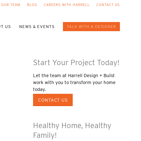
 OUR TEAM
BLOG
CAREERS WITH HARRELL
CONTACT US
T US
NEWS & EVENTS
TALK WITH A DESIGNER
Start Your Project Today!
Let the team at Harrell Design + Build
work with you to transform your home
today.
CONTACT US
Healthy Home, Healthy
Family!