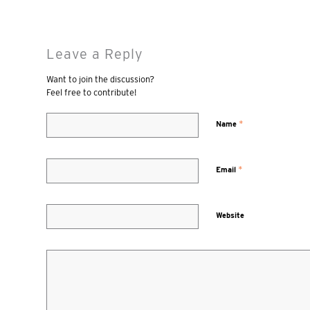
Leave a Reply
Want to join the discussion?
Feel free to contribute!
*
Name
*
Email
Website