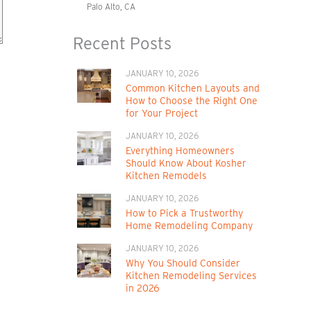
Palo Alto, CA
Recent Posts
JANUARY 10, 2026
Common Kitchen Layouts and
How to Choose the Right One
for Your Project
JANUARY 10, 2026
Everything Homeowners
Should Know About Kosher
Kitchen Remodels
JANUARY 10, 2026
How to Pick a Trustworthy
Home Remodeling Company
JANUARY 10, 2026
Why You Should Consider
Kitchen Remodeling Services
in 2026