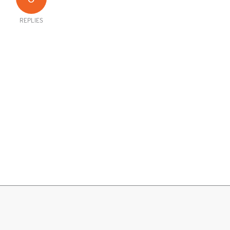
REPLIES