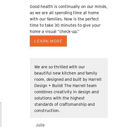
Good health is continually on our minds,
as we are all spending time at home
with our families. Now is the perfect
time to take 30 minutes to give your
home a visual “check-up.”
LEARN MORE
We are so thrilled with our
beautiful new kitchen and family
room, designed and built by Harrell
Design + Build! The Harrell team
combines creativity in design and
solutions with the highest
standards of craftsmanship and
construction.
Julie