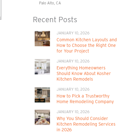
Palo Alto, CA
Recent Posts
JANUARY 10, 2026
Common Kitchen Layouts and
How to Choose the Right One
for Your Project
JANUARY 10, 2026
Everything Homeowners
Should Know About Kosher
Kitchen Remodels
JANUARY 10, 2026
How to Pick a Trustworthy
Home Remodeling Company
JANUARY 10, 2026
Why You Should Consider
Kitchen Remodeling Services
in 2026