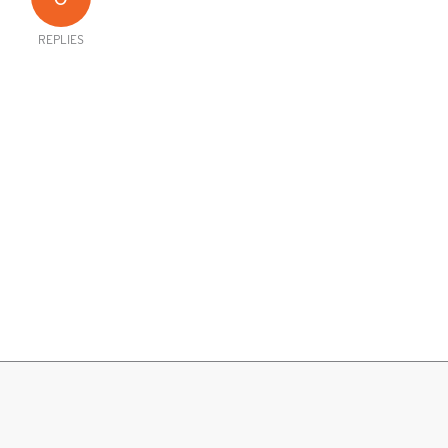
REPLIES