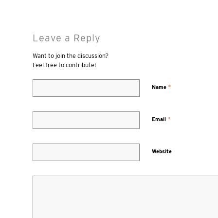
Leave a Reply
Want to join the discussion?
Feel free to contribute!
*
Name
*
Email
Website