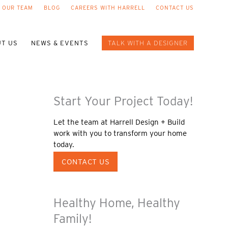
 OUR TEAM
BLOG
CAREERS WITH HARRELL
CONTACT US
T US
NEWS & EVENTS
TALK WITH A DESIGNER
Start Your Project Today!
Let the team at Harrell Design + Build
work with you to transform your home
today.
CONTACT US
Healthy Home, Healthy
Family!