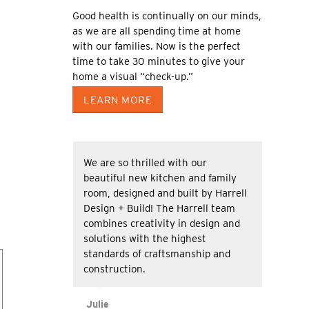
Good health is continually on our minds,
as we are all spending time at home
with our families. Now is the perfect
time to take 30 minutes to give your
home a visual “check-up.”
LEARN MORE
We are so thrilled with our
beautiful new kitchen and family
room, designed and built by Harrell
Design + Build! The Harrell team
combines creativity in design and
solutions with the highest
standards of craftsmanship and
construction.
Julie