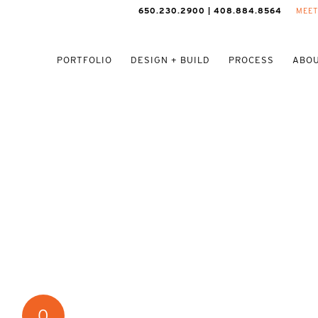
650.230.2900 | 408.884.8564
MEET
PORTFOLIO
DESIGN + BUILD
PROCESS
ABOU
0