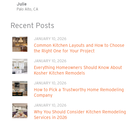
Julie
Palo Alto, CA
Recent Posts
JANUARY 10, 2026
Common Kitchen Layouts and How to Choose
the Right One for Your Project
JANUARY 10, 2026
Everything Homeowners Should Know About
Kosher Kitchen Remodels
JANUARY 10, 2026
How to Pick a Trustworthy Home Remodeling
Company
JANUARY 10, 2026
Why You Should Consider Kitchen Remodeling
Services in 2026