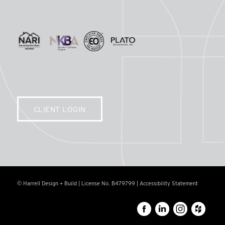
CLIENT LOGIN
© Harrell Design + Build | License No. B479799 |
Accessibility Statement