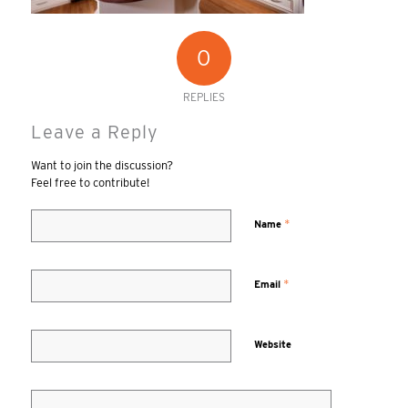
0
REPLIES
Leave a Reply
Want to join the discussion?
Feel free to contribute!
*
Name
*
Email
Website