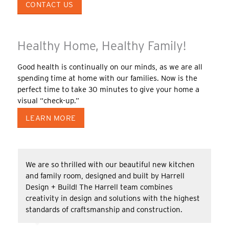
CONTACT US
Healthy Home, Healthy Family!
Good health is continually on our minds, as we are all
spending time at home with our families. Now is the
perfect time to take 30 minutes to give your home a
visual “check-up.”
LEARN MORE
We are so thrilled with our beautiful new kitchen
and family room, designed and built by Harrell
Design + Build! The Harrell team combines
creativity in design and solutions with the highest
standards of craftsmanship and construction.