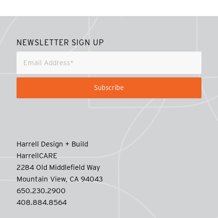
NEWSLETTER SIGN UP
Harrell Design + Build
HarrellCARE
2284 Old Middlefield Way
Mountain View, CA 94043
650.230.2900
408.884.8564