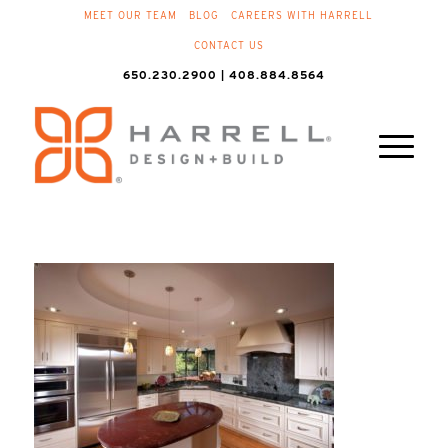
MEET OUR TEAM
BLOG
CAREERS WITH HARRELL
CONTACT US
650.230.2900 | 408.884.8564