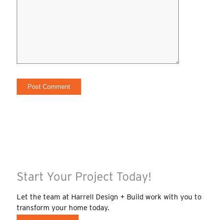
Start Your Project Today!
Let the team at Harrell Design + Build work with you to
transform your home today.