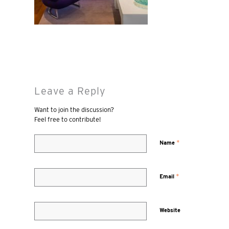
Leave a Reply
Want to join the discussion?
Feel free to contribute!
*
Name
*
Email
Website