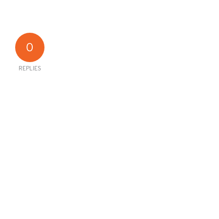
0
REPLIES