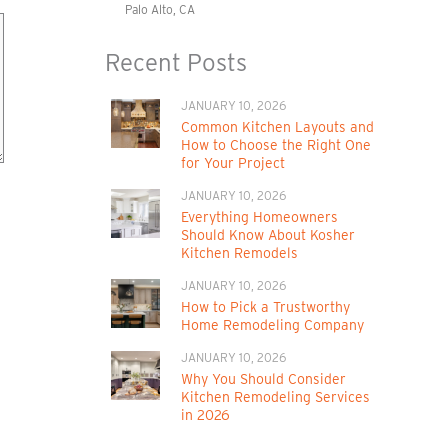
Palo Alto, CA
Recent Posts
JANUARY 10, 2026
Common Kitchen Layouts and
How to Choose the Right One
for Your Project
JANUARY 10, 2026
Everything Homeowners
Should Know About Kosher
Kitchen Remodels
JANUARY 10, 2026
How to Pick a Trustworthy
Home Remodeling Company
JANUARY 10, 2026
Why You Should Consider
Kitchen Remodeling Services
in 2026