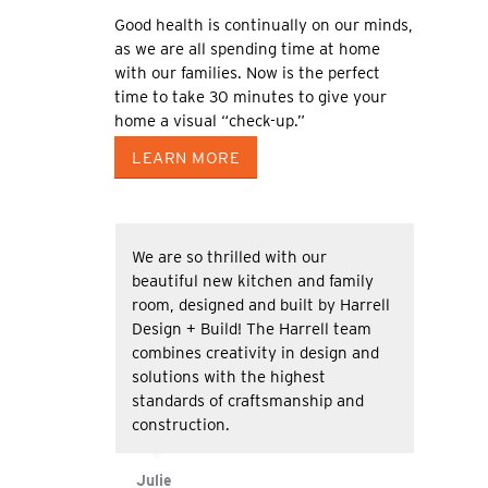
Good health is continually on our minds,
as we are all spending time at home
with our families. Now is the perfect
time to take 30 minutes to give your
home a visual “check-up.”
LEARN MORE
We are so thrilled with our
beautiful new kitchen and family
room, designed and built by Harrell
Design + Build! The Harrell team
combines creativity in design and
solutions with the highest
standards of craftsmanship and
construction.
Julie