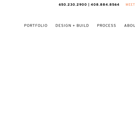
650.230.2900 | 408.884.8564
MEET
PORTFOLIO
DESIGN + BUILD
PROCESS
ABOU