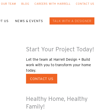
 OUR TEAM
BLOG
CAREERS WITH HARRELL
CONTACT US
T US
NEWS & EVENTS
TALK WITH A DESIGNER
Start Your Project Today!
Let the team at Harrell Design + Build
work with you to transform your home
today.
CONTACT US
Healthy Home, Healthy
Family!