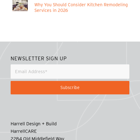
Why You Should Consider Kitchen Remodeling
Services in 2026
NEWSLETTER SIGN UP
Harrell Design + Build
HarrellCARE
2284 Old Middlefield Way