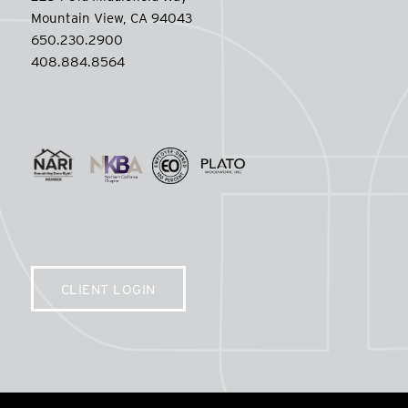
Mountain View, CA 94043
650.230.2900
408.884.8564
CLIENT LOGIN