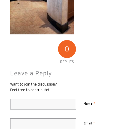
0
REPLIES
Leave a Reply
Want to join the discussion?
Feel free to contribute!
*
Name
*
Email