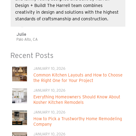
Design + Build! The Harrell team combines
creativity in design and solutions with the highest
standards of craftsmanship and construction.
Julie
Palo Alto, CA
Recent Posts
JANUARY 10, 2026
Common Kitchen Layouts and How to Choose
the Right One for Your Project
JANUARY 10, 2026
Everything Homeowners Should Know About
Kosher Kitchen Remodels
JANUARY 10, 2026
How to Pick a Trustworthy Home Remodeling
Company
JANUARY 10, 2026