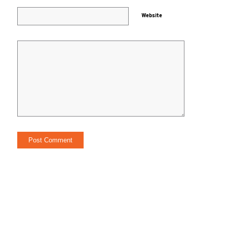
Website