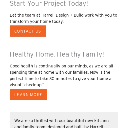
Start Your Project Today!
Let the team at Harrell Design + Build work with you to
transform your home today.
CONTACT US
Healthy Home, Healthy Family!
Good health is continually on our minds, as we are all
spending time at home with our families. Now is the
perfect time to take 30 minutes to give your home a
visual “check-up.”
LEARN MORE
We are so thrilled with our beautiful new kitchen
and family room, designed and built by Harrell