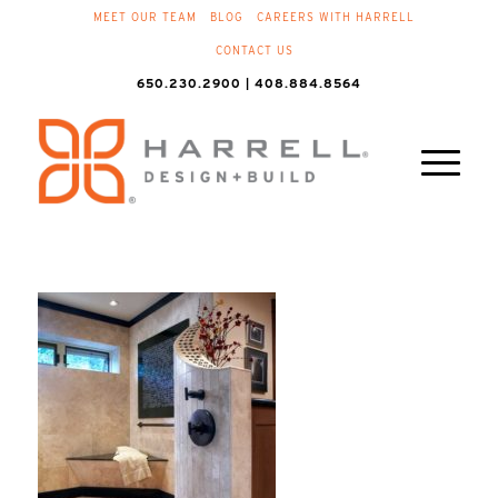
MEET OUR TEAM
BLOG
CAREERS WITH HARRELL
CONTACT US
650.230.2900 | 408.884.8564