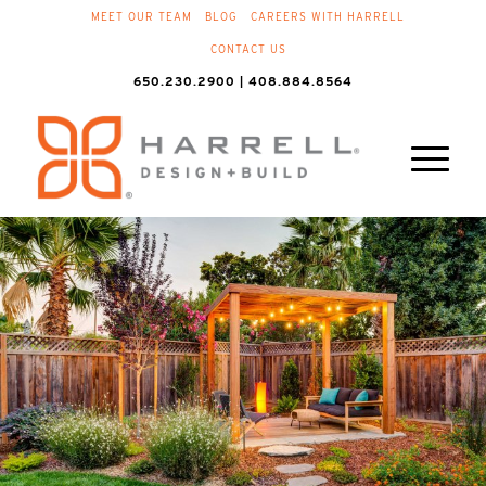
MEET OUR TEAM
BLOG
CAREERS WITH HARRELL
CONTACT US
650.230.2900 | 408.884.8564