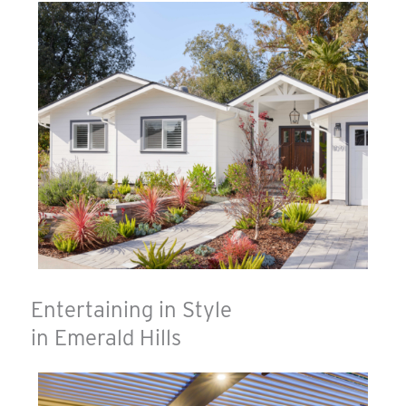
Entertaining in Style
in Emerald Hills