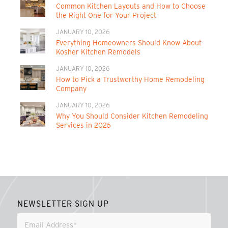
Common Kitchen Layouts and How to Choose
the Right One for Your Project
JANUARY 10, 2026
Everything Homeowners Should Know About
Kosher Kitchen Remodels
JANUARY 10, 2026
How to Pick a Trustworthy Home Remodeling
Company
JANUARY 10, 2026
Why You Should Consider Kitchen Remodeling
Services in 2026
NEWSLETTER SIGN UP