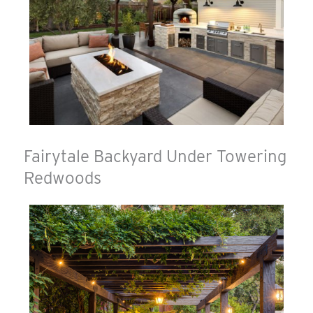
Fairytale Backyard Under Towering
Redwoods