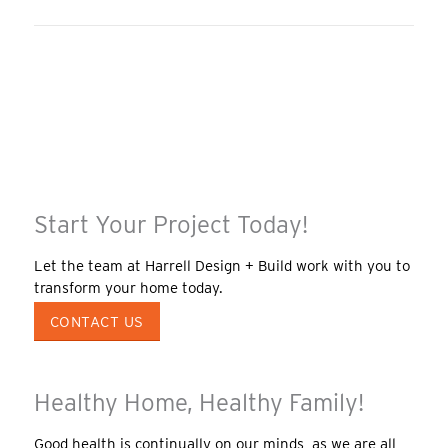
Start Your Project Today!
Let the team at Harrell Design + Build work with you to
transform your home today.
CONTACT US
Healthy Home, Healthy Family!
Good health is continually on our minds, as we are all