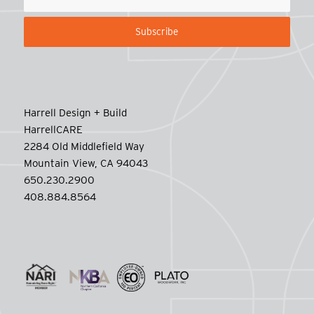
Harrell Design + Build
HarrellCARE
2284 Old Middlefield Way
Mountain View, CA 94043
650.230.2900
408.884.8564