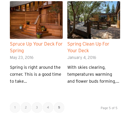
Spruce Up Your Deck For
Spring Clean Up For
Spring
Your Deck
May 23, 2016
January 4, 2016
Spring is right around the
With skies clearing,
corner. This is a good time
temperatures warming
to take…
and flower buds forming,…
1
2
3
4
5
Page 5 of 5