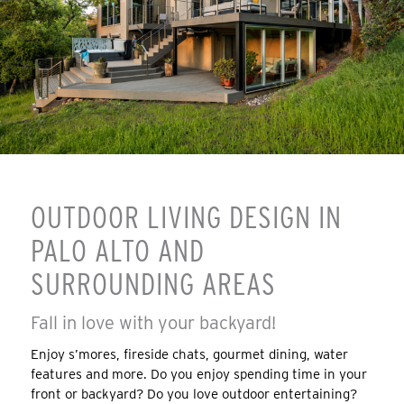
OUTDOOR LIVING DESIGN IN
PALO ALTO AND
SURROUNDING AREAS
Fall in love with your backyard!
Enjoy s’mores, fireside chats, gourmet dining, water
features and more. Do you enjoy spending time in your
front or backyard? Do you love outdoor entertaining?