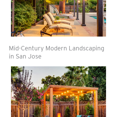
Mid-Century Modern Landscaping
in San Jose