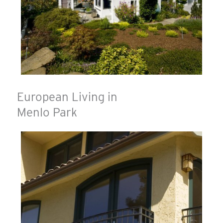
European Living in
Menlo Park