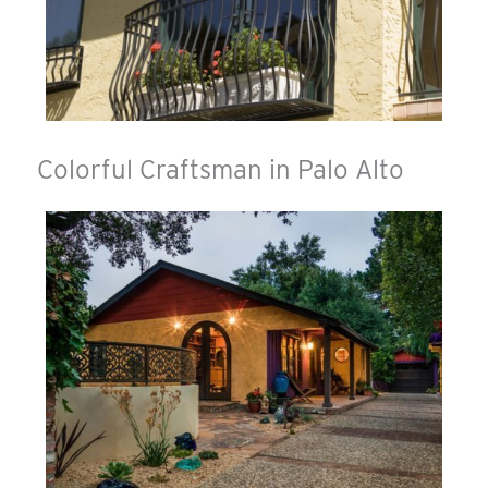
Colorful Craftsman in Palo Alto