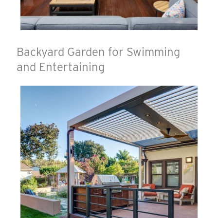
Backyard Garden for Swimming
and Entertaining