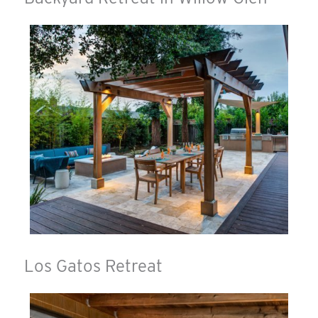
Los Gatos Retreat