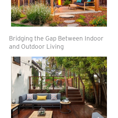
Bridging the Gap Between Indoor
and Outdoor Living