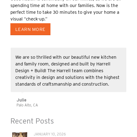
spending time at home with our families. Now is the
perfect time to take 30 minutes to give your home a
visual “check-up.”
LEARN MORE
The ‘Harrell Crew’ was the best contractor we’ve
ever had in our home! In addition, everyone was
careful and respectful of my allergies and asthma
and did extra prep work & careful clean-up to
minimize problems for me.
Homeowner
Palo Alto, CA
Recent Posts
JANUARY 10, 2026