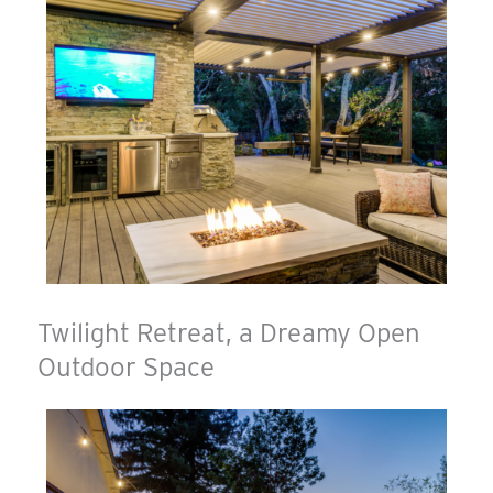
Twilight Retreat, a Dreamy Open
Outdoor Space