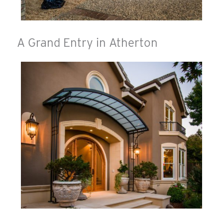
A Grand Entry in Atherton