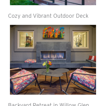
Cozy and Vibrant Outdoor Deck
Backyard Retreat in Willow Glen