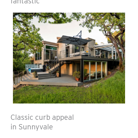
fantastic
Classic curb appeal
in Sunnyvale