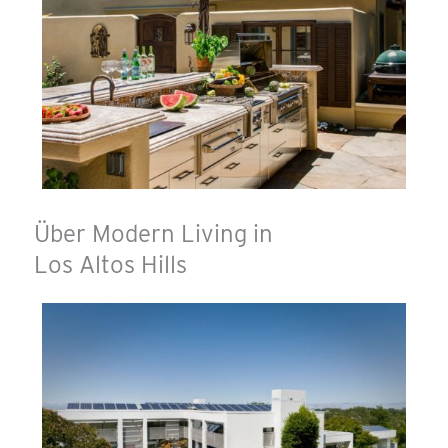
Über Modern Living in
Los Altos Hills