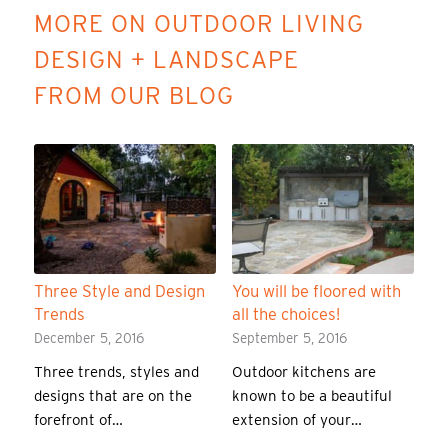
MORE ON OUTDOOR LIVING
DESIGN + LANDSCAPE
FROM OUR BLOG
Three Style and Design
You will be floored with
Trends
all the choices!
December 5, 2016
September 5, 2016
Three trends, styles and
Outdoor kitchens are
designs that are on the
known to be a beautiful
forefront of…
extension of your…