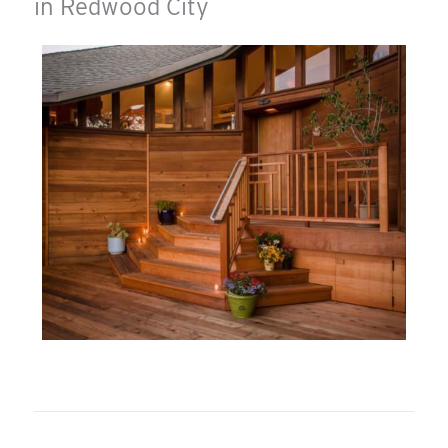
in Redwood City