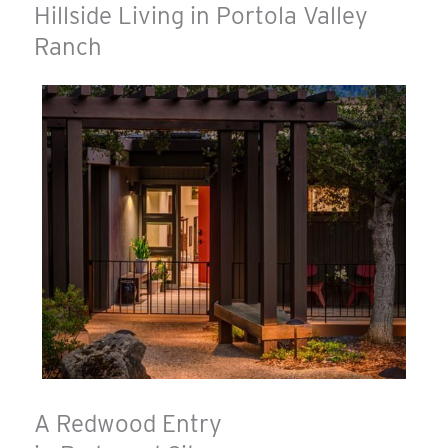
Hillside Living in Portola Valley
Ranch
A Redwood Entry