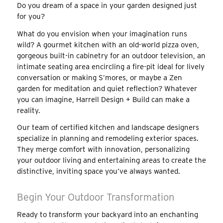
Do you dream of a space in your garden designed just
for you?
What do you envision when your imagination runs
wild? A gourmet kitchen with an old-world pizza oven,
gorgeous built-in cabinetry for an outdoor television, an
intimate seating area encircling a fire-pit ideal for lively
conversation or making S’mores, or maybe a Zen
garden for meditation and quiet reflection? Whatever
you can imagine, Harrell Design + Build can make a
reality.
Our team of certified kitchen and landscape designers
specialize in planning and remodeling exterior spaces.
They merge comfort with innovation, personalizing
your outdoor living and entertaining areas to create the
distinctive, inviting space you’ve always wanted.
Begin Your Outdoor Transformation
Ready to transform your backyard into an enchanting