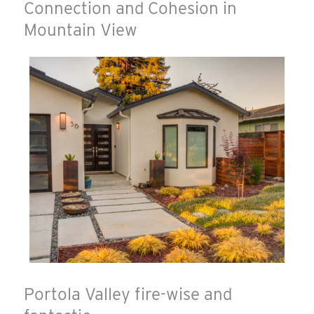
Connection and Cohesion in
Mountain View
Portola Valley fire-wise and