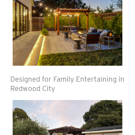
Designed for Family Entertaining in
Redwood City