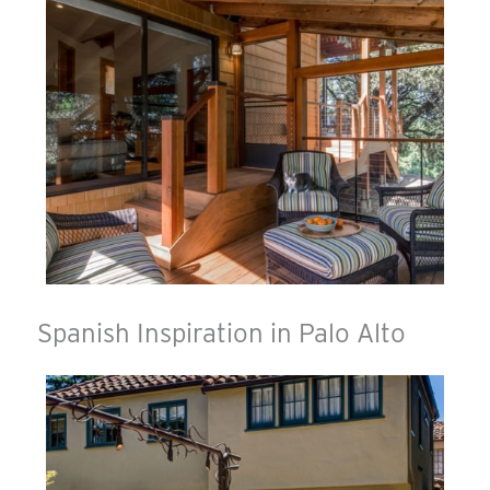
Spanish Inspiration in Palo Alto