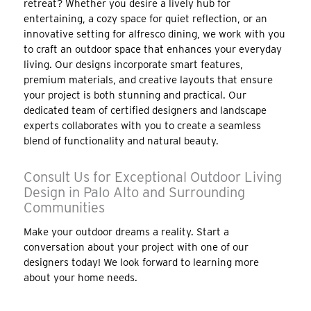
retreat? Whether you desire a lively hub for
entertaining, a cozy space for quiet reflection, or an
innovative setting for alfresco dining, we work with you
to craft an outdoor space that enhances your everyday
living. Our designs incorporate smart features,
premium materials, and creative layouts that ensure
your project is both stunning and practical. Our
dedicated team of certified designers and landscape
experts collaborates with you to create a seamless
blend of functionality and natural beauty.
Consult Us for Exceptional Outdoor Living
Design in Palo Alto and Surrounding
Communities
Make your outdoor dreams a reality. Start a
conversation about your project with one of our
designers today! We look forward to learning more
about your home needs.