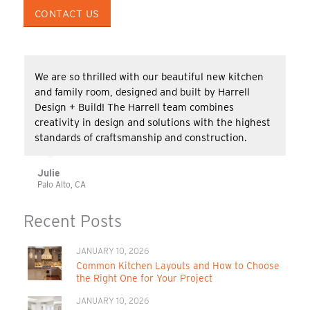
CONTACT US
We are so thrilled with our beautiful new kitchen
and family room, designed and built by Harrell
Design + Build! The Harrell team combines
creativity in design and solutions with the highest
standards of craftsmanship and construction.
Julie
Palo Alto, CA
Recent Posts
JANUARY 10, 2026
Common Kitchen Layouts and How to Choose
the Right One for Your Project
JANUARY 10, 2026