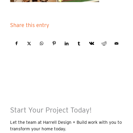
Share this entry
Start Your Project Today!
Let the team at Harrell Design + Build work with you to
transform your home today.