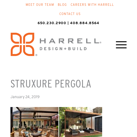
MEET OUR TEAM
BLOG
CAREERS WITH HARRELL
CONTACT US
650.230.2900 | 408.884.8564
STRUXURE PERGOLA
January 24, 2019