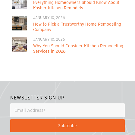
Everything Homeowners Should Know About
Kosher Kitchen Remodels
JANUARY 10, 2026
How to Pick a Trustworthy Home Remodeling
Company
JANUARY 10, 2026
Why You Should Consider Kitchen Remodeling
Services in 2026
NEWSLETTER SIGN UP