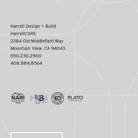
Harrell Design + Build
HarrellCARE
2284 Old Middlefield Way
Mountain View, CA 94043
650.230.2900
408.884.8564