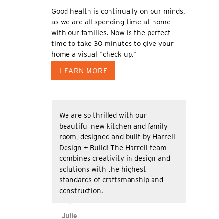
Good health is continually on our minds,
as we are all spending time at home
with our families. Now is the perfect
time to take 30 minutes to give your
home a visual “check-up.”
LEARN MORE
We are so thrilled with our
beautiful new kitchen and family
room, designed and built by Harrell
Design + Build! The Harrell team
combines creativity in design and
solutions with the highest
standards of craftsmanship and
construction.
Julie