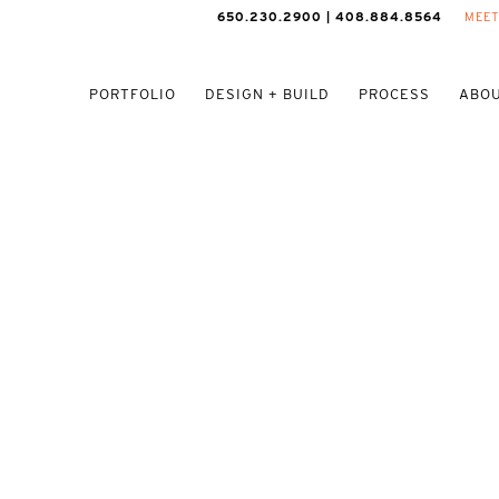
650.230.2900 | 408.884.8564
MEET
PORTFOLIO
DESIGN + BUILD
PROCESS
ABOU