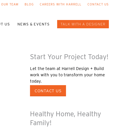
 OUR TEAM
BLOG
CAREERS WITH HARRELL
CONTACT US
T US
NEWS & EVENTS
TALK WITH A DESIGNER
Start Your Project Today!
Let the team at Harrell Design + Build
work with you to transform your home
today.
CONTACT US
Healthy Home, Healthy
Family!