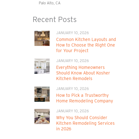
Palo Alto, CA
Recent Posts
JANUARY 10, 2026
Common Kitchen Layouts and
How to Choose the Right One
for Your Project
JANUARY 10, 2026
Everything Homeowners
Should Know About Kosher
Kitchen Remodels
JANUARY 10, 2026
How to Pick a Trustworthy
Home Remodeling Company
JANUARY 10, 2026
Why You Should Consider
Kitchen Remodeling Services
in 2026