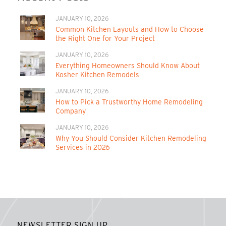
JANUARY 10, 2026
Common Kitchen Layouts and How to Choose
the Right One for Your Project
JANUARY 10, 2026
Everything Homeowners Should Know About
Kosher Kitchen Remodels
JANUARY 10, 2026
How to Pick a Trustworthy Home Remodeling
Company
JANUARY 10, 2026
Why You Should Consider Kitchen Remodeling
Services in 2026
NEWSLETTER SIGN UP