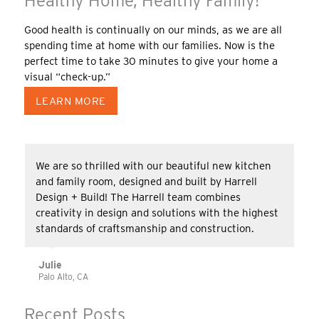
Healthy Home, Healthy Family!
Good health is continually on our minds, as we are all
spending time at home with our families. Now is the
perfect time to take 30 minutes to give your home a
visual “check-up.”
LEARN MORE
We are so thrilled with our beautiful new kitchen
and family room, designed and built by Harrell
Design + Build! The Harrell team combines
creativity in design and solutions with the highest
standards of craftsmanship and construction.
Julie
Palo Alto, CA
Recent Posts