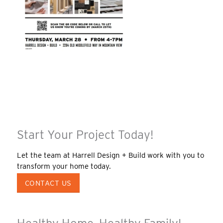
Start Your Project Today!
Let the team at Harrell Design + Build work with you to
transform your home today.
CONTACT US