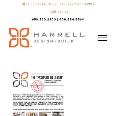
MEET OUR TEAM
BLOG
CAREERS WITH HARRELL
CONTACT US
650.230.2900 | 408.884.8564