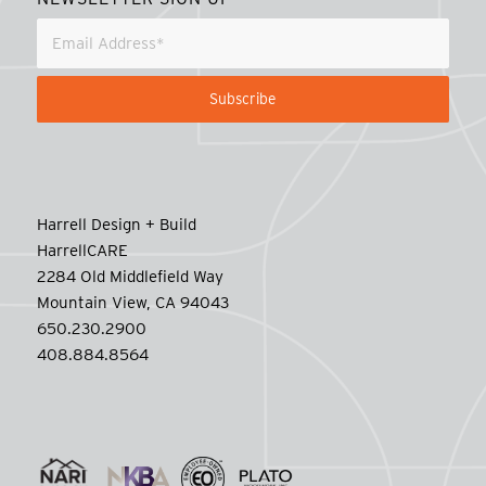
Harrell Design + Build
HarrellCARE
2284 Old Middlefield Way
Mountain View, CA 94043
650.230.2900
408.884.8564