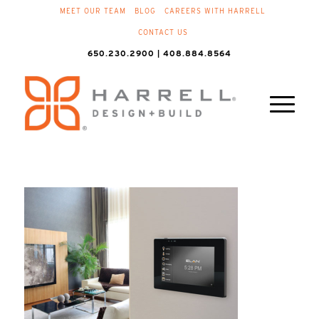
MEET OUR TEAM
BLOG
CAREERS WITH HARRELL
CONTACT US
650.230.2900 | 408.884.8564