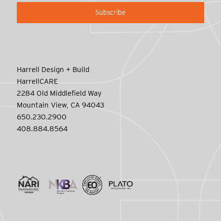
Harrell Design + Build
HarrellCARE
2284 Old Middlefield Way
Mountain View, CA 94043
650.230.2900
408.884.8564