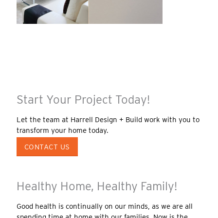
Start Your Project Today!
Let the team at Harrell Design + Build work with you to
transform your home today.
CONTACT US
Healthy Home, Healthy Family!
Good health is continually on our minds, as we are all
spending time at home with our families. Now is the