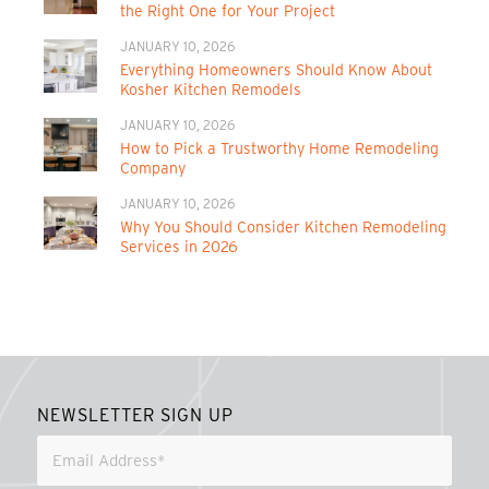
the Right One for Your Project
JANUARY 10, 2026
Everything Homeowners Should Know About
Kosher Kitchen Remodels
JANUARY 10, 2026
How to Pick a Trustworthy Home Remodeling
Company
JANUARY 10, 2026
Why You Should Consider Kitchen Remodeling
Services in 2026
NEWSLETTER SIGN UP