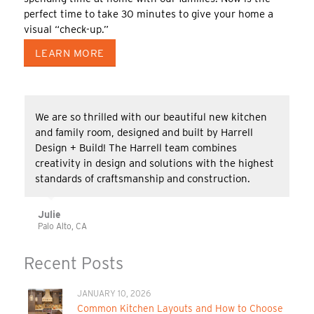
perfect time to take 30 minutes to give your home a
visual “check-up.”
LEARN MORE
We are so thrilled with our beautiful new kitchen
and family room, designed and built by Harrell
Design + Build! The Harrell team combines
creativity in design and solutions with the highest
standards of craftsmanship and construction.
Julie
Palo Alto, CA
Recent Posts
JANUARY 10, 2026
Common Kitchen Layouts and How to Choose