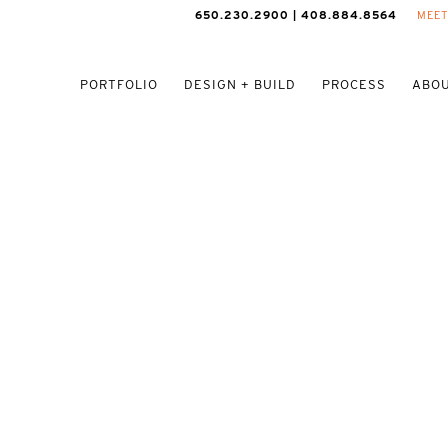
650.230.2900 | 408.884.8564
MEET
PORTFOLIO
DESIGN + BUILD
PROCESS
ABOU