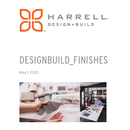
DESIGNBUILD_FINISHES
May 1, 2020