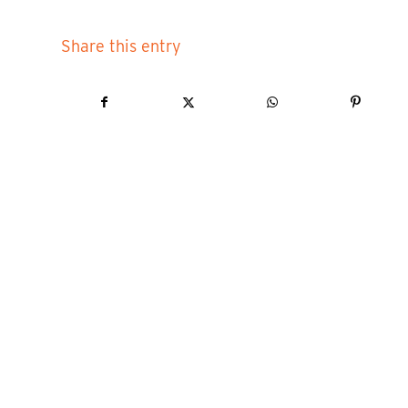
Share this entry