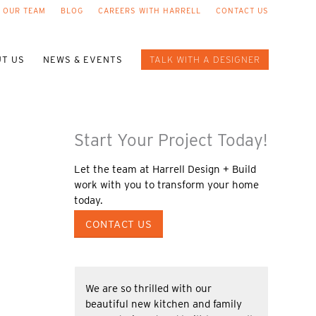
 OUR TEAM
BLOG
CAREERS WITH HARRELL
CONTACT US
T US
NEWS & EVENTS
TALK WITH A DESIGNER
Start Your Project Today!
Let the team at Harrell Design + Build
work with you to transform your home
today.
CONTACT US
We are so thrilled with our
beautiful new kitchen and family