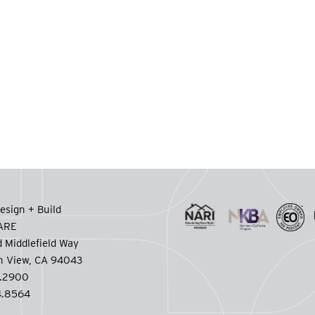
esign + Build
CARE
 Middlefield Way
n View, CA 94043
.2900
.8564