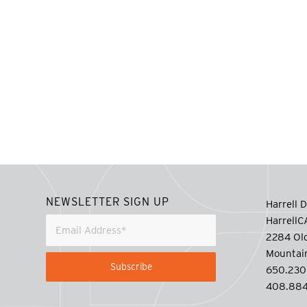
NEWSLETTER SIGN UP
Harrell D
Harrell
2284 Old
Mountai
650.230
408.884