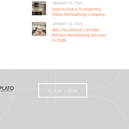
JANUARY 10, 2026
How to Pick a Trustworthy
Home Remodeling Company
JANUARY 10, 2026
Why You Should Consider
Kitchen Remodeling Services
in 2026
CLIENT LOGIN