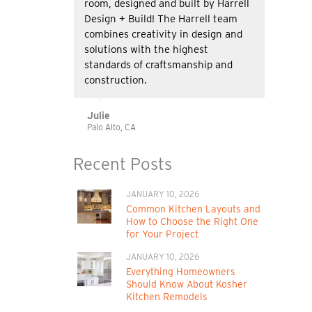
room, designed and built by Harrell
Design + Build! The Harrell team
combines creativity in design and
solutions with the highest
standards of craftsmanship and
construction.
Julie
Palo Alto, CA
Recent Posts
JANUARY 10, 2026
Common Kitchen Layouts and
How to Choose the Right One
for Your Project
JANUARY 10, 2026
Everything Homeowners
Should Know About Kosher
Kitchen Remodels