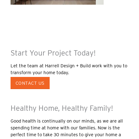
Start Your Project Today!
Let the team at Harrell Design + Build work with you to
transform your home today.
CONTACT US
Healthy Home, Healthy Family!
Good health is continually on our minds, as we are all
spending time at home with our families. Now is the
perfect time to take 30 minutes to give your home a