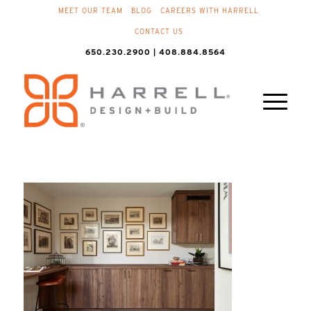
MEET OUR TEAM
BLOG
CAREERS WITH HARRELL
CONTACT US
650.230.2900 | 408.884.8564