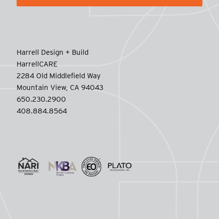
Harrell Design + Build
HarrellCARE
2284 Old Middlefield Way
Mountain View, CA 94043
650.230.2900
408.884.8564