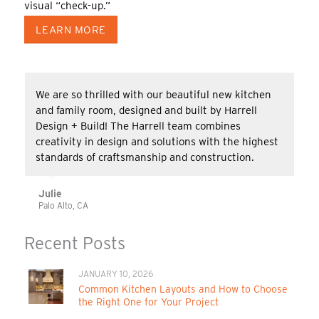
visual “check-up.”
LEARN MORE
We are so thrilled with our beautiful new kitchen
and family room, designed and built by Harrell
Design + Build! The Harrell team combines
creativity in design and solutions with the highest
standards of craftsmanship and construction.
Julie
Palo Alto, CA
Recent Posts
JANUARY 10, 2026
Common Kitchen Layouts and How to Choose
the Right One for Your Project