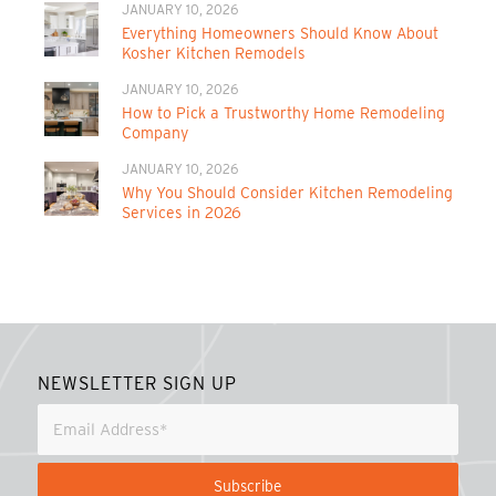
JANUARY 10, 2026
Everything Homeowners Should Know About
Kosher Kitchen Remodels
JANUARY 10, 2026
How to Pick a Trustworthy Home Remodeling
Company
JANUARY 10, 2026
Why You Should Consider Kitchen Remodeling
Services in 2026
NEWSLETTER SIGN UP