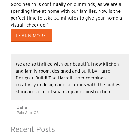
Good health is continually on our minds, as we are all
spending time at home with our families. Now is the
perfect time to take 30 minutes to give your home a
visual “check-up.”
LEARN MORE
We are so thrilled with our beautiful new kitchen
and family room, designed and built by Harrell
Design + Build! The Harrell team combines
creativity in design and solutions with the highest
standards of craftsmanship and construction.
Julie
Palo Alto, CA
Recent Posts