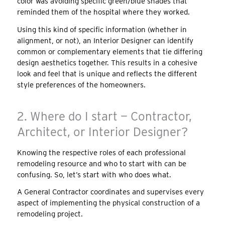
color was avoiding specific green/blue shades that
reminded them of the hospital where they worked.
Using this kind of specific information (whether in
alignment, or not), an Interior Designer can identify
common or complementary elements that tie differing
design aesthetics together. This results in a cohesive
look and feel that is unique and reflects the different
style preferences of the homeowners.
2. Where do I start — Contractor,
Architect, or Interior Designer?
Knowing the respective roles of each professional
remodeling resource and who to start with can be
confusing. So, let’s start with who does what.
A General Contractor coordinates and supervises every
aspect of implementing the physical construction of a
remodeling project.