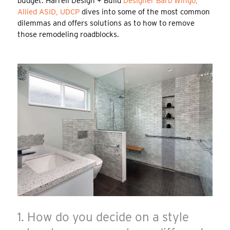
budget. Harrell Design + Build
Designer Barb Wingo,
Allied ASID, UDCP
dives into some of the most common
dilemmas and offers solutions as to how to remove
those remodeling roadblocks.
1. How do you decide on a style