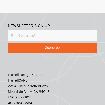
NEWSLETTER SIGN UP
Harrell Design + Build
HarrellCARE
2284 Old Middlefield Way
Mountain View, CA 94043
650.230.2900
408.884.8564