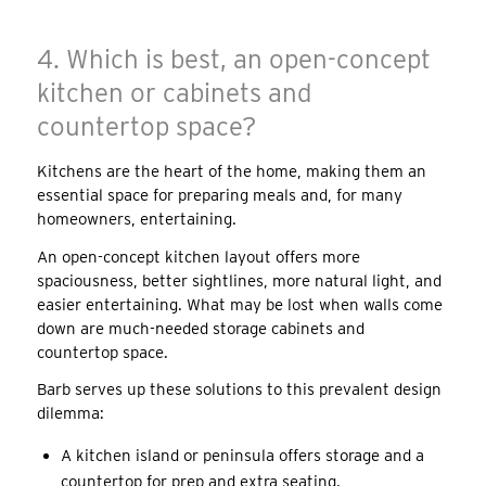
4. Which is best, an open-concept
kitchen or cabinets and
countertop space?
Kitchens are the heart of the home, making them an
essential space for preparing meals and, for many
homeowners, entertaining.
An open-concept kitchen layout offers more
spaciousness, better sightlines, more natural light, and
easier entertaining. What may be lost when walls come
down are much-needed storage cabinets and
countertop space.
Barb serves up these solutions to this prevalent design
dilemma:
A kitchen island or peninsula offers storage and a
countertop for prep and extra seating.