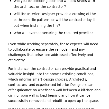
Will you be selecting door and window styles with
the architect or the contractor?
Will the Interior Designer provide a drawing of the
bathroom tile pattern, or will the contractor lay it
out when installing the tile?
Who will oversee securing the required permits?
Even while working separately, these experts will need
to collaborate to ensure the remodel – and any
challenges that arise, are addressed effectively and
efficiently.
For instance, the contractor can provide practical and
valuable insight into the home’s existing conditions,
which informs smart design choices. Architects,
contractors, and experienced Interior Designers can
offer guidance on whether a wall between a kitchen and
dining room wall is load-bearing and how it can be
successfully removed and rebuilt to open up the space.