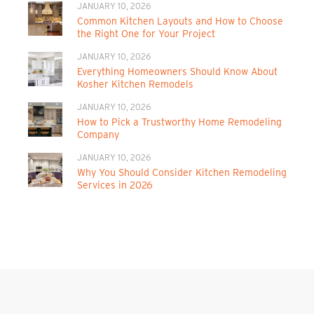
JANUARY 10, 2026
Common Kitchen Layouts and How to Choose
the Right One for Your Project
JANUARY 10, 2026
Everything Homeowners Should Know About
Kosher Kitchen Remodels
JANUARY 10, 2026
How to Pick a Trustworthy Home Remodeling
Company
JANUARY 10, 2026
Why You Should Consider Kitchen Remodeling
Services in 2026