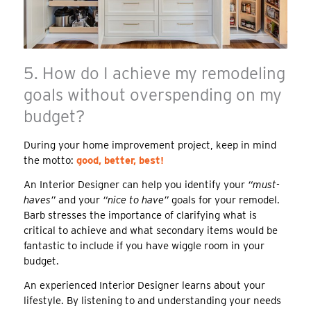
5. How do I achieve my remodeling
goals without overspending on my
budget?
During your home improvement project, keep in mind
the motto:
good, better, best!
An Interior Designer can help you identify your
“must-
haves”
and your
“nice to have”
goals for your remodel.
Barb stresses the importance of clarifying what is
critical to achieve and what secondary items would be
fantastic to include if you have wiggle room in your
budget.
An experienced Interior Designer learns about your
lifestyle. By listening to and understanding your needs