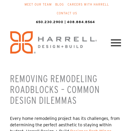
MEET OUR TEAM
BLOG
CAREERS WITH HARRELL
CONTACT US
650.230.2900 | 408.884.8564
REMOVING REMODELING
ROADBLOCKS – COMMON
DESIGN DILEMMAS
Every home remodeling project has its challenges, from
determining the perfect aesthetic to staying within