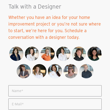
Talk with a Designer
Whether you have an idea for your home
improvement project or you’re not sure where
to start, we’re here for you. Schedule a
conversation with a designer today.