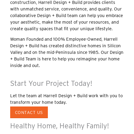
construction, Harrell Design + Build provides clients
with unmatched service, convenience, and quality. Our
collaborative Design + Build team can help you embrace
your aesthetic, make the most of your resources, and
create quality spaces that fit your unique lifestyle.
Woman Founded and 100% Employee-Owned, Harrell
Design + Build has created distinctive homes in Silicon
Valley and on the mid-Peninsula since 1985. Our Design
+ Build Team is here to help you reimagine your home
inside and out.
Start Your Project Today!
Let the team at Harrell Design + Build work with you to
transform your home today.
CONTACT US
Healthy Home, Healthy Family!