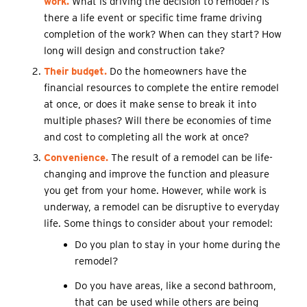
work.
What is driving the decision to remodel? Is
there a life event or specific time frame driving
completion of the work? When can they start? How
long will design and construction take?
Their budget.
Do the homeowners have the
financial resources to complete the entire remodel
at once, or does it make sense to break it into
multiple phases? Will there be economies of time
and cost to completing all the work at once?
Convenience.
The result of a remodel can be life-
changing and improve the function and pleasure
you get from your home. However, while work is
underway, a remodel can be disruptive to everyday
life. Some things to consider about your remodel:
Do you plan to stay in your home during the
remodel?
Do you have areas, like a second bathroom,
that can be used while others are being