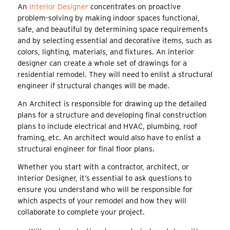
An
Interior Designer
concentrates on proactive
problem-solving by making indoor spaces functional,
safe, and beautiful by determining space requirements
and by selecting essential and decorative items, such as
colors, lighting, materials, and fixtures. An interior
designer can create a whole set of drawings for a
residential remodel. They will need to enlist a structural
engineer if structural changes will be made.
An Architect is responsible for drawing up the detailed
plans for a structure and developing final construction
plans to include electrical and HVAC, plumbing, roof
framing, etc. An architect would also have to enlist a
structural engineer for final floor plans.
Whether you start with a contractor, architect, or
Interior Designer, it’s essential to ask questions to
ensure you understand who will be responsible for
which aspects of your remodel and how they will
collaborate to complete your project.