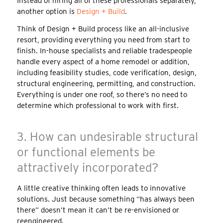
Instead of hiring all of these professionals separately,
another option is
Design + Build
.
Think of Design + Build process like an all-inclusive
resort, providing everything you need from start to
finish. In-house specialists and reliable tradespeople
handle every aspect of a home remodel or addition,
including feasibility studies, code verification, design,
structural engineering, permitting, and construction.
Everything is under one roof, so there’s no need to
determine which professional to work with first.
3. How can undesirable structural
or functional elements be
attractively incorporated?
A little creative thinking often leads to innovative
solutions. Just because something “has always been
there” doesn’t mean it can’t be re-envisioned or
reengineered.