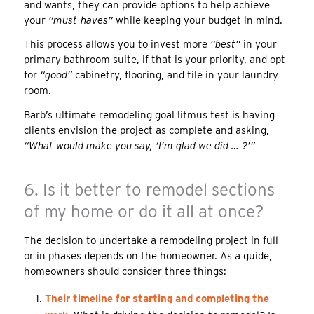
and wants, they can provide options to help achieve
your
“must-haves”
while keeping your budget in mind.
This process allows you to invest more
“best”
in your
primary bathroom suite, if that is your priority, and opt
for
“good”
cabinetry, flooring, and tile in your laundry
room.
Barb’s ultimate remodeling goal litmus test is having
clients envision the project as complete and asking,
“What would make you say, ‘I’m glad we did … ?’”
6. Is it better to remodel sections
of my home or do it all at once?
The decision to undertake a remodeling project in full
or in phases depends on the homeowner. As a guide,
homeowners should consider three things:
Their timeline for starting and completing the