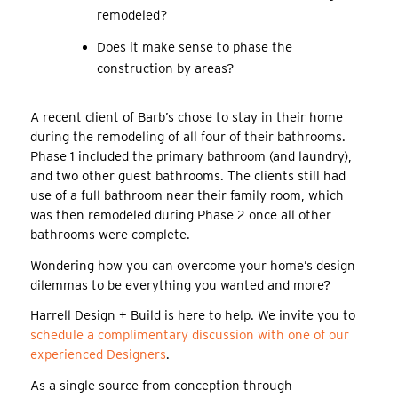
remodeled?
Does it make sense to phase the
construction by areas?
A recent client of Barb’s chose to stay in their home
during the remodeling of all four of their bathrooms.
Phase 1 included the primary bathroom (and laundry),
and two other guest bathrooms. The clients still had
use of a full bathroom near their family room, which
was then remodeled during Phase 2 once all other
bathrooms were complete.
Wondering how you can overcome your home’s design
dilemmas to be everything you wanted and more?
Harrell Design + Build is here to help. We invite you to
schedule a complimentary discussion with one of our
experienced Designers
.
As a single source from conception through