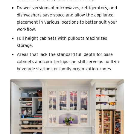
Drawer versions of microwaves, refrigerators, and
dishwashers save space and allow the appliance
placement in various locations to better suit your
workflow.
Full height cabinets with pullouts maximizes
storage.
Areas that lack the standard full depth for base
cabinets and countertops can still serve as built-in
beverage stations or family organization zones.