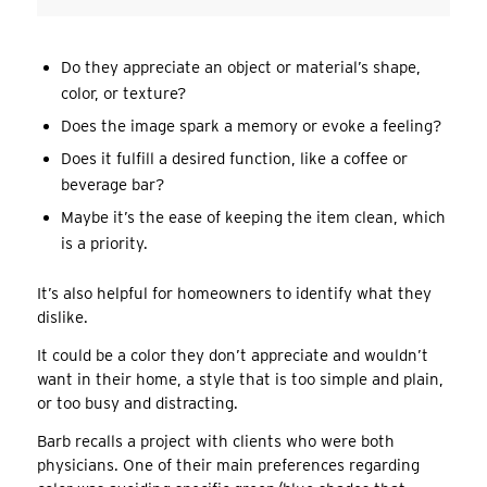
Do they appreciate an object or material’s shape,
color, or texture?
Does the image spark a memory or evoke a feeling?
Does it fulfill a desired function, like a coffee or
beverage bar?
Maybe it’s the ease of keeping the item clean, which
is a priority.
It’s also helpful for homeowners to identify what they
dislike.
It could be a color they don’t appreciate and wouldn’t
want in their home, a style that is too simple and plain,
or too busy and distracting.
Barb recalls a project with clients who were both
physicians. One of their main preferences regarding