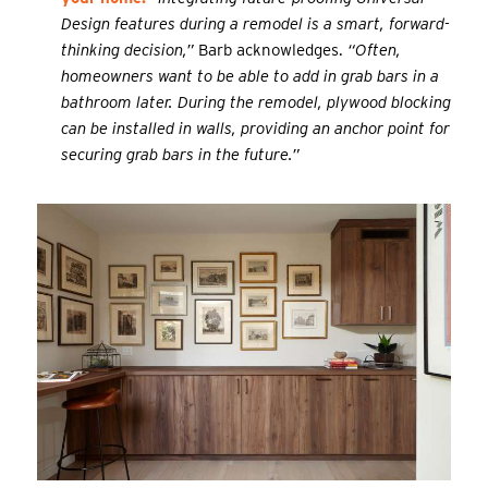
Design features during a remodel is a smart, forward-
thinking decision,”
Barb acknowledges.
“Often,
homeowners want to be able to add in grab bars in a
bathroom later. During the remodel, plywood blocking
can be installed in walls, providing an anchor point for
securing grab bars in the future.”