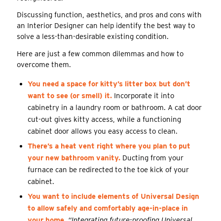
Discussing function, aesthetics, and pros and cons with
an Interior Designer can help identify the best way to
solve a less-than-desirable existing condition.
Here are just a few common dilemmas and how to
overcome them.
You need a space for kitty’s litter box but don’t
want to see (or smell) it.
Incorporate it into
cabinetry in a laundry room or bathroom. A cat door
cut-out gives kitty access, while a functioning
cabinet door allows you easy access to clean.
There’s a heat vent right where you plan to put
your new bathroom vanity.
Ducting from your
furnace can be redirected to the toe kick of your
cabinet.
You want to include elements of Universal Design
to allow safely and comfortably age-in-place in
your home.
“Integrating future-proofing Universal