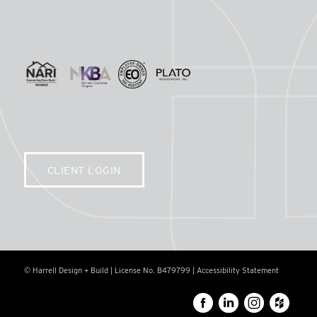
CLIENT LOGIN
© Harrell Design + Build | License No. B479799 |
Accessibility Statement