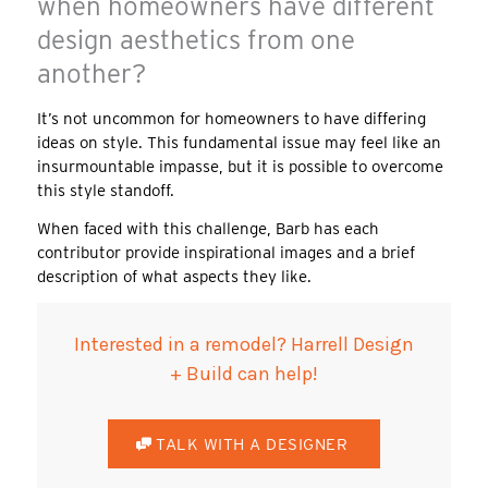
when homeowners have different
design aesthetics from one
another?
It’s not uncommon for homeowners to have differing
ideas on style. This fundamental issue may feel like an
insurmountable impasse, but it is possible to overcome
this style standoff.
When faced with this challenge, Barb has each
contributor provide inspirational images and a brief
description of what aspects they like.
Interested in a remodel? Harrell Design
+ Build can help!
TALK WITH A DESIGNER