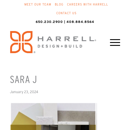
MEET OUR TEAM
BLOG
CAREERS WITH HARRELL
CONTACT US
650.230.2900 | 408.884.8564
SARA J
January 23, 2024