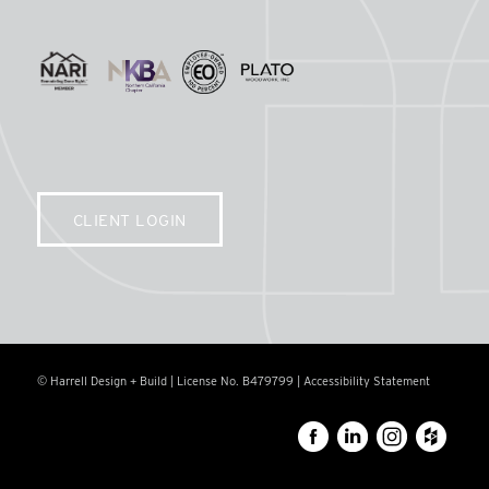
CLIENT LOGIN
© Harrell Design + Build | License No. B479799 |
Accessibility Statement