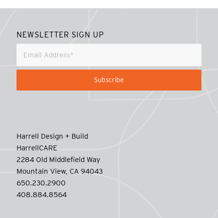
NEWSLETTER SIGN UP
Harrell Design + Build
HarrellCARE
2284 Old Middlefield Way
Mountain View, CA 94043
650.230.2900
408.884.8564