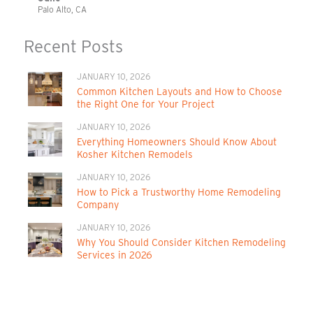
Palo Alto, CA
Recent Posts
JANUARY 10, 2026
Common Kitchen Layouts and How to Choose
the Right One for Your Project
JANUARY 10, 2026
Everything Homeowners Should Know About
Kosher Kitchen Remodels
JANUARY 10, 2026
How to Pick a Trustworthy Home Remodeling
Company
JANUARY 10, 2026
Why You Should Consider Kitchen Remodeling
Services in 2026