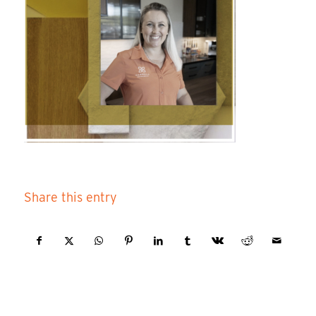
Share this entry