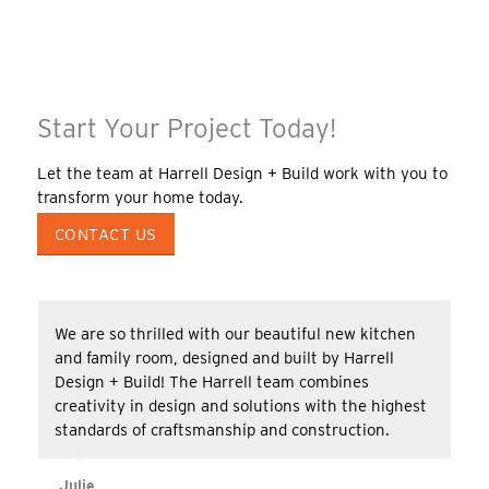
Start Your Project Today!
Let the team at Harrell Design + Build work with you to
transform your home today.
CONTACT US
We are so thrilled with our beautiful new kitchen
and family room, designed and built by Harrell
Design + Build! The Harrell team combines
creativity in design and solutions with the highest
standards of craftsmanship and construction.
Julie