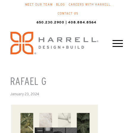
MEET OUR TEAM
BLOG
CAREERS WITH HARRELL
CONTACT US
650.230.2900 | 408.884.8564
RAFAEL G
January 23, 2024