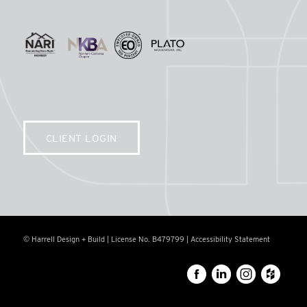
CLIENT LOGIN
© Harrell Design + Build | License No. B479799 |
Accessibility Statement