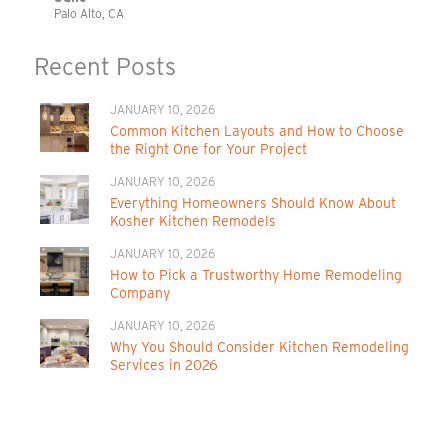
Palo Alto, CA
Recent Posts
JANUARY 10, 2026
Common Kitchen Layouts and How to Choose
the Right One for Your Project
JANUARY 10, 2026
Everything Homeowners Should Know About
Kosher Kitchen Remodels
JANUARY 10, 2026
How to Pick a Trustworthy Home Remodeling
Company
JANUARY 10, 2026
Why You Should Consider Kitchen Remodeling
Services in 2026