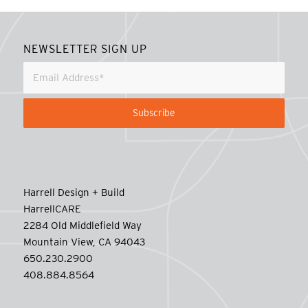
NEWSLETTER SIGN UP
Harrell Design + Build
HarrellCARE
2284 Old Middlefield Way
Mountain View, CA 94043
650.230.2900
408.884.8564