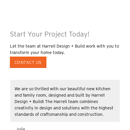
Start Your Project Today!
Let the team at Harrell Design + Build work with you to
transform your home today.
CONTACT US
We are so thrilled with our beautiful new kitchen
and family room, designed and built by Harrell
Design + Build! The Harrell team combines
creativity in design and solutions with the highest
standards of craftsmanship and construction.
Julie