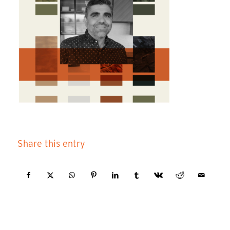
Share this entry