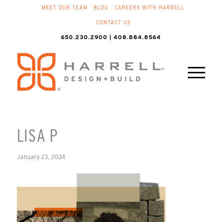
MEET OUR TEAM
BLOG
CAREERS WITH HARRELL
CONTACT US
650.230.2900 | 408.884.8564
LISA P
January 23, 2024