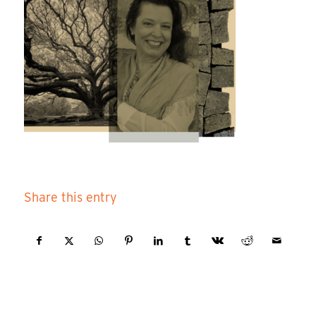
Share this entry