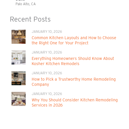
Palo Alto, CA
Recent Posts
JANUARY 10, 2026
Common Kitchen Layouts and How to Choose
the Right One for Your Project
JANUARY 10, 2026
Everything Homeowners Should Know About
Kosher Kitchen Remodels
JANUARY 10, 2026
How to Pick a Trustworthy Home Remodeling
Company
JANUARY 10, 2026
Why You Should Consider Kitchen Remodeling
Services in 2026