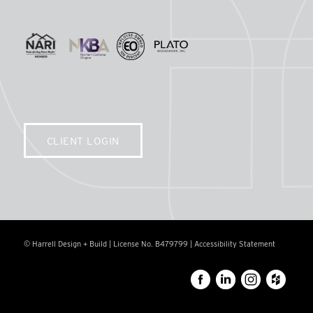
CLIENT LOGIN
© Harrell Design + Build | License No. B479799 |
Accessibility Statement