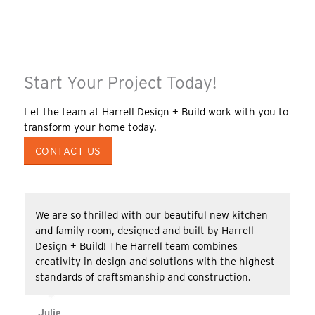
Start Your Project Today!
Let the team at Harrell Design + Build work with you to
transform your home today.
CONTACT US
We are so thrilled with our beautiful new kitchen
and family room, designed and built by Harrell
Design + Build! The Harrell team combines
creativity in design and solutions with the highest
standards of craftsmanship and construction.
Julie