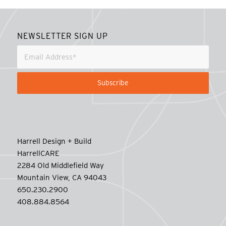
NEWSLETTER SIGN UP
Harrell Design + Build
HarrellCARE
2284 Old Middlefield Way
Mountain View, CA 94043
650.230.2900
408.884.8564