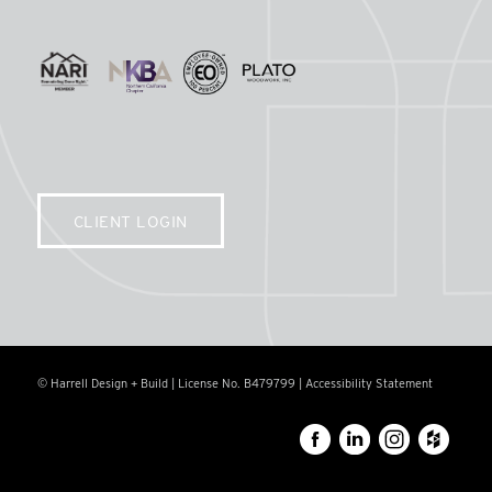
CLIENT LOGIN
© Harrell Design + Build | License No. B479799 |
Accessibility Statement