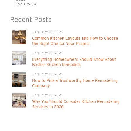
Palo Alto, CA
Recent Posts
JANUARY 10, 2026
Common Kitchen Layouts and How to Choose
the Right One for Your Project
JANUARY 10, 2026
Everything Homeowners Should Know About
Kosher Kitchen Remodels
JANUARY 10, 2026
How to Pick a Trustworthy Home Remodeling
Company
JANUARY 10, 2026
Why You Should Consider Kitchen Remodeling
Services in 2026