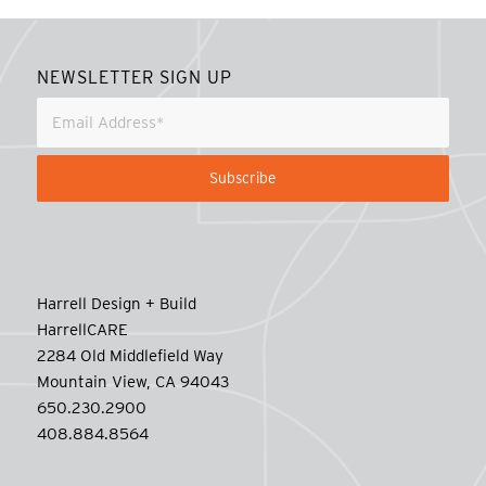
NEWSLETTER SIGN UP
Harrell Design + Build
HarrellCARE
2284 Old Middlefield Way
Mountain View, CA 94043
650.230.2900
408.884.8564