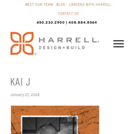
MEET OUR TEAM
BLOG
CAREERS WITH HARRELL
CONTACT US
650.230.2900 | 408.884.8564
KAI J
January 23, 2024