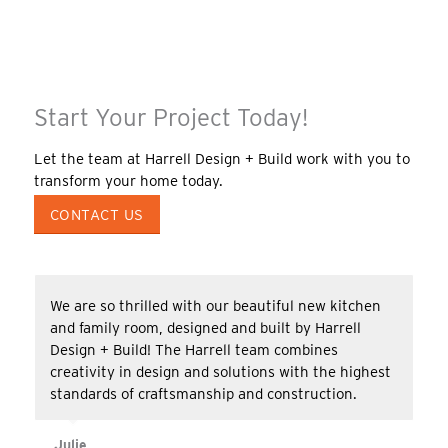
Start Your Project Today!
Let the team at Harrell Design + Build work with you to
transform your home today.
CONTACT US
We are so thrilled with our beautiful new kitchen
and family room, designed and built by Harrell
Design + Build! The Harrell team combines
creativity in design and solutions with the highest
standards of craftsmanship and construction.
Julie