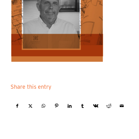
Share this entry